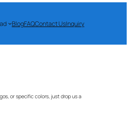
ad
Blog
FAQ
Contact Us
Inquiry
s, or specific colors, just drop us a