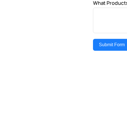
What Products
Submit Form