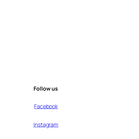
Follow us
Facebook
Instagram