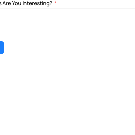
 Are You Interesting?