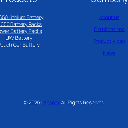
650 Lithium Battery
About us
8650 Battery Packs
Certifications
ower Battery Packs
UAV Battery
Product Video
Pouch Cell Battery​
News
© 2026-
Apsenx
All Rights Reserved