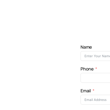
Name
Phone
Email