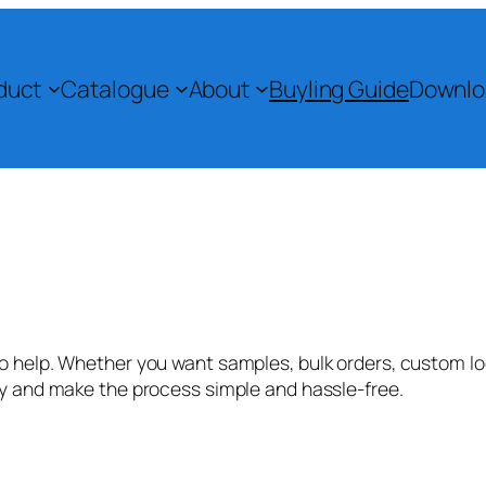
duct
Catalogue
About
Buyling Guide
Downlo
 help. Whether you want samples, bulk orders, custom logo
ly and make the process simple and hassle-free.