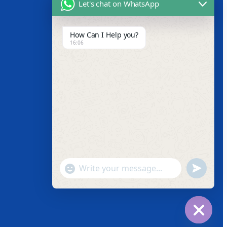
Let's chat on WhatsApp
How Can I Help you?
Facebook
16:06
Instagram
Twitter
Youtube
"+chaty_settings.lang.emoji_picker+"
undefined
WhatsApp
Message
Hide