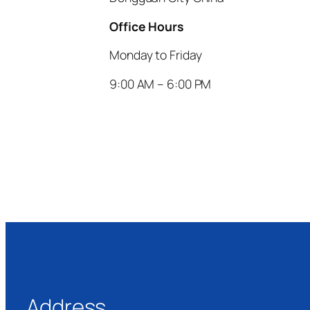
Office Hours
Monday to Friday
9:00 AM – 6:00 PM
Address