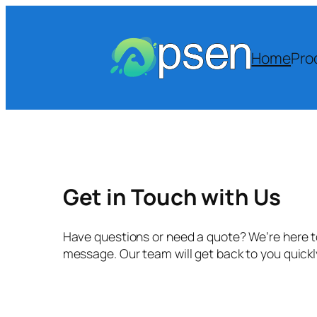
Skip
to
content
Home
Pro
Get in Touch with Us
Have questions or need a quote? We’re here to
message. Our team will get back to you quick