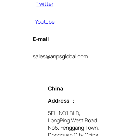
Twitter
Youtube
E-mail
sales@anpsglobal.com
China
Address
：
5FL, NO1 BLD,
LongPing West Road
No6, Fenggang Town,
Dongguan City China