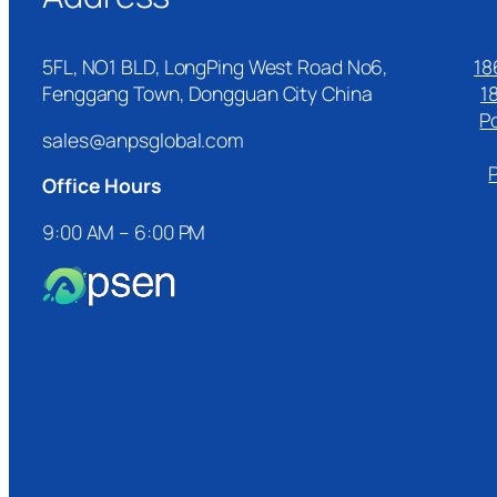
5FL, NO1 BLD, LongPing West Road No6,
18
Fenggang Town, Dongguan City China
1
P
sales@anpsglobal.com
Office Hours
9:00 AM – 6:00 PM