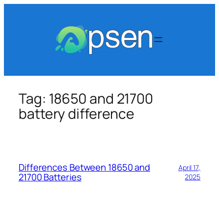
Skip
to
content
Tag:
18650 and 21700
battery​ difference
Differences Between 18650 and
April 17,
21700 Batteries
2025