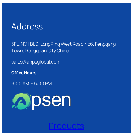
Address
5FL, NO1 BLD, LongPing West Road No6, Fenggang
Town, Dongguan City China
sales@anpsglobal.com
Office Hours
9:00 AM – 6:00 PM
Products