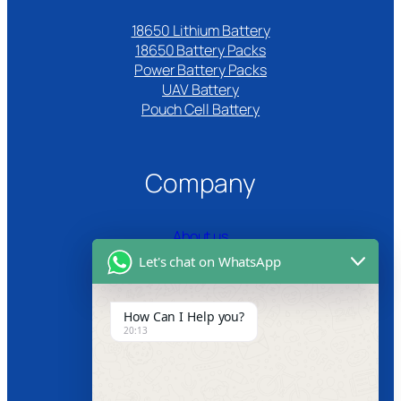
18650 Lithium Battery
18650 Battery Packs
Power Battery Packs
UAV Battery
Pouch Cell Battery​
Company
About us
Let's chat on WhatsApp
Certifications
Product Video
How Can I Help you?
20:13
News