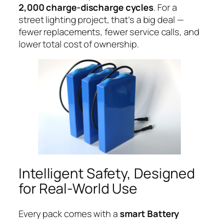
2,000 charge-discharge cycles
. For a
street lighting project, that’s a big deal —
fewer replacements, fewer service calls, and
lower total cost of ownership.
Intelligent Safety, Designed
for Real-World Use
Every pack comes with a
smart Battery