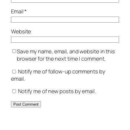
Email
*
Website
Save my name, email, and website in this
browser for the next time I comment.
Notify me of follow-up comments by
email.
Notify me of new posts by email.