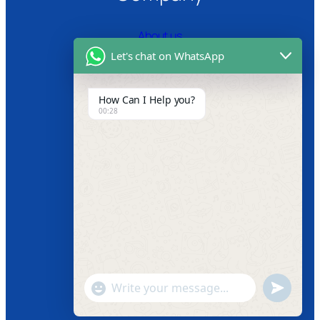
About us
Let's chat on WhatsApp
Certifications
Product Video
How Can I Help you?
00:28
News
Follow us
Facebook
Instagram
Twitter
Youtube
"+chaty_settings.lang.emoji_picker+"
undefined
WhatsApp
Message