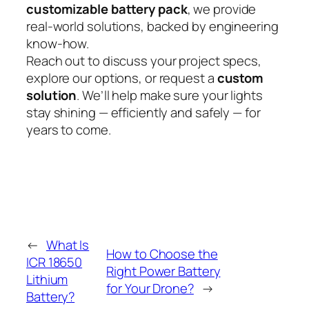
customizable battery pack
, we provide
real-world solutions, backed by engineering
know-how.
Reach out to discuss your project specs,
explore our options, or request a
custom
solution
. We’ll help make sure your lights
stay shining — efficiently and safely — for
years to come.
←
What Is
How to Choose the
ICR 18650
Right Power Battery
Lithium
for Your Drone?
→
Battery?