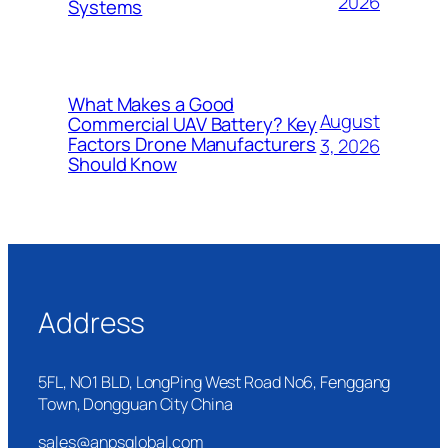
2026
Systems
What Makes a Good
August
Commercial UAV Battery? Key
Factors Drone Manufacturers
3, 2026
Should Know
Address
5FL, NO1 BLD, LongPing West Road No6, Fenggang
Town, Dongguan City China
sales@anpsglobal.com