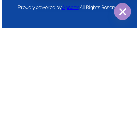
Proudly powered by
Apsenx
All Rights Reserved
Hide
chaty