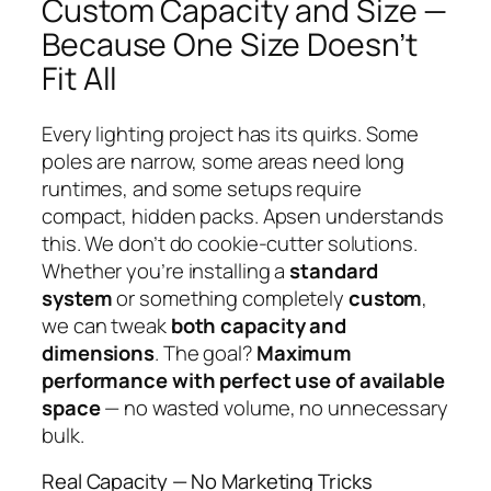
Custom Capacity and Size —
Because One Size Doesn’t
Fit All
Every lighting project has its quirks. Some
poles are narrow, some areas need long
runtimes, and some setups require
compact, hidden packs. Apsen understands
this. We don’t do cookie-cutter solutions.
Whether you’re installing a
standard
system
or something completely
custom
,
we can tweak
both capacity and
dimensions
. The goal?
Maximum
performance with perfect use of available
space
— no wasted volume, no unnecessary
bulk.
Real Capacity — No Marketing Tricks