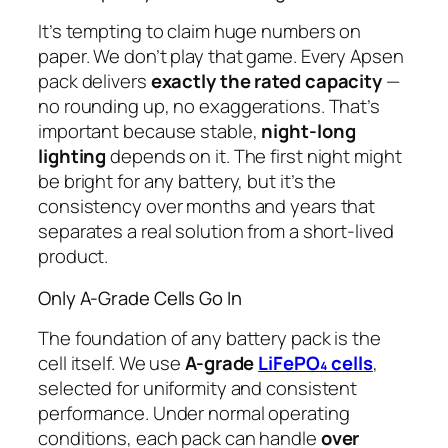
It’s tempting to claim huge numbers on
paper. We don’t play that game. Every Apsen
pack delivers
exactly the rated capacity
—
no rounding up, no exaggerations. That’s
important because stable,
night-long
lighting
depends on it. The first night might
be bright for any battery, but it’s the
consistency over months and years that
separates a real solution from a short-lived
product.
Only A-Grade Cells Go In
The foundation of any battery pack is the
cell itself. We use
A-grade
LiFePO₄ cells
,
selected for uniformity and consistent
performance. Under normal operating
conditions, each pack can handle
over