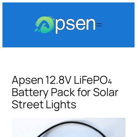
Skip
to
content
Apsen 12.8V LiFePO₄
Battery Pack for Solar
Street Lights