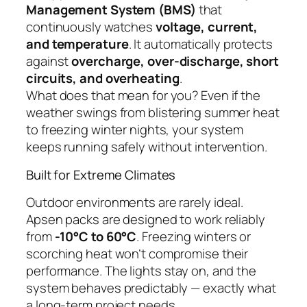
Management System (BMS)
that
continuously watches
voltage, current,
and temperature
. It automatically protects
against
overcharge, over-discharge, short
circuits, and overheating
.
What does that mean for you? Even if the
weather swings from blistering summer heat
to freezing winter nights, your system
keeps running safely without intervention.
Built for Extreme Climates
Outdoor environments are rarely ideal.
Apsen packs are designed to work reliably
from
-10°C to 60°C
. Freezing winters or
scorching heat won’t compromise their
performance. The lights stay on, and the
system behaves predictably — exactly what
a long-term project needs.