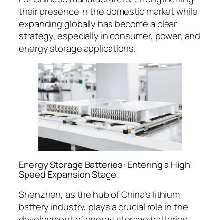
their presence in the domestic market while
expanding globally has become a clear
strategy, especially in consumer, power, and
energy storage applications.
Energy Storage Batteries: Entering a High-
Speed Expansion Stage
Shenzhen, as the hub of China’s lithium
battery industry, plays a crucial role in the
development of energy storage batteries.