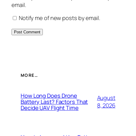
email.
Notify me of new posts by email.
MORE…
How Long Does Drone
August
Battery Last? Factors That
8, 2026
Decide UAV Flight Time