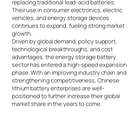
replacing traditional lead-acid batteries.
Their use in consumer electronics, electric
vehicles, and energy storage devices
continues to expand, fueling strong market
growth.
Driven by global demand, policy support,
technological breakthroughs, and cost
advantages, the energy storage battery
sector has entered a high-speed expansion
phase. With an improving industry chain and
strengthening competitiveness, Chinese
lithium battery enterprises are well-
positioned to further increase their global
market share in the years to come.