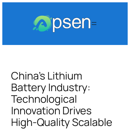
Skip
to
content
China’s Lithium
Battery Industry:
Technological
Innovation Drives
High-Quality Scalable