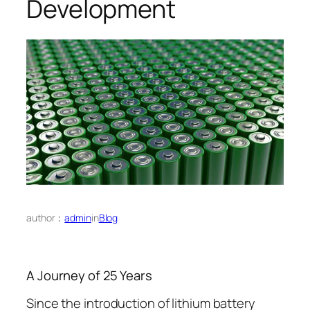
Development
author：
admin
in
Blog
A Journey of 25 Years
Since the introduction of lithium battery