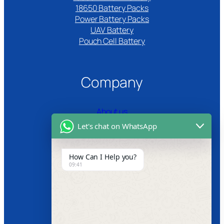
18650 Battery Packs
Power Battery Packs
UAV Battery
Pouch Cell Battery​
Company
About us
Let's chat on WhatsApp
Certifications
Product Video
How Can I Help you?
09:41
News
Follow us