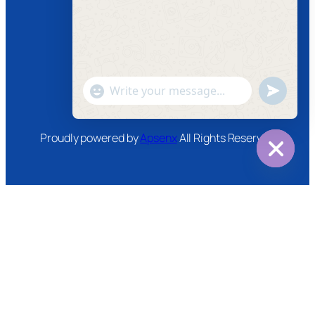
Facebook
Instagram
Twitter
Youtube
"+chaty_settings.lang.emoji_picker+"
undefined
WhatsApp
Message
Proudly powered by
Apsenx
All Rights Reserved
Hide
chaty