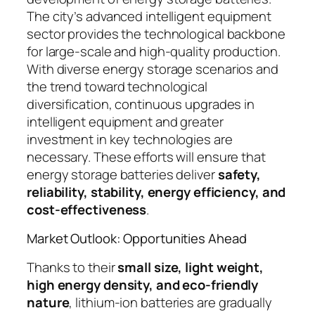
The city’s advanced intelligent equipment
sector provides the technological backbone
for large-scale and high-quality production.
With diverse energy storage scenarios and
the trend toward technological
diversification, continuous upgrades in
intelligent equipment and greater
investment in key technologies are
necessary. These efforts will ensure that
energy storage batteries deliver
safety,
reliability, stability, energy efficiency, and
cost-effectiveness
.
Market Outlook: Opportunities Ahead
Thanks to their
small size, light weight,
high energy density, and eco-friendly
nature
, lithium-ion batteries are gradually