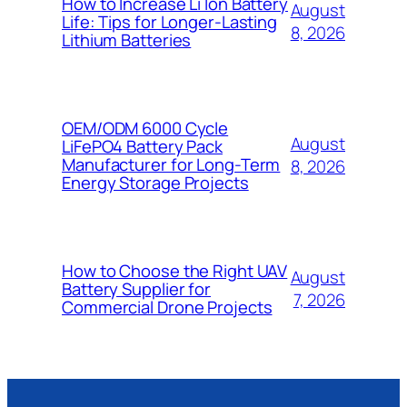
How to Increase Li Ion Battery
August
Life: Tips for Longer-Lasting
8, 2026
Lithium Batteries
OEM/ODM 6000 Cycle
August
LiFePO4 Battery Pack
Manufacturer for Long-Term
8, 2026
Energy Storage Projects
How to Choose the Right UAV
August
Battery Supplier for
7, 2026
Commercial Drone Projects