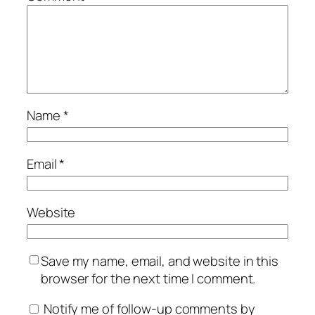
Name
*
Email
*
Website
Save my name, email, and website in this
browser for the next time I comment.
Notify me of follow-up comments by