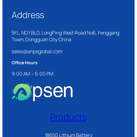
Address
5FL, NO1 BLD, LongPing West Road No6, Fenggang
Town, Dongguan City China
sales@anpsglobal.com
Office Hours
9:00 AM – 6:00 PM
Products
18650 Lithium Battery