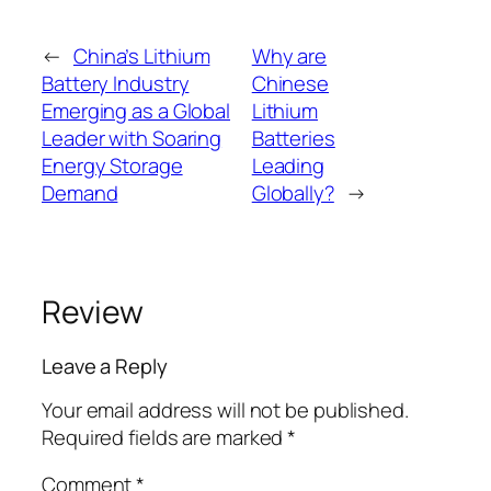
←
China’s Lithium
Why are
Battery Industry
Chinese
Emerging as a Global
Lithium
Leader with Soaring
Batteries
Energy Storage
Leading
Demand
Globally?
→
Review
Leave a Reply
Your email address will not be published.
Required fields are marked
*
Comment
*