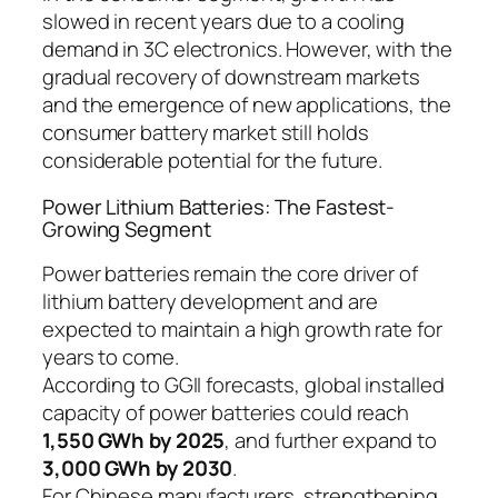
slowed in recent years due to a cooling
demand in 3C electronics. However, with the
gradual recovery of downstream markets
and the emergence of new applications, the
consumer battery market still holds
considerable potential for the future.
Power Lithium Batteries: The Fastest-
Growing Segment
Power batteries remain the core driver of
lithium battery development and are
expected to maintain a high growth rate for
years to come.
According to GGII forecasts, global installed
capacity of power batteries could reach
1,550 GWh by 2025
, and further expand to
3,000 GWh by 2030
.
For Chinese manufacturers, strengthening