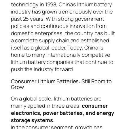
technology in 1998, China’s lithium battery
industry has grown tremendously over the
past 25 years. With strong government
policies and continuous innovation from
domestic enterprises, the country has built
a complete supply chain and established
itself as a global leader. Today, China is
home to many internationally competitive
lithium battery companies that continue to
push the industry forward.
Consumer Lithium Batteries: Still Room to
Grow
On a global scale, lithium batteries are
mainly applied in three areas:
consumer
electronics, power batteries, and energy
storage systems
.
In the consumer segment, growth has