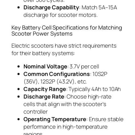
Discharge Capability
: Match 5A–15A
discharge for scooter motors.
Key Battery Cell Specifications for Matching
Scooter Power Systems
Electric scooters have strict requirements
for their battery systems:
Nominal Voltage
: 3.7V per cell
Common Configurations
: 10S2P
(36V), 12S2P (43.2V), etc.
Capacity Range
: Typically 4Ah to 10Ah
Discharge Rate
: Choose high-rate
cells that align with the scooter’s
controller
Operating Temperature
: Ensure stable
performance in high-temperature
regions