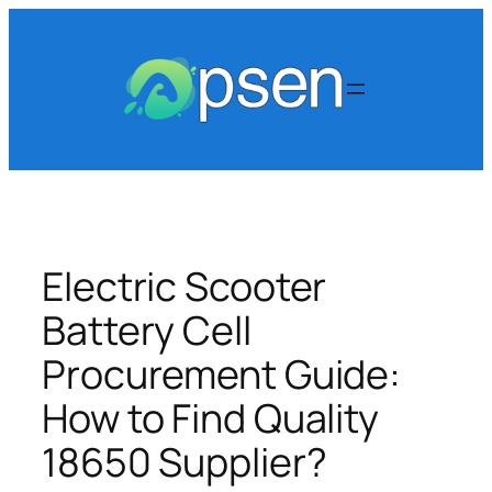
Skip
to
content
Electric Scooter
Battery Cell
Procurement Guide:
How to Find Quality
18650 Supplier?