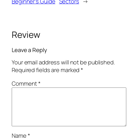
Beginner’s Guide
Sectors
→
Review
Leave a Reply
Your email address will not be published.
Required fields are marked
*
Comment
*
Name
*