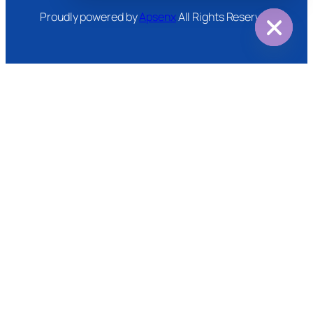
Proudly powered by
Apsenx
All Rights Reserved
Hide
chaty