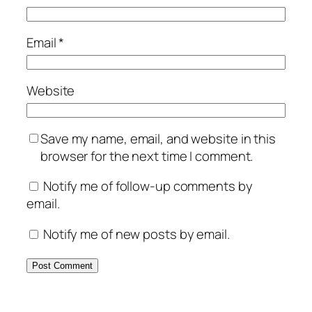
Email
*
Website
Save my name, email, and website in this
browser for the next time I comment.
Notify me of follow-up comments by
email.
Notify me of new posts by email.