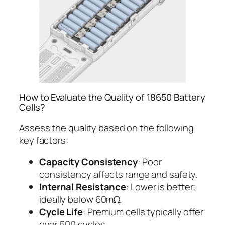
How to Evaluate the Quality of 18650 Battery
Cells?
Assess the quality based on the following
key factors:
Capacity Consistency
: Poor
consistency affects range and safety.
Internal Resistance
: Lower is better;
ideally below 60mΩ.
Cycle Life
: Premium cells typically offer
over 500 cycles.