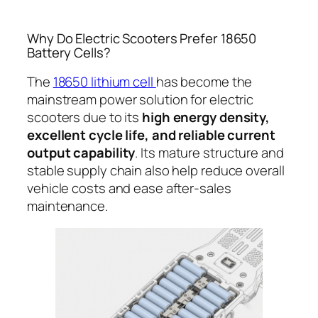
Why Do Electric Scooters Prefer 18650
Battery Cells?
The
18650 lithium cell
has become the
mainstream power solution for electric
scooters due to its
high energy density,
excellent cycle life, and reliable current
output capability
. Its mature structure and
stable supply chain also help reduce overall
vehicle costs and ease after-sales
maintenance.