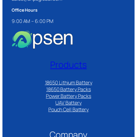
Office Hours
9:00 AM – 6:00 PM
Products
18650 Lithium Battery
18650 Battery Packs
Power Battery Packs
UAV Battery
Pouch Cell Battery​
Company