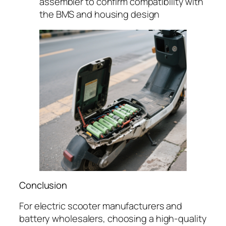
assembler to confirm compatibility with
the BMS and housing design
Conclusion
For electric scooter manufacturers and
battery wholesalers, choosing a high-quality