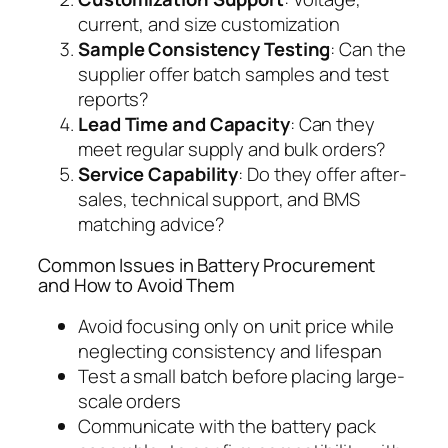
current, and size customization
Sample Consistency Testing
: Can the
supplier offer batch samples and test
reports?
Lead Time and Capacity
: Can they
meet regular supply and bulk orders?
Service Capability
: Do they offer after-
sales, technical support, and BMS
matching advice?
Common Issues in Battery Procurement
and How to Avoid Them
Avoid focusing only on unit price while
neglecting consistency and lifespan
Test a small batch before placing large-
scale orders
Communicate with the battery pack