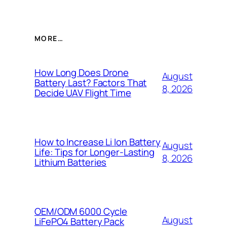
MORE…
How Long Does Drone
August
Battery Last? Factors That
8, 2026
Decide UAV Flight Time
How to Increase Li Ion Battery
August
Life: Tips for Longer-Lasting
8, 2026
Lithium Batteries
OEM/ODM 6000 Cycle
August
LiFePO4 Battery Pack