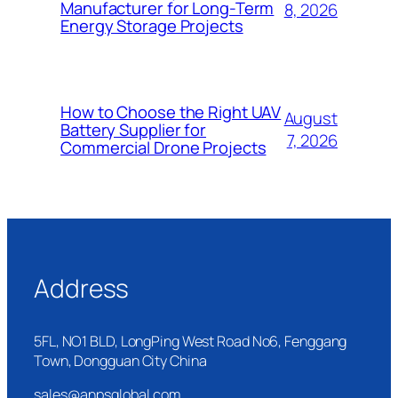
Manufacturer for Long-Term
8, 2026
Energy Storage Projects
How to Choose the Right UAV
August
Battery Supplier for
7, 2026
Commercial Drone Projects
Address
5FL, NO1 BLD, LongPing West Road No6, Fenggang
Town, Dongguan City China
sales@anpsglobal.com