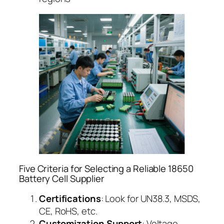
Five Criteria for Selecting a Reliable 18650
Battery Cell Supplier
Certifications
: Look for UN38.3, MSDS,
CE, RoHS, etc.
Customization Support
: Voltage,