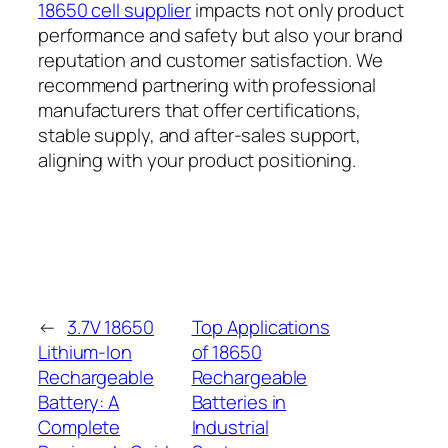
18650 cell supplier
impacts not only product
performance and safety but also your brand
reputation and customer satisfaction. We
recommend partnering with professional
manufacturers that offer certifications,
stable supply, and after-sales support,
aligning with your product positioning.
←
3.7V 18650
Top Applications
Lithium-Ion
of 18650
Rechargeable
Rechargeable
Battery: A
Batteries in
Complete
Industrial