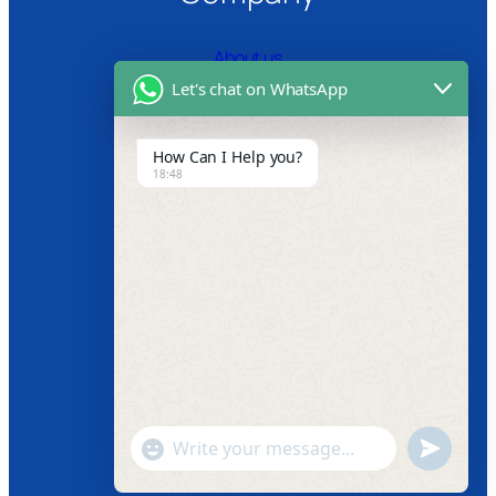
About us
Let's chat on WhatsApp
Certifications
Product Video
How Can I Help you?
18:48
News
Follow us
Facebook
Instagram
Twitter
Youtube
"+chaty_settings.lang.emoji_picker+"
undefined
WhatsApp
Message