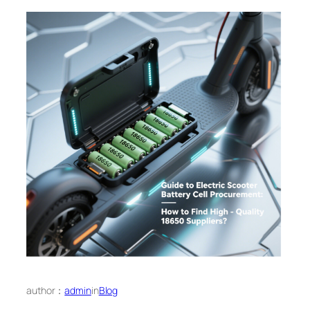
author：
admin
in
Blog