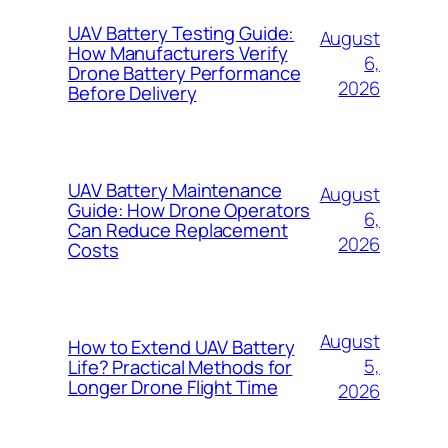
UAV Battery Testing Guide:
August
How Manufacturers Verify
6,
Drone Battery Performance
2026
Before Delivery
UAV Battery Maintenance
August
Guide: How Drone Operators
6,
Can Reduce Replacement
2026
Costs
August
How to Extend UAV Battery
5,
Life? Practical Methods for
Longer Drone Flight Time
2026