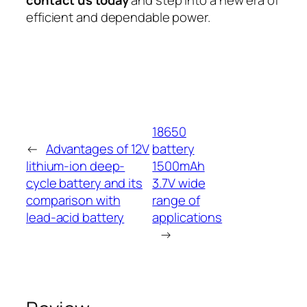
efficient and dependable power.
18650
←
Advantages of 12V
battery
lithium-ion deep-
1500mAh
cycle battery and its
3.7V wide
comparison with
range of
lead-acid battery
applications
→