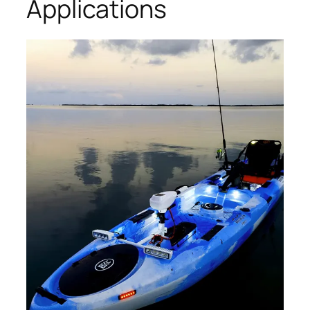
Applications