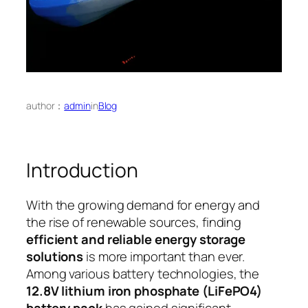
author：
admin
in
Blog
Introduction
With the growing demand for energy and
the rise of renewable sources, finding
efficient and reliable energy storage
solutions
is more important than ever.
Among various battery technologies, the
12.8V lithium iron phosphate (LiFePO4)