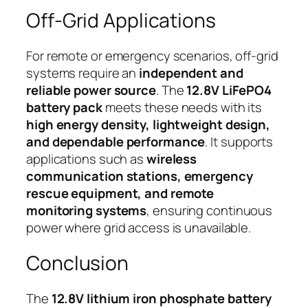
Off-Grid Applications
For remote or emergency scenarios, off-grid
systems require an
independent and
reliable power source
. The
12.8V LiFePO4
battery pack
meets these needs with its
high energy density, lightweight design,
and dependable performance
. It supports
applications such as
wireless
communication stations, emergency
rescue equipment, and remote
monitoring systems
, ensuring continuous
power where grid access is unavailable.
Conclusion
The
12.8V lithium iron phosphate battery