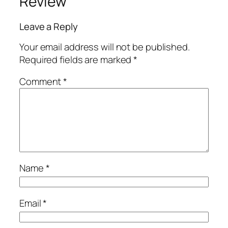
Review
Leave a Reply
Your email address will not be published.
Required fields are marked
*
Comment
*
Name
*
Email
*