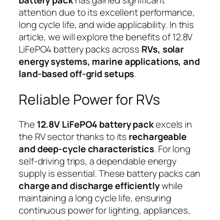
battery pack
has gained significant
attention due to its excellent performance,
long cycle life, and wide applicability. In this
article, we will explore the benefits of 12.8V
LiFePO4 battery packs across
RVs, solar
energy systems, marine applications, and
land-based off-grid setups
.
Reliable Power for RVs
The
12.8V LiFePO4 battery pack
excels in
the RV sector thanks to its
rechargeable
and deep-cycle characteristics
. For long
self-driving trips, a dependable energy
supply is essential. These battery packs can
charge and discharge efficiently
while
maintaining a long cycle life, ensuring
continuous power for lighting, appliances,