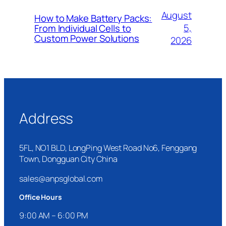
August
How to Make Battery Packs:
5,
From Individual Cells to
Custom Power Solutions
2026
Address
5FL, NO1 BLD, LongPing West Road No6, Fenggang
Town, Dongguan City China
sales@anpsglobal.com
Office Hours
9:00 AM – 6:00 PM