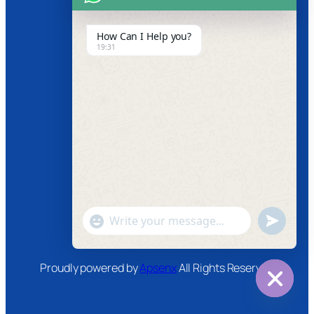
Product Video
How Can I Help you?
19:31
News
Follow us
Facebook
Instagram
Twitter
Youtube
"+chaty_settings.lang.emoji_picker+"
undefined
WhatsApp
Message
Proudly powered by
Apsenx
All Rights Reserved
Hide
chaty