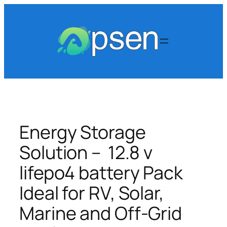
Skip
to
content
Energy Storage
Solution – 12.8 v
lifepo4 battery Pack
Ideal for RV, Solar,
Marine and Off-Grid