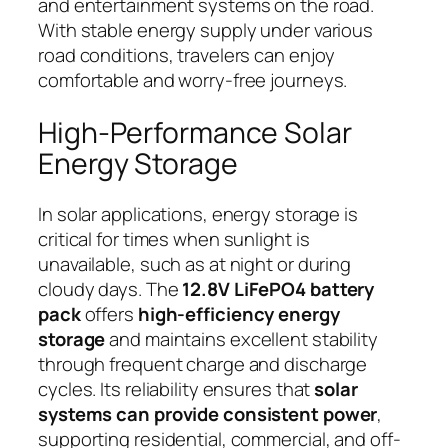
and entertainment systems on the road.
With stable energy supply under various
road conditions, travelers can enjoy
comfortable and worry-free journeys.
High-Performance Solar
Energy Storage
In solar applications, energy storage is
critical for times when sunlight is
unavailable, such as at night or during
cloudy days. The
12.8V LiFePO4 battery
pack
offers
high-efficiency energy
storage
and maintains excellent stability
through frequent charge and discharge
cycles. Its reliability ensures that
solar
systems can provide consistent power
,
supporting residential, commercial, and off-