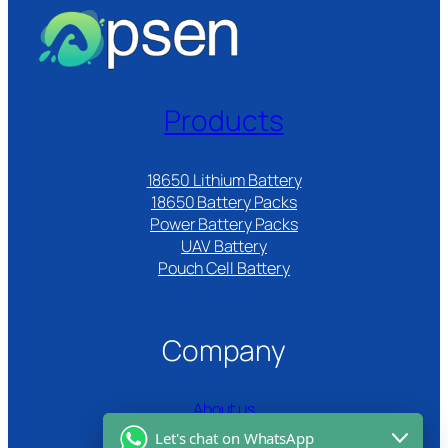
Products
18650 Lithium Battery
18650 Battery Packs
Power Battery Packs
UAV Battery
Pouch Cell Battery​
Company
About us
Let's chat on WhatsApp
Certifications