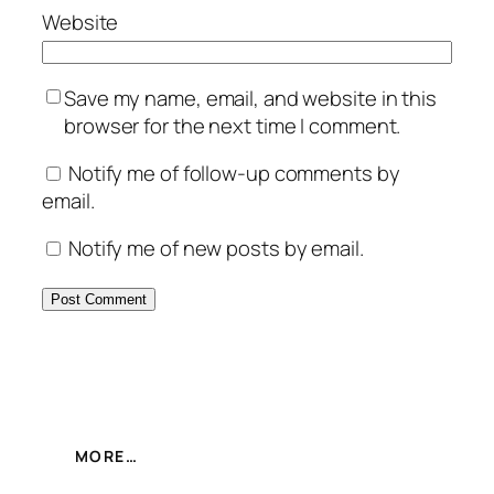
Website
Save my name, email, and website in this
browser for the next time I comment.
Notify me of follow-up comments by
email.
Notify me of new posts by email.
MORE…