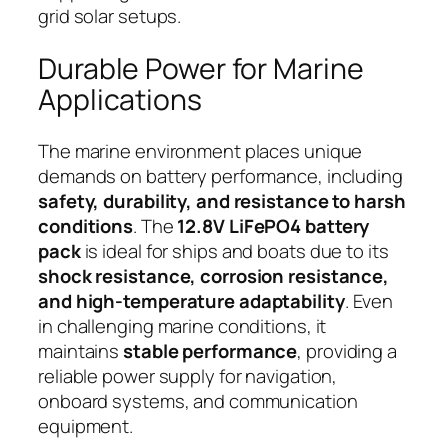
grid solar setups.
Durable Power for Marine
Applications
The marine environment places unique
demands on battery performance, including
safety, durability, and resistance to harsh
conditions
. The
12.8V LiFePO4 battery
pack
is ideal for ships and boats due to its
shock resistance, corrosion resistance,
and high-temperature adaptability
. Even
in challenging marine conditions, it
maintains
stable performance
, providing a
reliable power supply for navigation,
onboard systems, and communication
equipment.