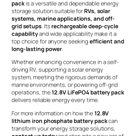
pack
is a versatile and dependable energy
storage solution suitable for
RVs, solar
systems, marine applications, and off-
grid setups
. Its
rechargeable deep-cycle
capability
and wide applicability make it a
top choice for anyone seeking
efficient and
long-lasting power
.
Whether enhancing convenience in a self-
driving RV, supporting a solar energy
system, meeting the rigorous demands of
marine environments, or powering off-grid
operations, the
12.8V LiFePO4 battery pack
delivers reliable energy every time.
For more information on how the
12.8V
lithium iron phosphate battery pack
can
transform your energy storage solutions,
contact us today
and step into a new era of