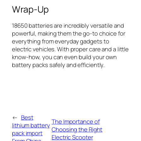
Wrap-Up
18650 batteries are incredibly versatile and
powerful, making them the go-to choice for
everything from everyday gadgets to
electric vehicles. With proper care and a little
know-how, you can even build your own
battery packs safely and efficiently.
←
Best
The Importance of
lithium battery
Choosing the Right
pack import
Electric Scooter