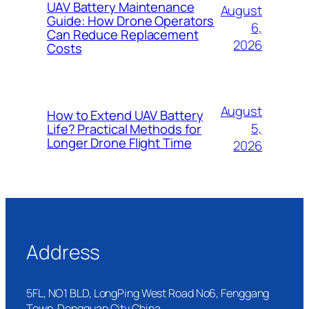
UAV Battery Maintenance
August
Guide: How Drone Operators
6,
Can Reduce Replacement
2026
Costs
August
How to Extend UAV Battery
5,
Life? Practical Methods for
Longer Drone Flight Time
2026
Address
5FL, NO1 BLD, LongPing West Road No6, Fenggang
Town, Dongguan City China