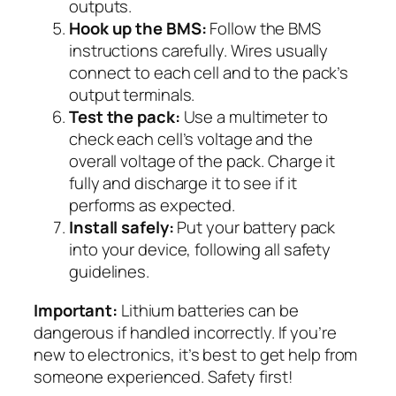
outputs.
Hook up the BMS:
Follow the BMS
instructions carefully. Wires usually
connect to each cell and to the pack’s
output terminals.
Test the pack:
Use a multimeter to
check each cell’s voltage and the
overall voltage of the pack. Charge it
fully and discharge it to see if it
performs as expected.
Install safely:
Put your battery pack
into your device, following all safety
guidelines.
Important:
Lithium batteries can be
dangerous if handled incorrectly. If you’re
new to electronics, it’s best to get help from
someone experienced. Safety first!