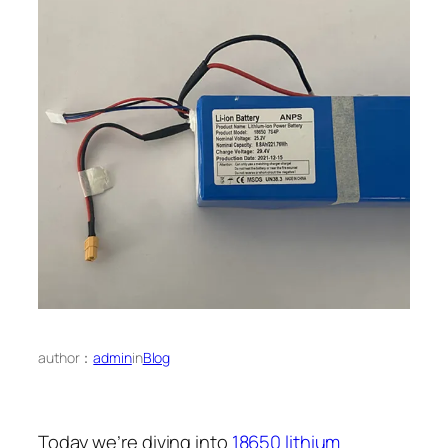
author：
admin
in
Blog
Today we’re diving into
18650 lithium