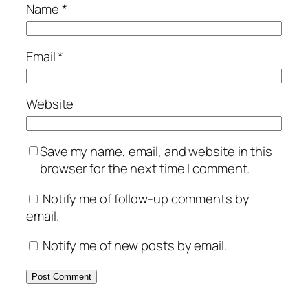
Name
*
Email
*
Website
Save my name, email, and website in this
browser for the next time I comment.
Notify me of follow-up comments by
email.
Notify me of new posts by email.