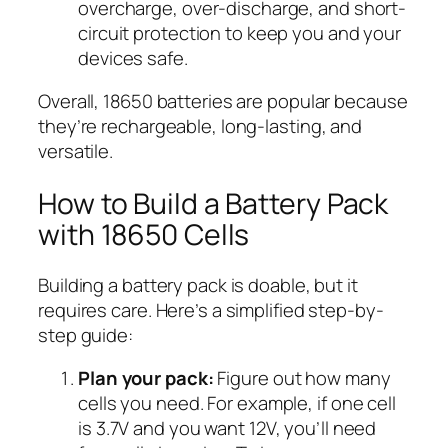
overcharge, over-discharge, and short-
circuit protection to keep you and your
devices safe.
Overall, 18650 batteries are popular because
they’re rechargeable, long-lasting, and
versatile.
How to Build a Battery Pack
with 18650 Cells
Building a battery pack is doable, but it
requires care. Here’s a simplified step-by-
step guide:
Plan your pack:
Figure out how many
cells you need. For example, if one cell
is 3.7V and you want 12V, you’ll need