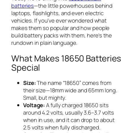
batteries
—the little powerhouses behind
laptops, flashlights, and even electric
vehicles. If you’ve ever wondered what
makes them so popular and how people
build battery packs with them, here’s the
rundown in plain language.
What Makes 18650 Batteries
Special
Size:
The name “18650” comes from
their size—18mm wide and 65mm long.
Small, but mighty.
Voltage:
A fully charged 18650 sits
around 4.2 volts, usually 3.6–3.7 volts
when in use, and it can drop to about
2.5 volts when fully discharged.