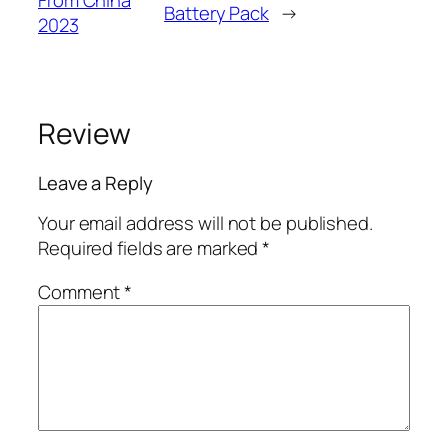
From China
Battery Pack
→
2023
Review
Leave a Reply
Your email address will not be published.
Required fields are marked
*
Comment
*