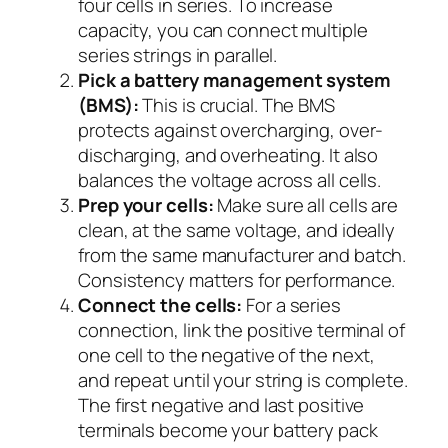
four cells in series. To increase
capacity, you can connect multiple
series strings in parallel.
Pick a battery management system
(BMS):
This is crucial. The BMS
protects against overcharging, over-
discharging, and overheating. It also
balances the voltage across all cells.
Prep your cells:
Make sure all cells are
clean, at the same voltage, and ideally
from the same manufacturer and batch.
Consistency matters for performance.
Connect the cells:
For a series
connection, link the positive terminal of
one cell to the negative of the next,
and repeat until your string is complete.
The first negative and last positive
terminals become your battery pack