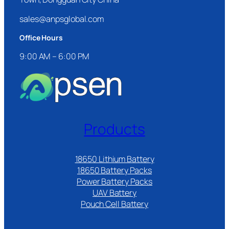
sales@anpsglobal.com
Office Hours
9:00 AM – 6:00 PM
Products
18650 Lithium Battery
18650 Battery Packs
Power Battery Packs
UAV Battery
Pouch Cell Battery​