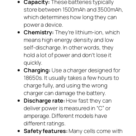
Capacity:
These batteries typically
store between 1500mAh and 3500mAh,
which determines how long they can
power a device.
Chemistry:
They’re lithium-ion, which
means high energy density and low
self-discharge. In other words, they
hold a lot of power and don’t lose it
quickly.
Charging:
Use a charger designed for
18650s. It usually takes a few hours to
charge fully, and using the wrong
charger can damage the battery.
Discharge rate:
How fast they can
deliver power is measured in “C” or
amperage. Different models have
different ratings.
Safety features:
Many cells come with