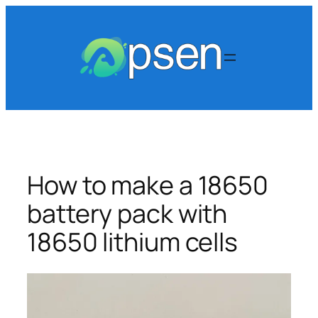
Skip
to
content
How to make a 18650
battery pack with
18650 lithium cells