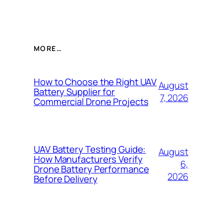
MORE…
How to Choose the Right UAV
August
Battery Supplier for
7, 2026
Commercial Drone Projects
UAV Battery Testing Guide:
August
How Manufacturers Verify
6,
Drone Battery Performance
2026
Before Delivery