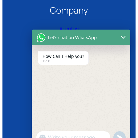
Company
About us
Let's chat on WhatsApp
Certifications
Product Video
How Can I Help you?
15:31
News
Follow us
Facebook
Instagram
Twitter
Youtube
"+chaty_settings.lang.emoji_picker+"
undefined