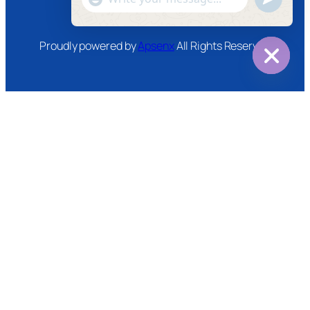
WhatsApp
Message
Proudly powered by
Apsenx
All Rights Reserved
Hide
chaty