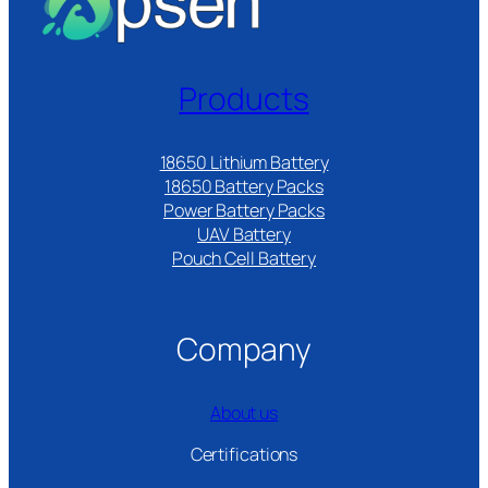
Products
18650 Lithium Battery
18650 Battery Packs
Power Battery Packs
UAV Battery
Pouch Cell Battery​
Company
About us
Certifications