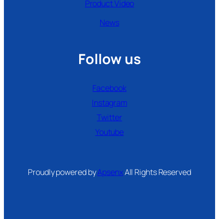
Product Video
News
Follow us
Facebook
Instagram
Twitter
Youtube
Proudly powered by
Apsenx
All Rights Reserved