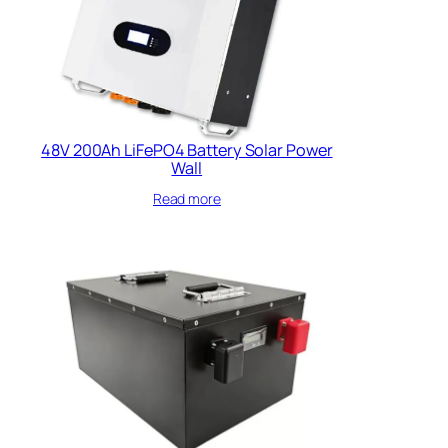
48V 200Ah LiFePO4 Battery Solar Power
Wall
Read more