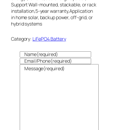
Support Wall-mounted, stackable, or rack
installation,5-year warranty,Application
in home solar, backup power, off-grid, or
hybrid systems
Category:
LiFePO4 Battery
Name
(required)
Email/Phone
(required)
Message
(required)