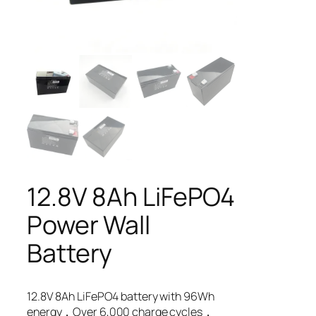
12.8V 8Ah LiFePO4
Power Wall
Battery
12.8V 8Ah LiFePO4 battery with 96Wh
energy，Over 6,000 charge cycles，