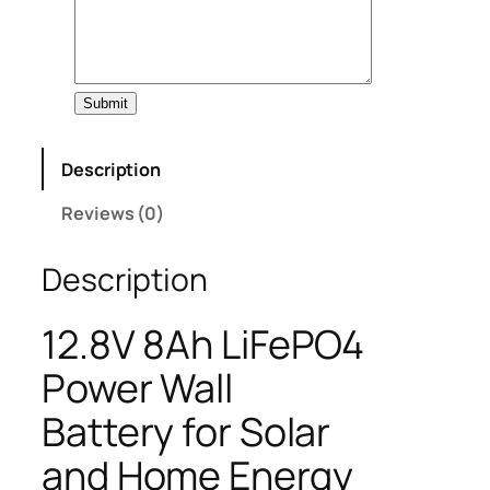
Submit
Description
Reviews (0)
Description
12.8V 8Ah LiFePO4
Power Wall
Battery for Solar
and Home Energy