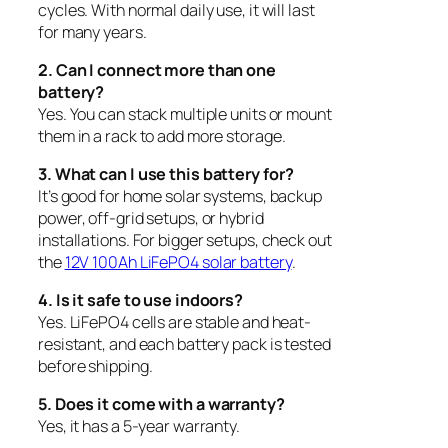
cycles. With normal daily use, it will last
for many years.
2. Can I connect more than one
battery?
Yes. You can stack multiple units or mount
them in a rack to add more storage.
3. What can I use this battery for?
It’s good for home solar systems, backup
power, off-grid setups, or hybrid
installations. For bigger setups, check out
the
12V 100Ah LiFePO4 solar battery
.
4. Is it safe to use indoors?
Yes. LiFePO4 cells are stable and heat-
resistant, and each battery pack is tested
before shipping.
5. Does it come with a warranty?
Yes, it has a 5-year warranty.