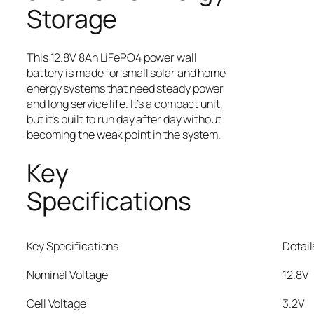
Storage
This 12.8V 8Ah LiFePO4 power wall
battery is made for small solar and home
energy systems that need steady power
and long service life. It’s a compact unit,
but it’s built to run day after day without
becoming the weak point in the system.
Key
Specifications
Key Specifications
Detail
Nominal Voltage
12.8V
Cell Voltage
3.2V