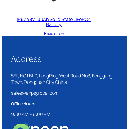
IP67 48V 100Ah Solid State LiFePO4
Battery
Read more
Address
5FL, NO1 BLD, LongPing West Road No6, Fenggang
Town, Dongguan City China
sales@anpsglobal.com
Office Hours
9:00 AM – 6:00 PM