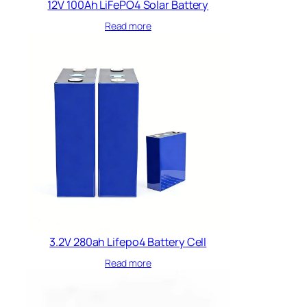
12V 100Ah LiFePO4 Solar Battery
Read more
3.2V 280ah Lifepo4 Battery Cell
Read more