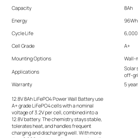
Capacity
8Ah
Energy
96Wh
Cycle Life
6,000
Cell Grade
A+
Mounting Options
Wall-
Solar 
Applications
off-gr
Warranty
5 year
12.8V 8Ah LiFePO4 Power Wall Battery use
A+ grade LiFePO4 cells with a nominal
voltage of 3.2V per cell, combined into a
12.8V battery. The chemistry stays stable,
tolerates heat, and handles frequent
charging and discharging well. With more