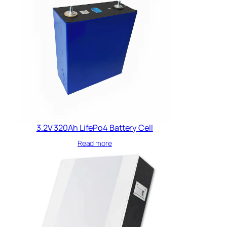
3.2V 320Ah LifePo4 Battery​ Cell
Read more