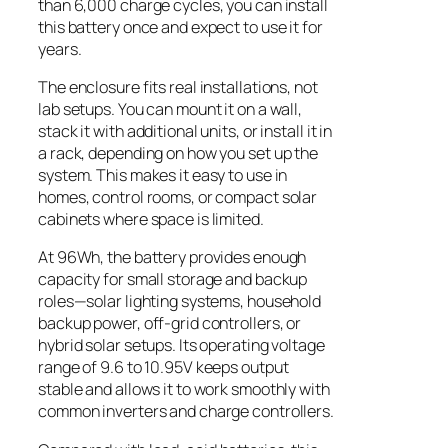
than 6,000 charge cycles, you can install
this battery once and expect to use it for
years.
The enclosure fits real installations, not
lab setups. You can mount it on a wall,
stack it with additional units, or install it in
a rack, depending on how you set up the
system. This makes it easy to use in
homes, control rooms, or compact solar
cabinets where space is limited.
At 96Wh, the battery provides enough
capacity for small storage and backup
roles—solar lighting systems, household
backup power, off-grid controllers, or
hybrid solar setups. Its operating voltage
range of 9.6 to 10.95V keeps output
stable and allows it to work smoothly with
common inverters and charge controllers.