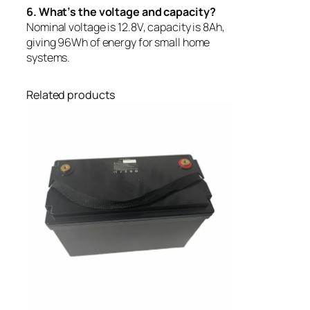
6. What’s the voltage and capacity?
Nominal voltage is 12.8V, capacity is 8Ah,
giving 96Wh of energy for small home
systems.
Related products