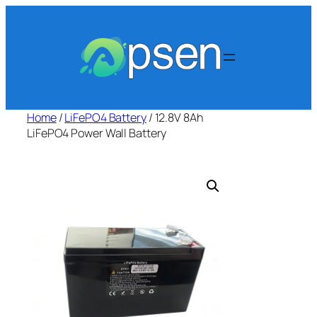
Skip
to
content
Home
/
LiFePO4 Battery
/ 12.8V 8Ah
LiFePO4 Power Wall Battery