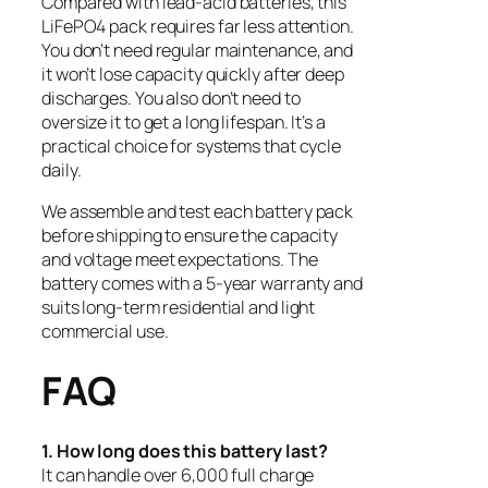
Compared with lead-acid batteries, this
LiFePO4 pack requires far less attention.
You don’t need regular maintenance, and
it won’t lose capacity quickly after deep
discharges. You also don’t need to
oversize it to get a long lifespan. It’s a
practical choice for systems that cycle
daily.
We assemble and test each battery pack
before shipping to ensure the capacity
and voltage meet expectations. The
battery comes with a 5-year warranty and
suits long-term residential and light
commercial use.
FAQ
1. How long does this battery last?
It can handle over 6,000 full charge