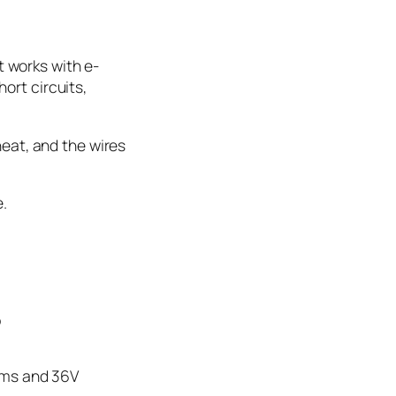
 works with e-
ort circuits,
heat, and the wires
e.
?
tems and 36V