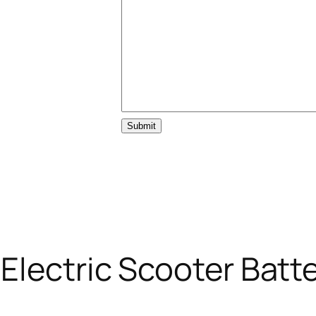
Submit
lectric Scooter Batt