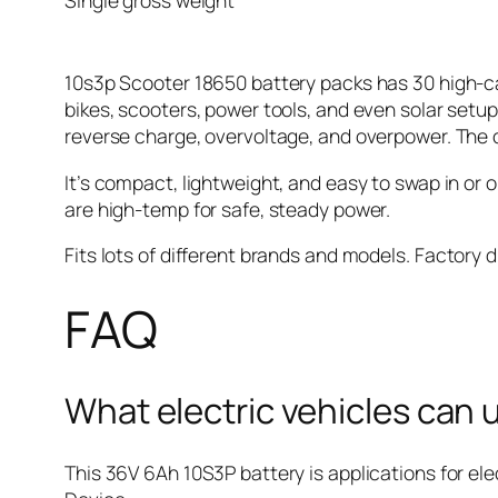
Single gross weight
10s3p Scooter 18650 battery packs has 30 high-ca
bikes, scooters, power tools, and even solar setu
reverse charge, overvoltage, and overpower. The 
It’s compact, lightweight, and easy to swap in or 
are high-temp for safe, steady power.
Fits lots of different brands and models.
Factory d
FAQ
What electric vehicles can
This 36V 6Ah 10S3P battery is applications for ele