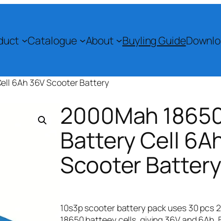
duct
Catalogue
About
Buyling Guide
Downlo
ll 6Ah 36V Scooter Battery​
2000Mah 1865
Battery Cell 6A
Scooter Battery
10s3p scooter battery pack uses 30 pcs
18650 batteey cells, giving 36V and 6Ah. 