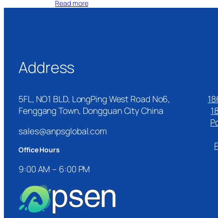
Read more
Address
5FL, NO1 BLD, LongPing West Road No6,
18
Fenggang Town, Dongguan City China
1
P
sales@anpsglobal.com
Office Hours
9:00 AM – 6:00 PM