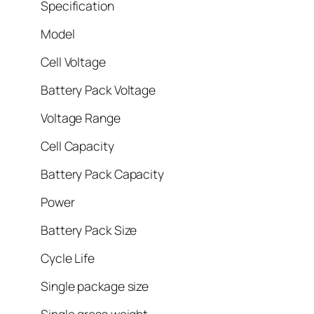
Specification
Model
Cell Voltage
Battery Pack Voltage
Voltage Range
Cell Capacity
Battery Pack Capacity
Power
Battery Pack Size
Cycle Life
Single package size