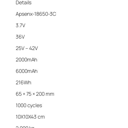
Details
Apsenx-18650-3C
3.7V
36V
25V – 42V
2000mAh
6000mAh
216Wh
65 × 75 × 200 mm
1000 cycles
10X10X43 cm