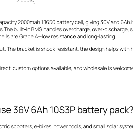
2.000 kg
pacity 2000mah 18650 battery cell, giving 36V and 6Ah.It
ps.The built-in BMS handles overcharge, over-discharge, sh
cells are Grade A—low resistance and long-lasting.
out. The bracket is shock-resistant, the design helps with 
irect, custom options available, and wholesale is welcom
 use 36V 6Ah 10S3P battery pack
ctric scooters, e-bikes, power tools, and small solar sys