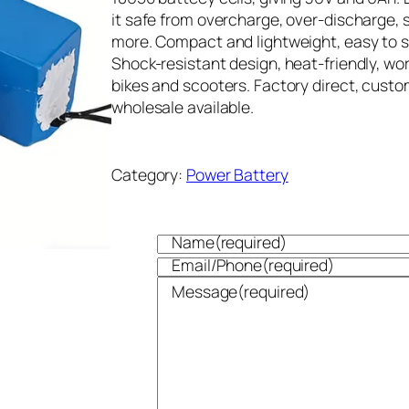
it safe from overcharge, over-discharge, s
more. Compact and lightweight, easy to s
Shock-resistant design, heat-friendly, wor
bikes and scooters. Factory direct, cust
wholesale available.
Category:
Power Battery
Name
(required)
Email/Phone
(required)
Message
(required)