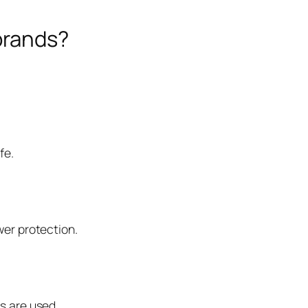
brands?
fe.
wer protection.
s are used.