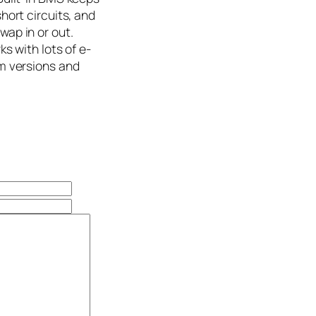
hort circuits, and
wap in or out.
ks with lots of e-
om versions and