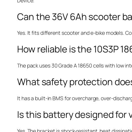
Device.
Can the 36V 6Ah scooter bat
Yes. It fits different scooter and e-bike models. C
How reliable is the 10S3P 18
The pack uses 30 Grade A 18650 cells with low inte
What safety protection does
It has a built-in BMS for overcharge, over-dischar
Is this battery designed for
Yes. The bracket is shock-resistant, heat dissipat