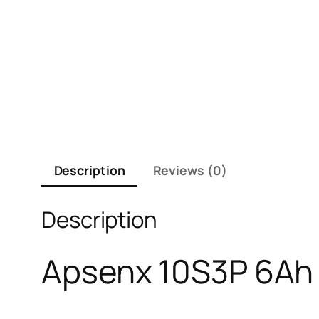
Description
Reviews (0)
Description
Apsenx 10S3P 6Ah E