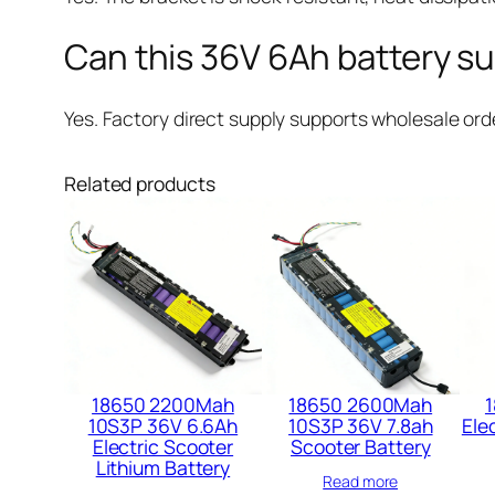
Can this 36V 6Ah battery su
Yes. Factory direct supply supports wholesale orde
Related products
18650 2200Mah
18650 2600Mah
1
10S3P 36V 6.6Ah
10S3P 36V 7.8ah
Elec
Electric Scooter
Scooter Battery​
Lithium Battery​
Read more