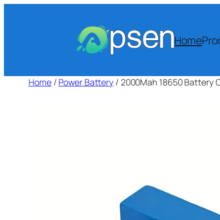
Skip
to
content
Home
Pro
Home
/
Power Battery
/ 2000Mah 18650 Battery Ce