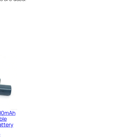
800mAh
ble
attery
e