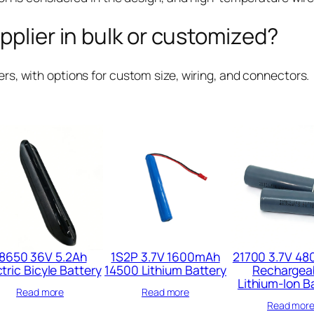
pplier in bulk or customized?
rs, with options for custom size, wiring, and connectors.
8650 36V 5.2Ah
1S2P 3.7V 1600mAh
21700 3.7V 4
tric Bicyle Battery​
14500 Lithium Battery​
Rechargea
Lithium-Ion B
Read more
Read more
Read mor