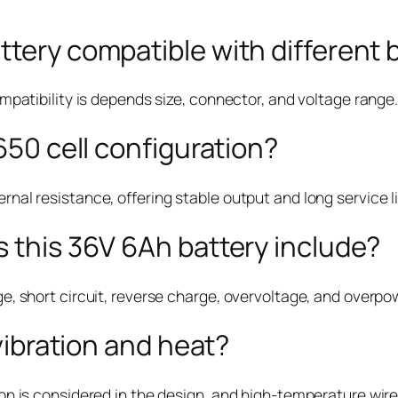
tery compatible with different 
ompatibility is depends size, connector, and voltage range.
650 cell configuration?
rnal resistance, offering stable output and long service li
 this 36V 6Ah battery include?
ge, short circuit, reverse charge, overvoltage, and overpo
 vibration and heat?
ion is considered in the design, and high-temperature wire