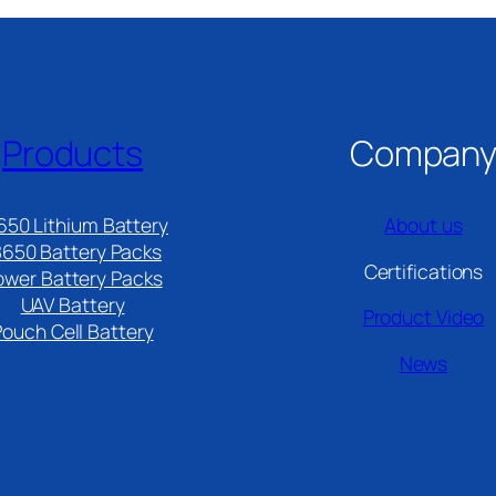
Products
Compan
650 Lithium Battery
About us
8650 Battery Packs
Certifications
ower Battery Packs
UAV Battery
Product Video
Pouch Cell Battery​
News