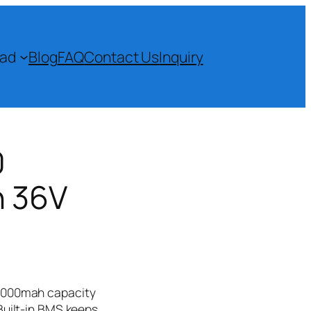
ad
Blog
FAQ
Contact Us
Inquiry
0
h 36V
​
 2000mah capacity
Built-in BMS keeps