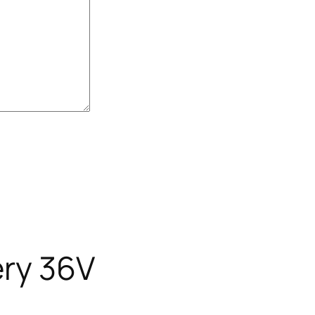
ery 36V