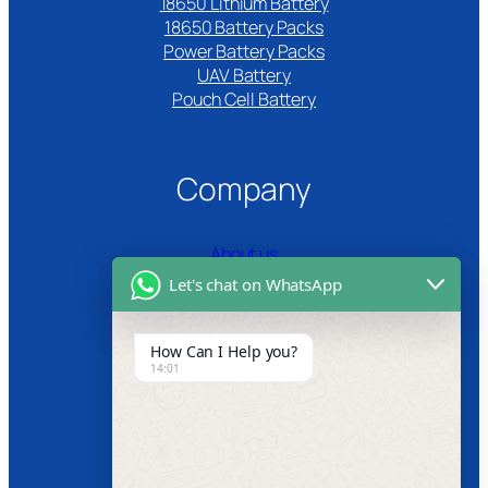
18650 Lithium Battery
18650 Battery Packs
Power Battery Packs
UAV Battery
Pouch Cell Battery​
Company
About us
Let's chat on WhatsApp
Certifications
Product Video
How Can I Help you?
14:01
News
Follow us