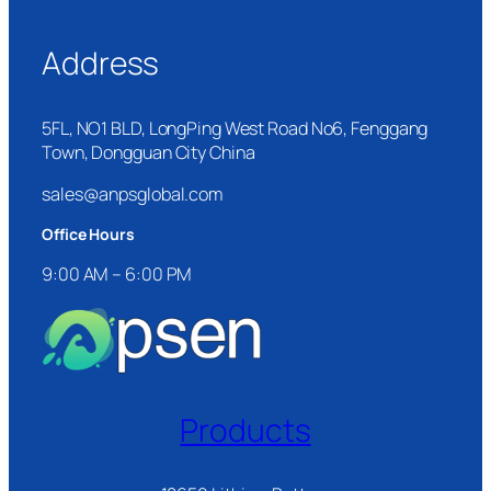
Address
5FL, NO1 BLD, LongPing West Road No6, Fenggang
Town, Dongguan City China
sales@anpsglobal.com
Office Hours
9:00 AM – 6:00 PM
Products