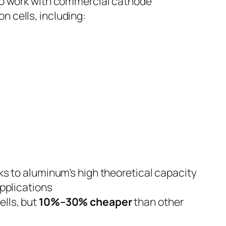
 to work with commercial cathode
n cells, including:
ks to aluminum’s high theoretical capacity
applications
lls, but
10%–30% cheaper
than other