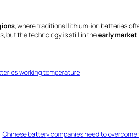
gions
, where traditional lithium-ion batteries of
, but the technology is still in the
early market
tteries working temperature
Chinese battery companies need to overcome 