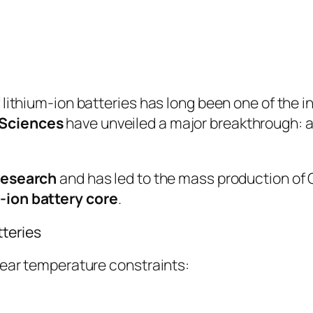
 lithium-ion batteries has long been one of the i
 Sciences
have unveiled a major breakthrough: a 
 research
and has led to the mass production of C
-ion battery core
.
tteries
lear temperature constraints: