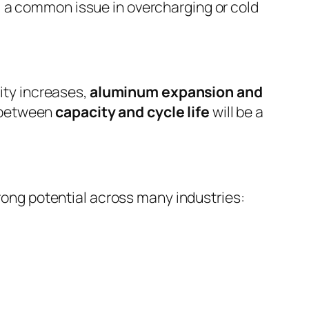
, a common issue in overcharging or cold
ity increases,
aluminum expansion and
e between
capacity and cycle life
will be a
rong potential across many industries: