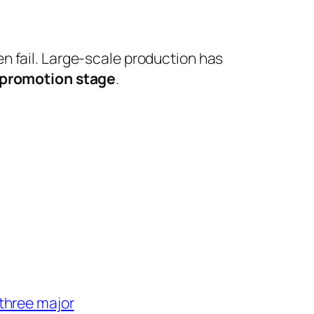
ten fail. Large-scale production has
 promotion stage
.
three major