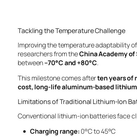
Tackling the Temperature Challenge
Improving the temperature adaptability of
researchers from the
China Academy of
between
–70°C and +80°C
.
This milestone comes after
ten years of
cost, long-life aluminum-based lithium
Limitations of Traditional Lithium-Ion Ba
Conventional lithium-ion batteries face c
Charging range:
0°C to 45°C