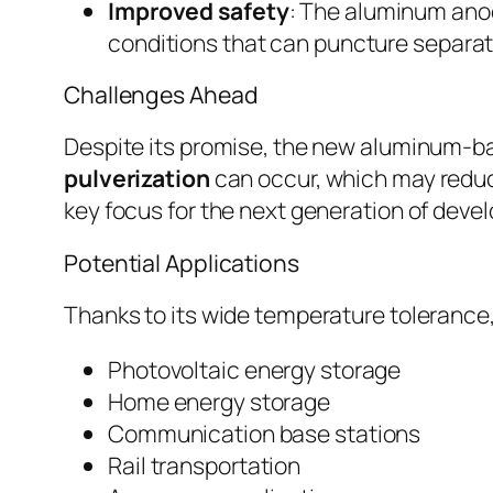
Improved safety
: The aluminum anod
conditions that can puncture separat
Challenges Ahead
Despite its promise, the new aluminum-ba
pulverization
can occur, which may reduce
key focus for the next generation of deve
Potential Applications
Thanks to its wide temperature tolerance
Photovoltaic energy storage
Home energy storage
Communication base stations
Rail transportation