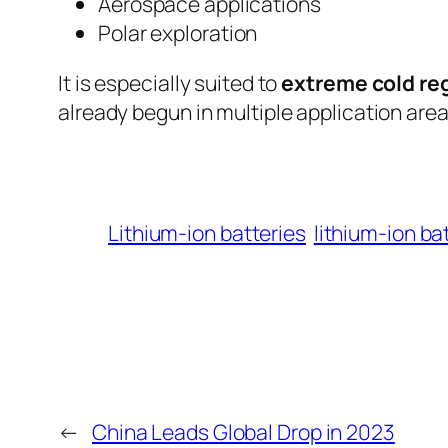
Aerospace applications
Polar exploration
It is especially suited to
extreme cold re
already begun in multiple application areas
Lithium-ion batteries
lithium-ion ba
←
China Leads Global Drop in 2023