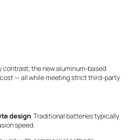
By contrast, the new aluminum-based
cost — all while meeting strict third-party
yte design
. Traditional batteries typically
usion speed.