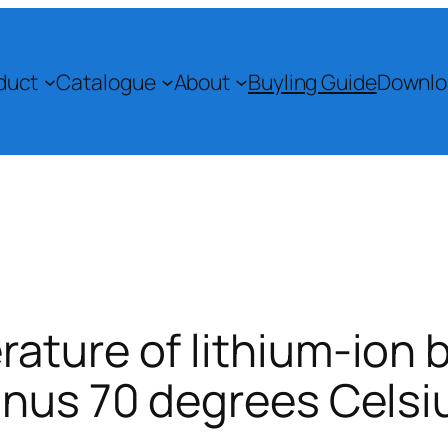
duct
Catalogue
About
Buyling Guide
Downlo
ature of lithium-ion 
inus 70 degrees Celsi