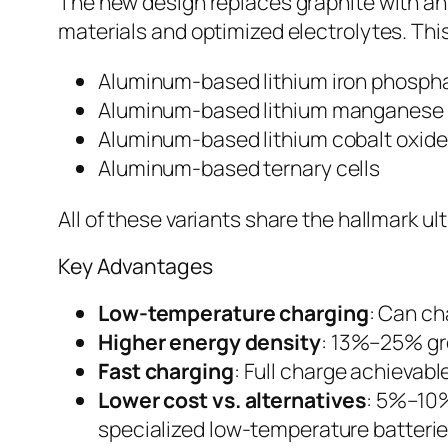
The new design replaces graphite with a
materials and optimized electrolytes. This
Aluminum-based lithium iron phosph
Aluminum-based lithium manganese 
Aluminum-based lithium cobalt oxide
Aluminum-based ternary cells
All of these variants share the hallmark u
Key Advantages
Low-temperature charging
: Can ch
Higher energy density
: 13%–25% gre
Fast charging
: Full charge achievabl
Lower cost vs. alternatives
: 5%–10%
specialized low-temperature batteri