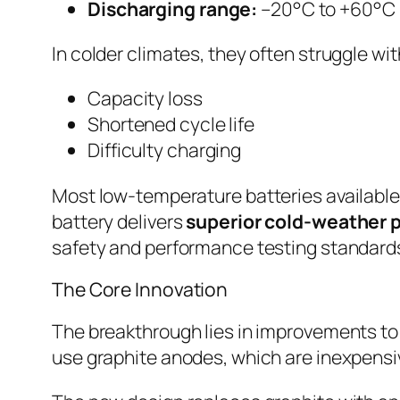
Discharging range:
–20°C to +60°C
In colder climates, they often struggle wit
Capacity loss
Shortened cycle life
Difficulty charging
Most low-temperature batteries available
battery delivers
superior cold-weather
safety and performance testing standard
The Core Innovation
The breakthrough lies in improvements to
use graphite anodes, which are inexpensiv