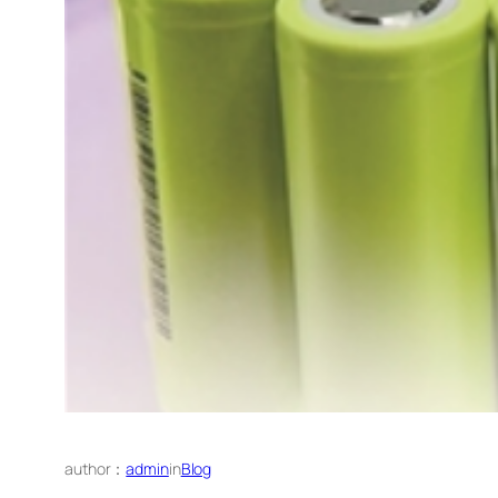
author：
admin
in
Blog