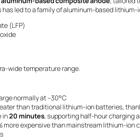
n
aluminum-based composite anode
, tailored
 has led to a family of aluminum-based lithium-io
ate (LFP)
oxide
ltra-wide temperature range.
arge normally at –30°C
ater than traditional lithium-ion batteries, than
e in
20 minutes
, supporting half-hour charging 
 more expensive than mainstream lithium-ion ce
es