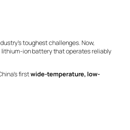
ndustry’s toughest challenges. Now,
lithium-ion battery that operates reliably
hina’s first
wide-temperature, low-