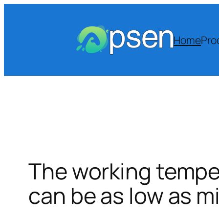
Skip
to
content
Home
Pro
The working temper
can be as low as m