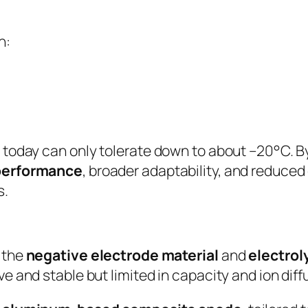
h:
 today can only tolerate down to about –20°C. 
 performance
, broader adaptability, and reduced 
s.
 the
negative electrode material
and
electrol
e and stable but limited in capacity and ion diff