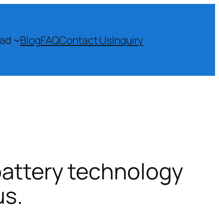
ad
Blog
FAQ
Contact Us
Inquiry
battery technology
us.