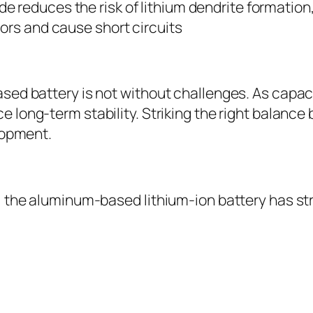
e reduces the risk of lithium dendrite formation
ors and cause short circuits
sed battery is not without challenges. As capac
 long-term stability. Striking the right balanc
lopment.
, the aluminum-based lithium-ion battery has st