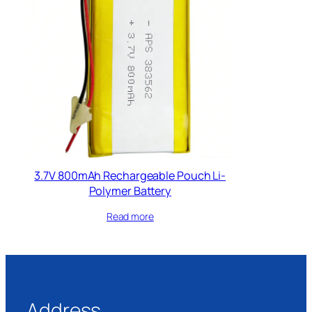
3.7V 800mAh Rechargeable Pouch Li-
Polymer Battery
Read more
Address