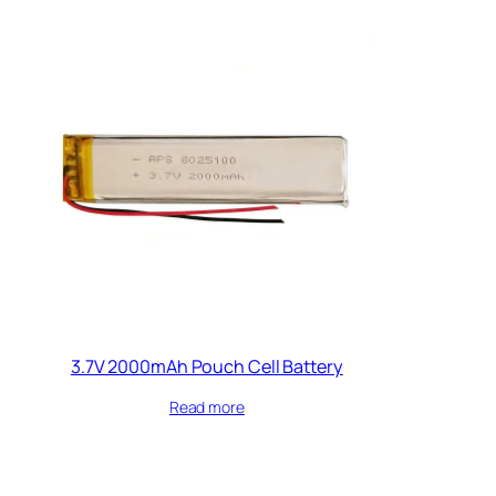
3.7V 2000mAh Pouch Cell Battery
Read more