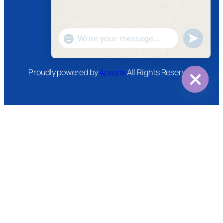
Instagram
Twitter
Youtube
"+chaty_settings.lang.emoji_picker+"
undefined
WhatsApp
Message
Proudly powered by
Apsenx
All Rights Reserved
Hide
chaty