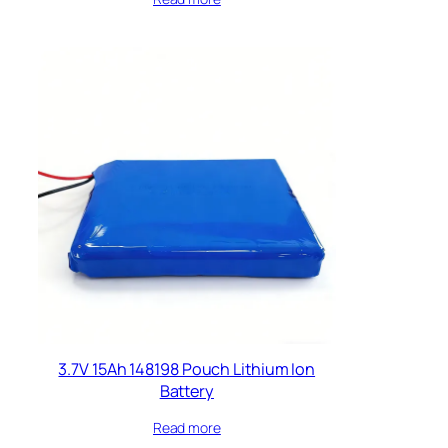
3.7V 15Ah 148198 Pouch Lithium Ion
Battery
Read more