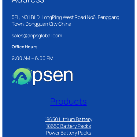
5FL, NO1 BLD, LongPing West Road No6, Fenggang
Town, Dongguan City China
sales@anpsglobal.com
Office Hours
9:00 AM – 6:00 PM
Products
18650 Lithium Battery
18650 Battery Packs
Power Battery Packs