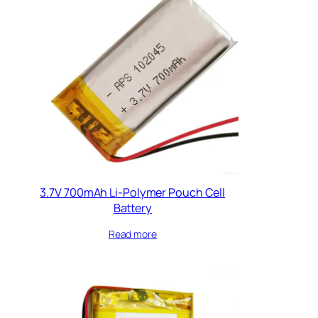
3.7V 700mAh Li-Polymer Pouch Cell
Battery
Read more