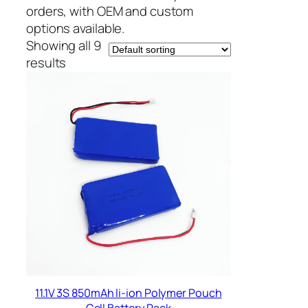
orders, with OEM and custom
options available.
Showing all 9
results
11.1V 3S 850mAh li-ion Polymer Pouch
Cell Battery Pack