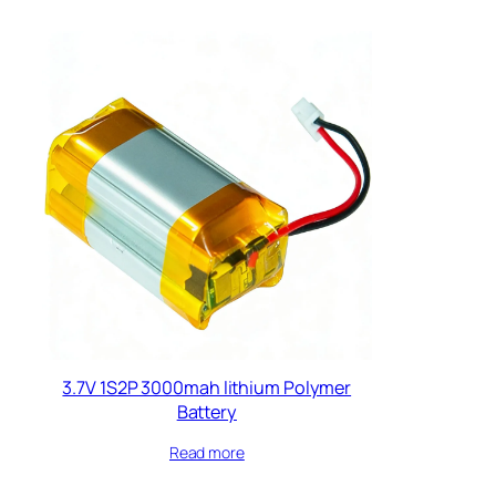
3.7V 1S2P 3000mah lithium Polymer
Battery​
Read more