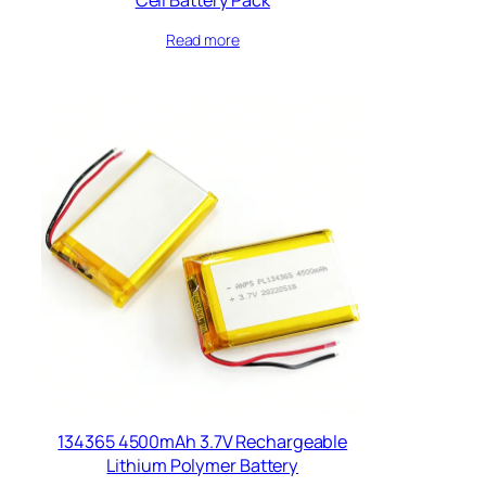
Read more
134365 4500mAh 3.7V Rechargeable
Lithium Polymer Battery​