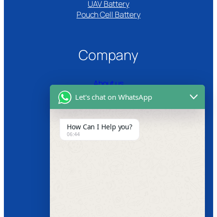
UAV Battery
Pouch Cell Battery​
Company
About us
Let's chat on WhatsApp
Certifications
Product Video
How Can I Help you?
06:44
News
Follow us
Facebook