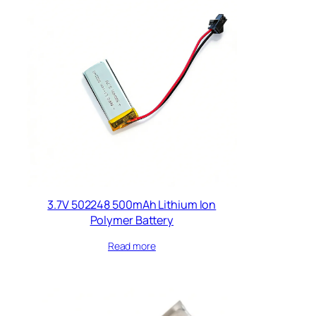
3.7V 502248 500mAh Lithium Ion
Polymer Battery
Read more