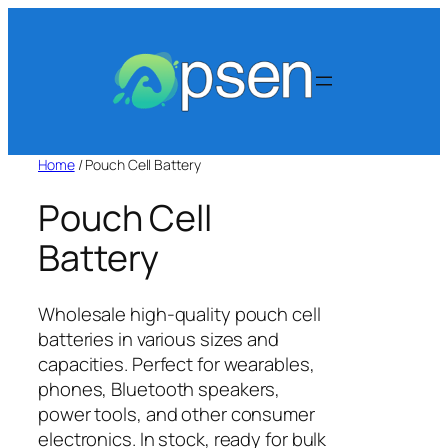
Skip
to
content
Home
/ Pouch Cell Battery​
Pouch Cell
Battery​
Wholesale high-quality pouch cell
batteries in various sizes and
capacities. Perfect for wearables,
phones, Bluetooth speakers,
power tools, and other consumer
electronics. In stock, ready for bulk