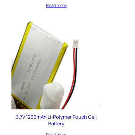
Read more
3.7V 1200mAh Li-Polymer Pouch Cell
Battery
Read more