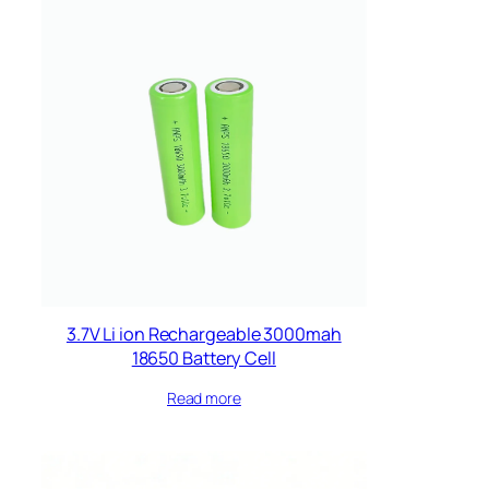
3.7V Li ion Rechargeable 3000mah
18650 Battery Cell
Read more