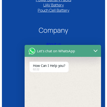
UAV Battery
Pouch Cell Battery​
Company
About us
Let's chat on WhatsApp
Certifications
Product Video
How Can I Help you?
02:22
News
Follow us
Facebook