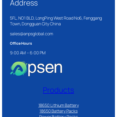
Address
5FL, NO1 BLD, LongPing West Road No6, Fenggang
Town, Dongguan City China
sales@anpsglobal.com
Office Hours
9:00 AM – 6:00 PM
Products
18650 Lithium Battery
18650 Battery Packs
Power Battery Packs