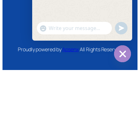
Instagram
Twitter
Youtube
"+chaty_settings.lang.emoji_picker+"
undefined
WhatsApp
Message
Proudly powered by
Apsenx
All Rights Reserved
Hide
chaty