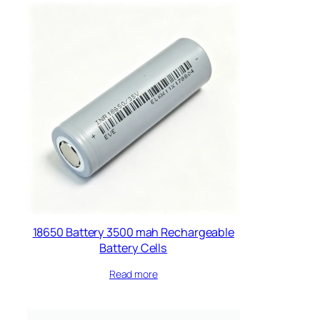
18650 Battery 3500 mah Rechargeable
Battery Cells​
Read more