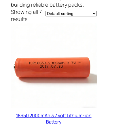
building reliable battery packs.
Showing all 7
results
18650 2000mAh 3.7 volt Lithium-ion
Battery