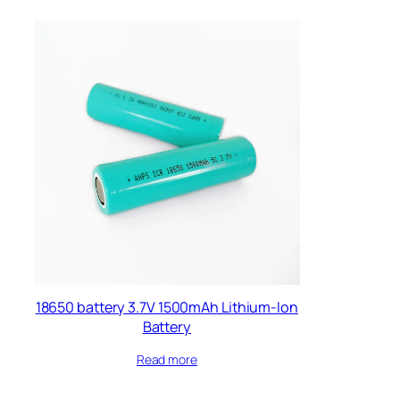
18650 battery 3.7V 1500mAh Lithium-Ion
Battery
Read more