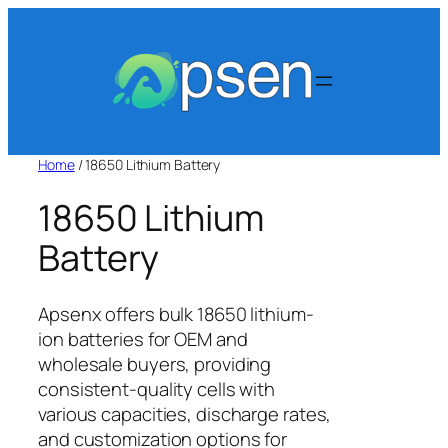
Skip
to
content
Home
/ 18650 Lithium Battery
18650 Lithium
Battery
Apsenx offers bulk 18650 lithium-
ion batteries for OEM and
wholesale buyers, providing
consistent-quality cells with
various capacities, discharge rates,
and customization options for