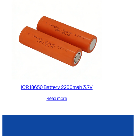
ICR 18650 Battery 2200mah 3.7V
Read more