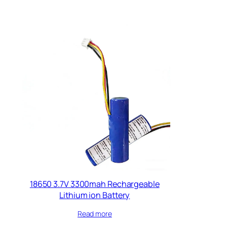
18650 3.7V 3300mah Rechargeable
Lithium ion Battery
Read more