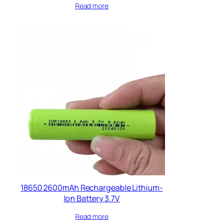
Read more
18650 2600mAh Rechargeable Lithium-
Ion Battery 3.7V
Read more