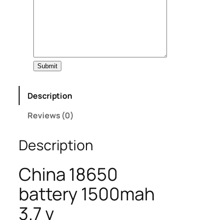
Submit
Description
Reviews (0)
Description
China 18650
battery 1500mah
3.7 v