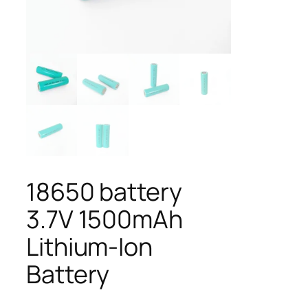
18650 battery
3.7V 1500mAh
Lithium-Ion
Battery