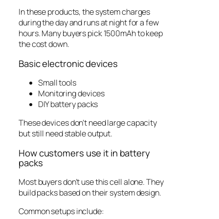
In these products, the system charges
during the day and runs at night for a few
hours. Many buyers pick 1500mAh to keep
the cost down.
Basic electronic devices
Small tools
Monitoring devices
DIY battery packs
These devices don’t need large capacity
but still need stable output.
How customers use it in battery
packs
Most buyers don’t use this cell alone. They
build packs based on their system design.
Common setups include: