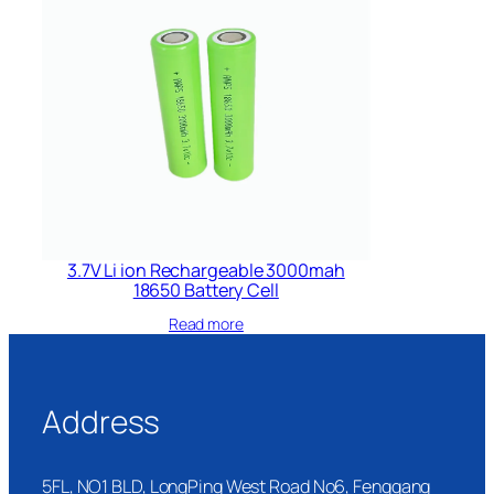
3.7V Li ion Rechargeable 3000mah
18650 Battery Cell
Read more
Address
5FL, NO1 BLD, LongPing West Road No6, Fenggang