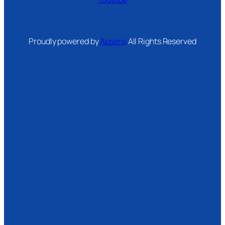
Proudly powered by
Apsenx
All Rights Reserved