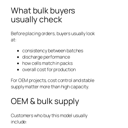
What bulk buyers
usually check
Before placing orders, buyers usually look
at:
consistency between batches
discharge performance
how cells match in packs
overall cost for production
For OEM projects, cost control and stable
supply matter more than high capacity.
OEM & bulk supply
Customers who buy this model usually
include: