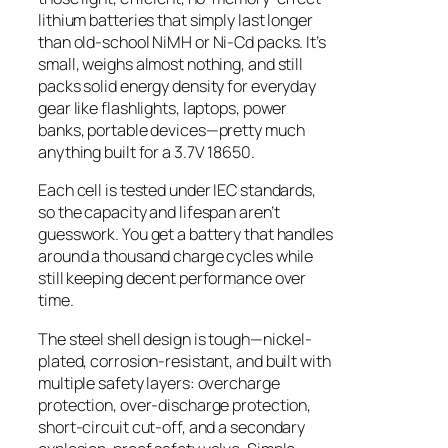
lithium batteries that simply last longer
than old-school NiMH or Ni-Cd packs. It’s
small, weighs almost nothing, and still
packs solid energy density for everyday
gear like flashlights, laptops, power
banks, portable devices—pretty much
anything built for a 3.7V 18650.
Each cell is tested under IEC standards,
so the capacity and lifespan aren’t
guesswork. You get a battery that handles
around a thousand charge cycles while
still keeping decent performance over
time.
The steel shell design is tough—nickel-
plated, corrosion-resistant, and built with
multiple safety layers: overcharge
protection, over-discharge protection,
short-circuit cut-off, and a secondary