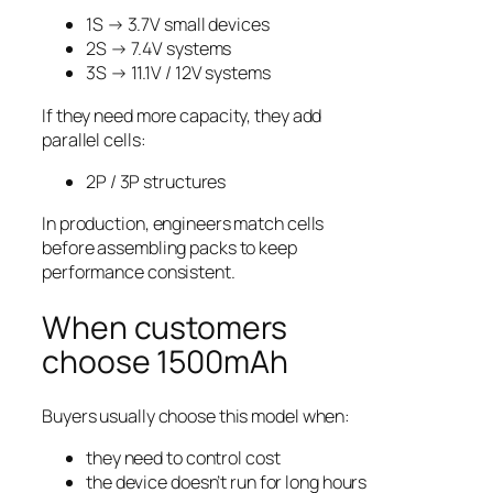
1S → 3.7V small devices
2S → 7.4V systems
3S → 11.1V / 12V systems
If they need more capacity, they add
parallel cells:
2P / 3P structures
In production, engineers match cells
before assembling packs to keep
performance consistent.
When customers
choose 1500mAh
Buyers usually choose this model when:
they need to control cost
the device doesn’t run for long hours