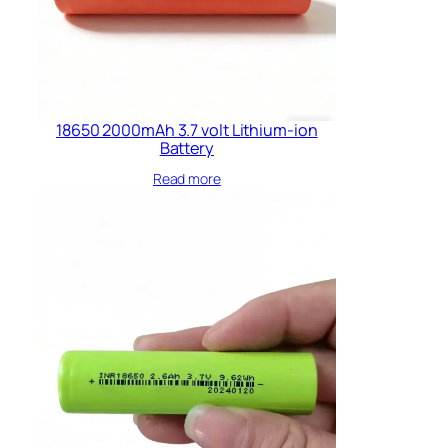
18650 2000mAh 3.7 volt Lithium-ion
Battery
Read more