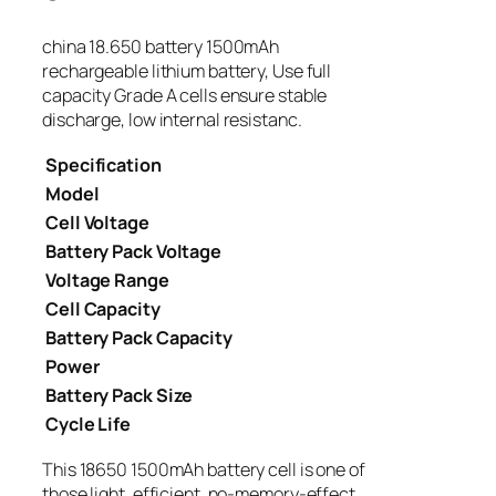
china 18.650 battery 1500mAh
rechargeable lithium battery, Use full
capacity Grade A cells ensure stable
discharge, low internal resistanc.
Specification
Model
Cell Voltage
Battery Pack Voltage
Voltage Range
Cell Capacity
Battery Pack Capacity
Power
Battery Pack Size
Cycle Life
This 18650 1500mAh battery cell is one of
those light, efficient, no-memory-effect