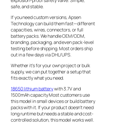
explosion-proof safety valve. Simple,
safe, and stable.
If you need custom versions, Apsen
Technology can build them fast—different
capacities, wires, connectors, or full
battery packs. We handle OEM/ODM,
branding, packaging, and even pack-level
testing before shipping. Most orders ship
out in a few days via DHL/UPS.
Whether it’s for your own project or bulk
supply, we can put together a setup that
fits exactly what you need.
18650 lithium battery
with 3.7V and
1500mAh capacity Most customers use
this model in small devices or build battery
packs with it. If your product doesn’t need
long runtime but needs a stable and cost-
controlled solution, this model works well.