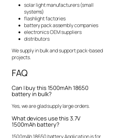
solar light manufacturers (small
systems)
flashlight factories
battery pack assembly companies
electronics OEM suppliers
distributors
We supply in bulk and support pack-based
projects.
FAQ
Can I buy this 1500mAh 18650
battery in bulk?
Yes, we are glad supply large orders.
What devices use this 3.7V
1500mAh battery?
1500mAh 18650 battery Application is for