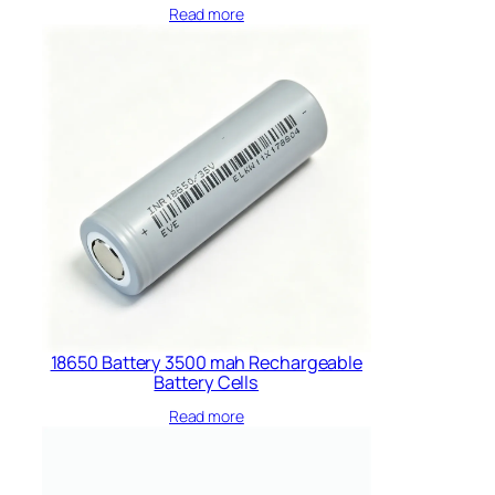
Read more
18650 Battery 3500 mah Rechargeable
Battery Cells​
Read more