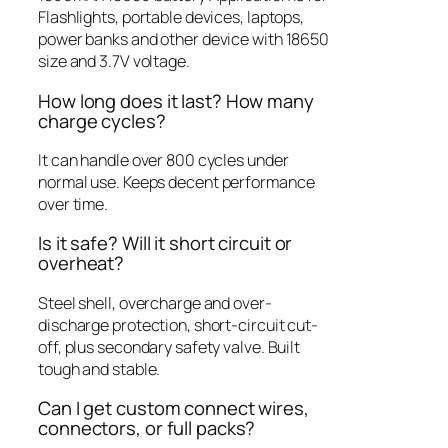
Flashlights, portable devices, laptops,
power banks and other device with 18650
size and 3.7V voltage.
How long does it last? How many
charge cycles?
It can handle over 800 cycles under
normal use.
Keeps decent performance
over time.
Is it safe? Will it short circuit or
overheat?
Steel shell, overcharge and over-
discharge protection, short-circuit cut-
off, plus secondary safety valve. Built
tough and stable.
Can I get custom connect wires,
connectors, or full packs?