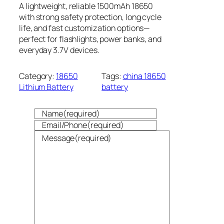
A lightweight, reliable 1500mAh 18650
with strong safety protection, long cycle
life, and fast customization options—
perfect for flashlights, power banks, and
everyday 3.7V devices.
Category:
18650
Tags:
china 18650
Lithium Battery
battery
Name
(required)
Email/Phone
(required)
Message
(required)