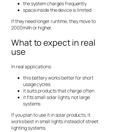
the system charges frequently
space inside the device is limited
If they need longer runtime, they move to
2000mAh or higher.
What to expect in real
use
In real applications:
this battery works better for short
usage cycles
it suits products that charge often
it fits small solar lights, not large
systems
If you plan to use it in solar products, it
works best in small lights instead of street
lighting systems.