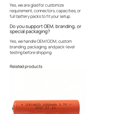
Yes, we are glad for customize
requirement, connectors, capacities, or
full battery packs to fit your setup.
Do you support OEM, branding, or
special packaging?
Yes, we handle OEM/ODM, custom
branding, packaging, and pack-level
testing before shipping.
Related products