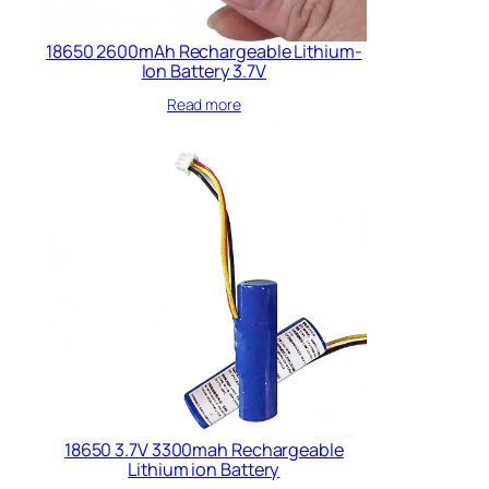
18650 2600mAh Rechargeable Lithium-
Ion Battery 3.7V
Read more
18650 3.7V 3300mah Rechargeable
Lithium ion Battery