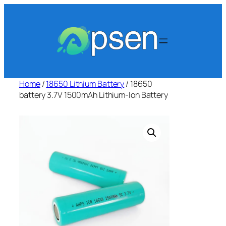
Skip
to
content
Home
/
18650 Lithium Battery
/ 18650
battery 3.7V 1500mAh Lithium-Ion Battery