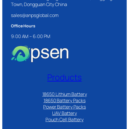
Town, Dongguan City China
sales@anpsglobal.com
Office Hours
9:00 AM – 6:00 PM
Products
18650 Lithium Battery
18650 Battery Packs
Power Battery Packs
UAV Battery
Pouch Cell Battery​