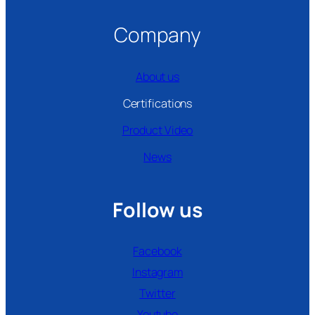
Company
About us
Certifications
Product Video
News
Follow us
Facebook
Instagram
Twitter
Youtube