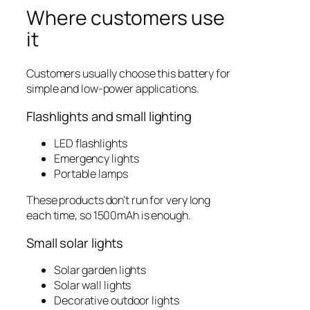
Where customers use
it
Customers usually choose this battery for
simple and low-power applications.
Flashlights and small lighting
LED flashlights
Emergency lights
Portable lamps
These products don’t run for very long
each time, so 1500mAh is enough.
Small solar lights
Solar garden lights
Solar wall lights
Decorative outdoor lights