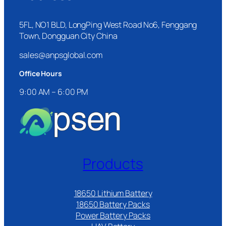
5FL, NO1 BLD, LongPing West Road No6, Fenggang
Town, Dongguan City China
sales@anpsglobal.com
Office Hours
9:00 AM – 6:00 PM
Products
18650 Lithium Battery
18650 Battery Packs
Power Battery Packs