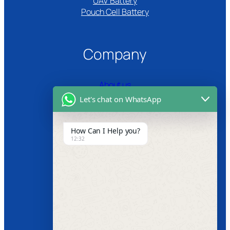
UAV Battery
Pouch Cell Battery​
Company
About us
Let's chat on WhatsApp
Certifications
Product Video
How Can I Help you?
12:32
News
Follow us
Facebook
Instagram