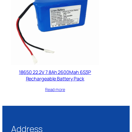
18650 22.2V 7.8Ah 2600Mah 6S3P
Rechargeable Battery Pack
Read more
Address