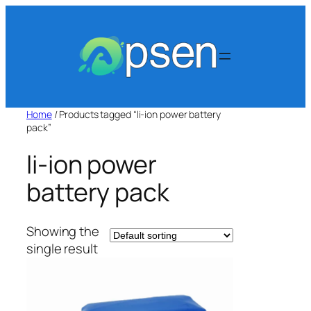
Skip
to
content
Home
/ Products tagged “li-ion power battery
pack”
li-ion power
battery pack
Showing the
single result