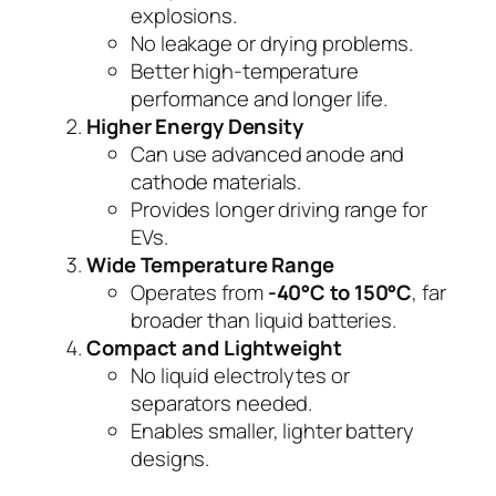
explosions.
No leakage or drying problems.
Better high-temperature
performance and longer life.
Higher Energy Density
Can use advanced anode and
cathode materials.
Provides longer driving range for
EVs.
Wide Temperature Range
Operates from
-40°C to 150°C
, far
broader than liquid batteries.
Compact and Lightweight
No liquid electrolytes or
separators needed.
Enables smaller, lighter battery
designs.