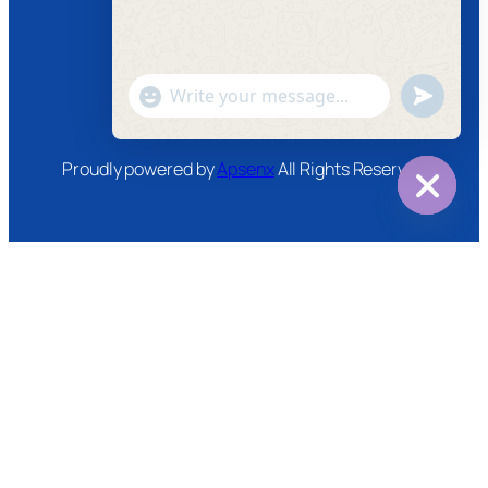
Instagram
Twitter
Youtube
"+chaty_settings.lang.emoji_picker+"
undefined
WhatsApp
Message
Proudly powered by
Apsenx
All Rights Reserved
Hide
chaty