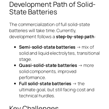
Development Path of Solid-
State Batteries
The commercialization of full solid-state
batteries will take time. Currently,
development follows a
step-by-step path
:
Semi-solid-state batteries
→ mix of
solid and liquid electrolytes, transitional
stage.
Quasi-solid-state batteries
→ more
solid components, improved
performance.
Full solid-state batteries
→ the
ultimate goal, but still facing cost and
technical hurdles.
Key Challenges