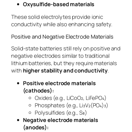
Oxysulfide-based materials
These solid electrolytes provide ionic
conductivity while also enhancing safety.
Positive and Negative Electrode Materials
Solid-state batteries still rely on positive and
negative electrodes similar to traditional
lithium batteries, but they require materials
with
higher stability and conductivity
.
Positive electrode materials
(cathodes):
Oxides (e.g., LiCoO₂, LiFePO₄)
Phosphates (e.g., Li₃V₂(PO₄)₃)
Polysulfides (e.g., S₈)
Negative electrode materials
(anodes):