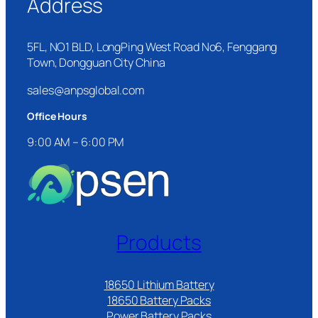
Address
5FL, NO1 BLD, LongPing West Road No6, Fenggang
Town, Dongguan City China
sales@anpsglobal.com
Office Hours
9:00 AM – 6:00 PM
Products
18650 Lithium Battery
18650 Battery Packs
Power Battery Packs