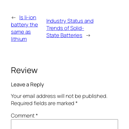
←
Is li-ion
Industry Status and
battery the
Trends of Solid-
same as
State Batteries
→
lithium
Review
Leave a Reply
Your email address will not be published.
Required fields are marked
*
Comment
*