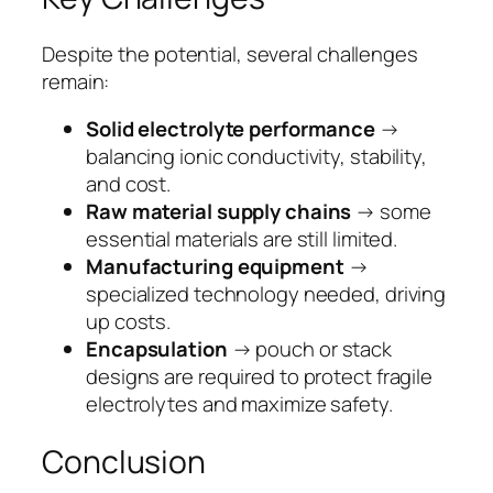
Despite the potential, several challenges
remain:
Solid electrolyte performance
→
balancing ionic conductivity, stability,
and cost.
Raw material supply chains
→ some
essential materials are still limited.
Manufacturing equipment
→
specialized technology needed, driving
up costs.
Encapsulation
→ pouch or stack
designs are required to protect fragile
electrolytes and maximize safety.
Conclusion