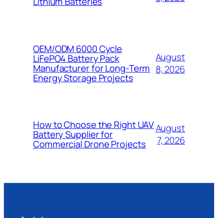
Lithium Batteries
OEM/ODM 6000 Cycle
August
LiFePO4 Battery Pack
Manufacturer for Long-Term
8, 2026
Energy Storage Projects
How to Choose the Right UAV
August
Battery Supplier for
7, 2026
Commercial Drone Projects