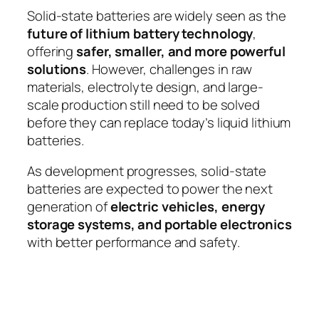
Solid-state batteries are widely seen as the
future of lithium battery technology
,
offering
safer, smaller, and more powerful
solutions
. However, challenges in raw
materials, electrolyte design, and large-
scale production still need to be solved
before they can replace today’s liquid lithium
batteries.
As development progresses, solid-state
batteries are expected to power the next
generation of
electric vehicles, energy
storage systems, and portable electronics
with better performance and safety.