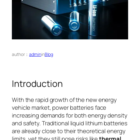
author：
admin
in
Blog
Introduction
With the rapid growth of the new energy
vehicle market, power batteries face
increasing demands for both energy density
and safety. Traditional liquid lithium batteries
are already close to their theoretical energy
limits, yet they still pose risks like
thermal