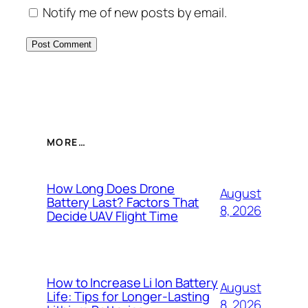
Notify me of new posts by email.
MORE…
How Long Does Drone
August
Battery Last? Factors That
8, 2026
Decide UAV Flight Time
How to Increase Li Ion Battery
August
Life: Tips for Longer-Lasting
8, 2026