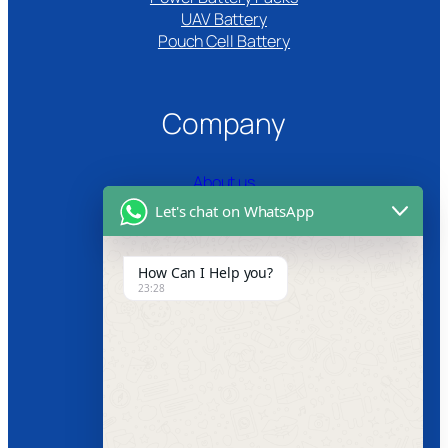
UAV Battery
Pouch Cell Battery​
Company
About us
Let's chat on WhatsApp
Certifications
Product Video
How Can I Help you?
23:28
News
Follow us
Facebook