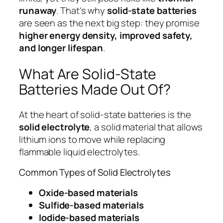
runaway
. That’s why
solid-state batteries
are seen as the next big step: they promise
higher energy density, improved safety,
and longer lifespan
.
What Are Solid-State
Batteries Made Out Of?
At the heart of solid-state batteries is the
solid electrolyte
, a solid material that allows
lithium ions to move while replacing
flammable liquid electrolytes.
Common Types of Solid Electrolytes
Oxide-based materials
Sulfide-based materials
Iodide-based materials