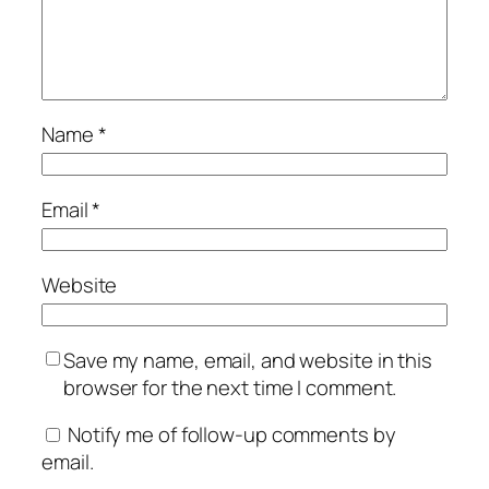
Name
*
Email
*
Website
Save my name, email, and website in this
browser for the next time I comment.
Notify me of follow-up comments by
email.