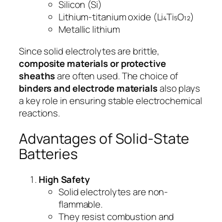
Silicon (Si)
Lithium-titanium oxide (Li₄Ti₅O₁₂)
Metallic lithium
Since solid electrolytes are brittle,
composite materials or protective
sheaths
are often used. The choice of
binders and electrode materials
also plays
a key role in ensuring stable electrochemical
reactions.
Advantages of Solid-State
Batteries
High Safety
Solid electrolytes are non-
flammable.
They resist combustion and