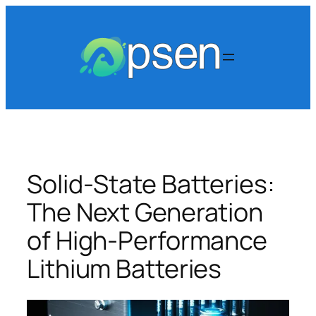
Skip
to
content
Solid-State Batteries:
The Next Generation
of High-Performance
Lithium Batteries