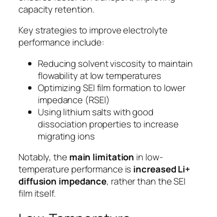
capacity retention.
Key strategies to improve electrolyte
performance include:
Reducing solvent viscosity to maintain
flowability at low temperatures
Optimizing SEI film formation to lower
impedance (RSEI)
Using lithium salts with good
dissociation properties to increase
migrating ions
Notably, the
main limitation
in low-
temperature performance is
increased Li+
diffusion impedance
, rather than the SEI
film itself.