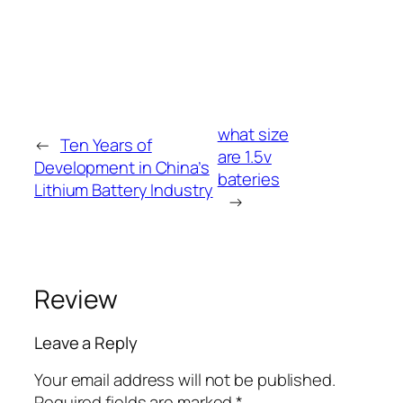
what size
←
Ten Years of
are 1.5v
Development in China’s
bateries
Lithium Battery Industry
→
Review
Leave a Reply
Your email address will not be published.
Required fields are marked
*