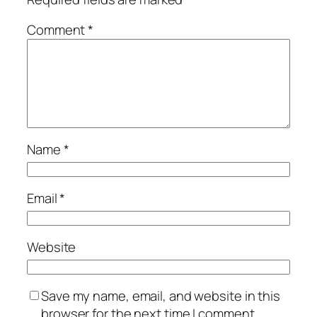
Comment
*
Name
*
Email
*
Website
Save my name, email, and website in this
browser for the next time I comment.