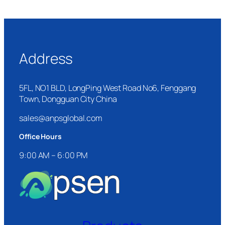
Address
5FL, NO1 BLD, LongPing West Road No6, Fenggang
Town, Dongguan City China
sales@anpsglobal.com
Office Hours
9:00 AM – 6:00 PM