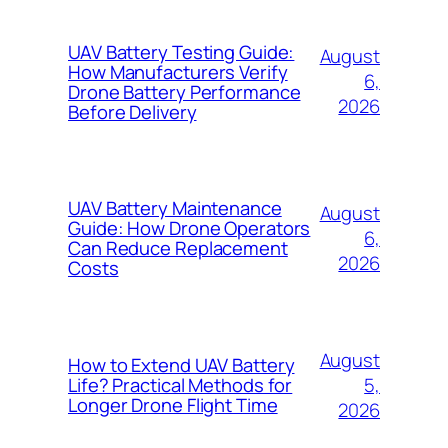
UAV Battery Testing Guide:
August
How Manufacturers Verify
6,
Drone Battery Performance
2026
Before Delivery
UAV Battery Maintenance
August
Guide: How Drone Operators
6,
Can Reduce Replacement
2026
Costs
August
How to Extend UAV Battery
5,
Life? Practical Methods for
Longer Drone Flight Time
2026