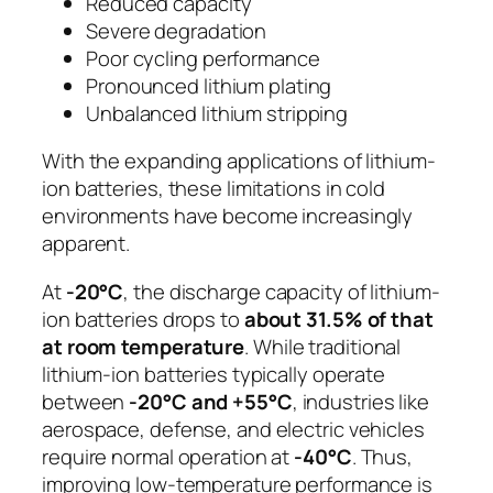
Reduced capacity
Severe degradation
Poor cycling performance
Pronounced lithium plating
Unbalanced lithium stripping
With the expanding applications of lithium-
ion batteries, these limitations in cold
environments have become increasingly
apparent.
At
-20°C
, the discharge capacity of lithium-
ion batteries drops to
about 31.5% of that
at room temperature
. While traditional
lithium-ion batteries typically operate
between
-20°C and +55°C
, industries like
aerospace, defense, and electric vehicles
require normal operation at
-40°C
. Thus,
improving low-temperature performance is