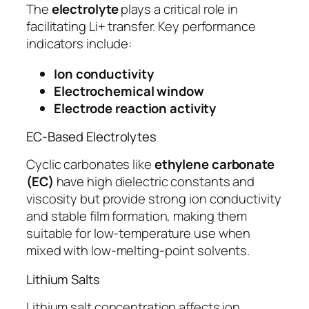
The
electrolyte
plays a critical role in
facilitating Li+ transfer. Key performance
indicators include:
Ion conductivity
Electrochemical window
Electrode reaction activity
EC-Based Electrolytes
Cyclic carbonates like
ethylene carbonate
(EC)
have high dielectric constants and
viscosity but provide strong ion conductivity
and stable film formation, making them
suitable for low-temperature use when
mixed with low-melting-point solvents.
Lithium Salts
Lithium salt concentration affects ion