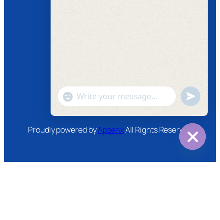
Follow us
Facebook
Instagram
Twitter
Youtube
"+chaty_settings.lang.emoji_picker+"
undefined
WhatsApp
Message
Proudly powered by
Apsenx
All Rights Reserved
Hide
chaty