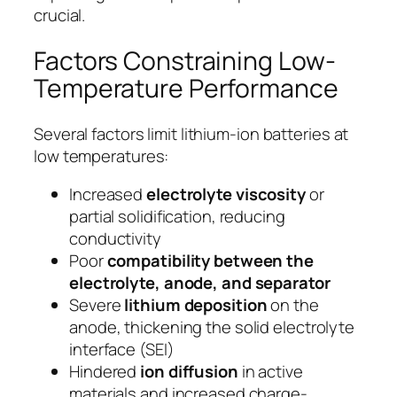
crucial.
Factors Constraining Low-
Temperature Performance
Several factors limit lithium-ion batteries at
low temperatures:
Increased
electrolyte viscosity
or
partial solidification, reducing
conductivity
Poor
compatibility between the
electrolyte, anode, and separator
Severe
lithium deposition
on the
anode, thickening the solid electrolyte
interface (SEI)
Hindered
ion diffusion
in active
materials and increased charge-