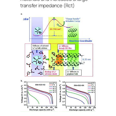
transfer impedance (Rct)