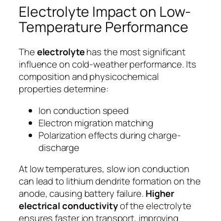
Electrolyte Impact on Low-
Temperature Performance
The
electrolyte
has the most significant
influence on cold-weather performance. Its
composition and physicochemical
properties determine:
Ion conduction speed
Electron migration matching
Polarization effects during charge-
discharge
At low temperatures, slow ion conduction
can lead to lithium dendrite formation on the
anode, causing battery failure.
Higher
electrical conductivity
of the electrolyte
ensures faster ion transport, improving