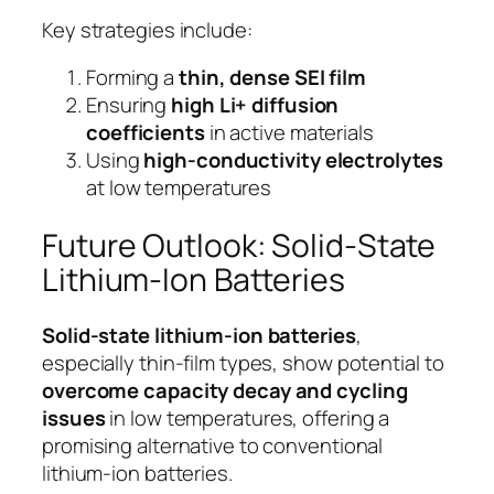
Key strategies include:
Forming a
thin, dense SEI film
Ensuring
high Li+ diffusion
coefficients
in active materials
Using
high-conductivity electrolytes
at low temperatures
Future Outlook: Solid-State
Lithium-Ion Batteries
Solid-state lithium-ion batteries
,
especially thin-film types, show potential to
overcome capacity decay and cycling
issues
in low temperatures, offering a
promising alternative to conventional
lithium-ion batteries.