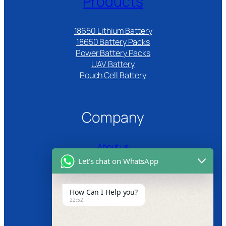
Products
18650 Lithium Battery
18650 Battery Packs
Power Battery Packs
UAV Battery
Pouch Cell Battery​
Company
About us
Let's chat on WhatsApp
Certifications
Product Video
How Can I Help you?
22:52
News