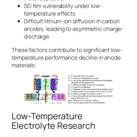
SEI film vulnerability under low-
temperature effects
Difficult lithium-ion diffusion in carbon
anodes, leading to asymmetric charge-
discharge
These factors contribute to significant low-
temperature performance decline in anode
materials.
Low-Temperature
Electrolyte Research