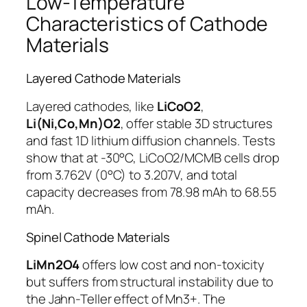
Low-Temperature
Characteristics of Cathode
Materials
Layered Cathode Materials
Layered cathodes, like
LiCoO2
,
Li(Ni,Co,Mn)O2
, offer stable 3D structures
and fast 1D lithium diffusion channels. Tests
show that at -30°C, LiCoO2/MCMB cells drop
from 3.762V (0°C) to 3.207V, and total
capacity decreases from 78.98 mAh to 68.55
mAh.
Spinel Cathode Materials
LiMn2O4
offers low cost and non-toxicity
but suffers from structural instability due to
the Jahn-Teller effect of Mn3+. The