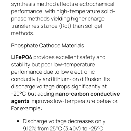
synthesis method affects electrochemical
performance, with high-temperature solid-
phase methods yielding higher charge
transfer resistance (Rct) than sol-gel
methods.
Phosphate Cathode Materials
LiFePO4
provides excellent safety and
stability but poor low-temperature
performance due to low electronic
conductivity and lithium-ion diffusion. Its
discharge voltage drops significantly at
-20°C, but adding
nano-carbon conductive
agents
improves low-temperature behavior.
For example:
Discharge voltage decreases only
9.12% from 25°C (3.40V) to -25°C