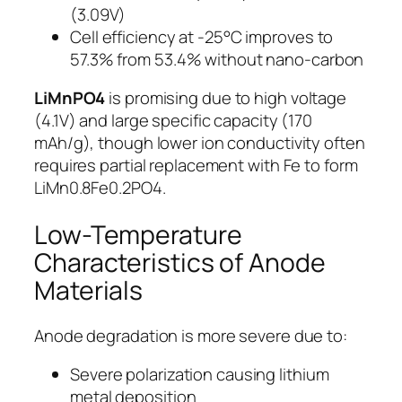
(3.09V)
Cell efficiency at -25°C improves to
57.3% from 53.4% without nano-carbon
LiMnPO4
is promising due to high voltage
(4.1V) and large specific capacity (170
mAh/g), though lower ion conductivity often
requires partial replacement with Fe to form
LiMn0.8Fe0.2PO4.
Low-Temperature
Characteristics of Anode
Materials
Anode degradation is more severe due to:
Severe polarization causing lithium
metal deposition