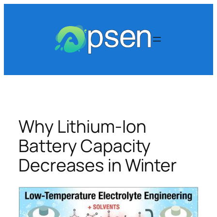
Skip
to
content
Why Lithium-Ion
Battery Capacity
Decreases in Winter