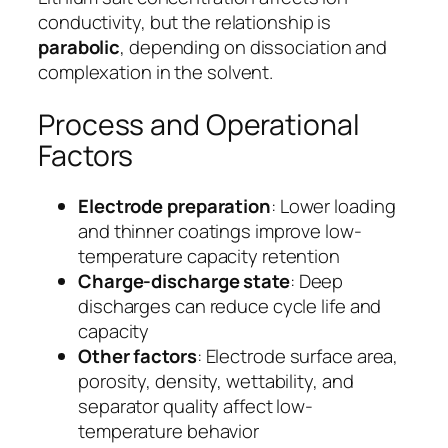
conductivity, but the relationship is
parabolic
, depending on dissociation and
complexation in the solvent.
Process and Operational
Factors
Electrode preparation
: Lower loading
and thinner coatings improve low-
temperature capacity retention
Charge-discharge state
: Deep
discharges can reduce cycle life and
capacity
Other factors
: Electrode surface area,
porosity, density, wettability, and
separator quality affect low-
temperature behavior