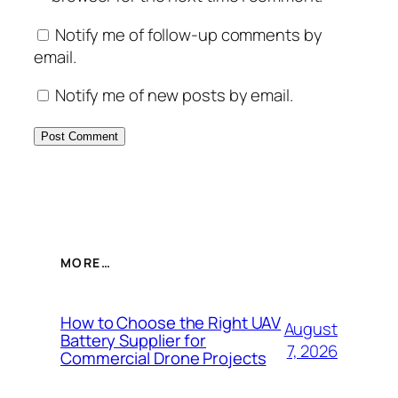
Notify me of follow-up comments by
email.
Notify me of new posts by email.
MORE…
How to Choose the Right UAV
August
Battery Supplier for
7, 2026
Commercial Drone Projects