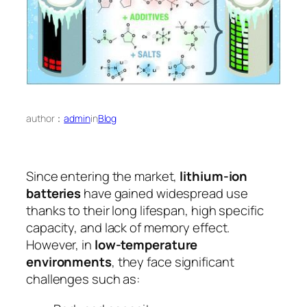
author：
admin
in
Blog
Since entering the market,
lithium-ion
batteries
have gained widespread use
thanks to their long lifespan, high specific
capacity, and lack of memory effect.
However, in
low-temperature
environments
, they face significant
challenges such as: