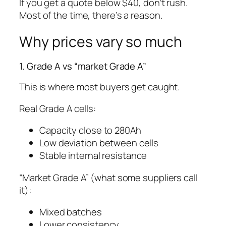
If you get a quote below $40, don’t rush.
Most of the time, there’s a reason.
Why prices vary so much
1. Grade A vs “market Grade A”
This is where most buyers get caught.
Real Grade A cells:
Capacity close to 280Ah
Low deviation between cells
Stable internal resistance
“Market Grade A” (what some suppliers call
it):
Mixed batches
Lower consistency