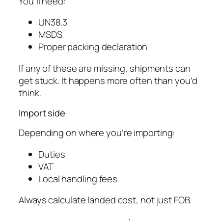
You’ll need:
UN38.3
MSDS
Proper packing declaration
If any of these are missing, shipments can
get stuck. It happens more often than you’d
think.
Import side
Depending on where you’re importing:
Duties
VAT
Local handling fees
Always calculate landed cost, not just FOB.