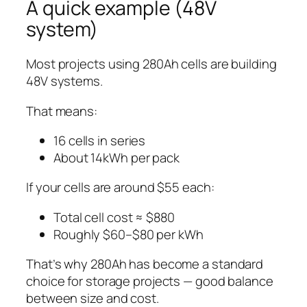
A quick example (48V
system)
Most projects using 280Ah cells are building
48V systems.
That means:
16 cells in series
About 14kWh per pack
If your cells are around $55 each:
Total cell cost ≈ $880
Roughly $60–$80 per kWh
That’s why 280Ah has become a standard
choice for storage projects — good balance
between size and cost.