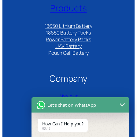
Products
18650 Lithium Battery
18650 Battery Packs
Power Battery Packs
UAV Battery
Pouch Cell Battery​
Company
About us
Let's chat on WhatsApp
Certifications
Product Video
How Can I Help you?
03:43
News