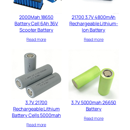
2000Mah 18650
21700 3.7V 4800mAh
Battery Cell 6Ah 36V
Rechargeable Lithium-
Scooter Battery​
Ion Battery
Read more
Read more
3.7V 21700
3.7V 5000mah 26650
Rechargeable Lithium
Battery​
Battery​ Cells​ 5000mah​
Read more
Read more