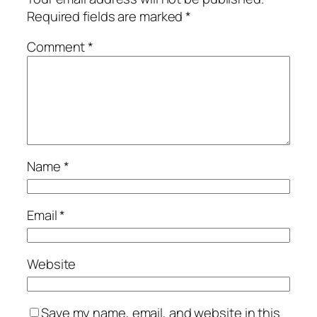
Required fields are marked
*
Comment
*
Name
*
Email
*
Website
Save my name, email, and website in this