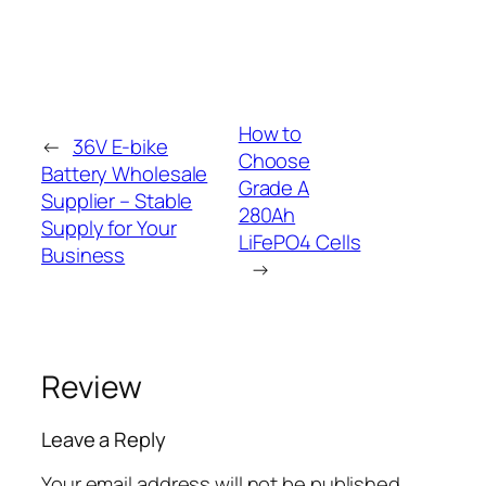
How to
←
36V E-bike
Choose
Battery Wholesale
Grade A
Supplier – Stable
280Ah
Supply for Your
LiFePO4 Cells
Business
→
Review
Leave a Reply
Your email address will not be published.