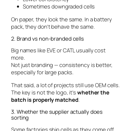
Sometimes downgraded cells
On paper, they look the same. In a battery
pack, they don’t behave the same.
2. Brand vs non-branded cells
Big names like EVE or CATL usually cost
more.
Not just branding — consistency is better,
especially for large packs.
That said, a lot of projects still use OEM cells.
The key is not the logo, it’s
whether the
batch is properly matched
.
3. Whether the supplier actually does
sorting
Some factories ship cells as they come off