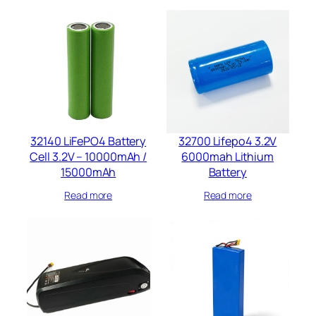
32140 LiFePO4 Battery
32700 Lifepo4 3.2V
Cell 3.2V – 10000mAh /
6000mah​ Lithium
15000mAh
Battery​
Read more
Read more