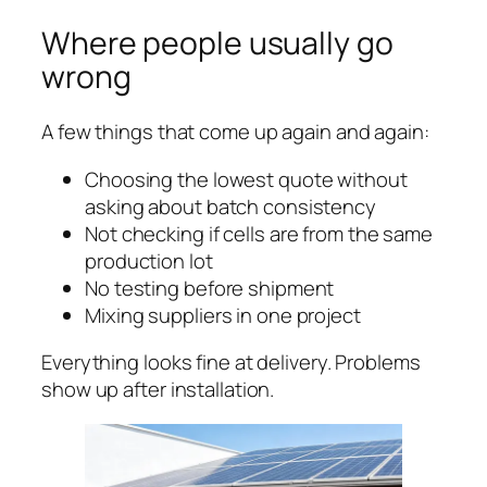
Where people usually go
wrong
A few things that come up again and again:
Choosing the lowest quote without
asking about batch consistency
Not checking if cells are from the same
production lot
No testing before shipment
Mixing suppliers in one project
Everything looks fine at delivery. Problems
show up after installation.