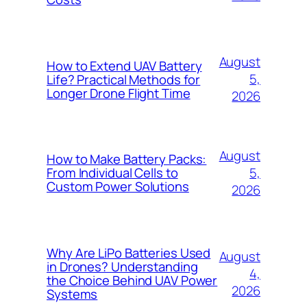
August
How to Extend UAV Battery
5,
Life? Practical Methods for
Longer Drone Flight Time
2026
August
How to Make Battery Packs:
5,
From Individual Cells to
Custom Power Solutions
2026
Why Are LiPo Batteries Used
August
in Drones? Understanding
4,
the Choice Behind UAV Power
2026
Systems