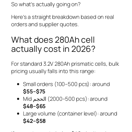
So what’s actually going on?
Here’s a straight breakdown based on real
orders and supplier quotes.
What does 280Ah cell
actually cost in 2026?
For standard 3.2V 280Ah prismatic cells, bulk
pricing usually falls into this range:
Small orders (100–500 pcs): around
$55–$75
Mid الحجم (500–2000 pcs): around
$48–$65
Large volume (container level): around
$42–$58