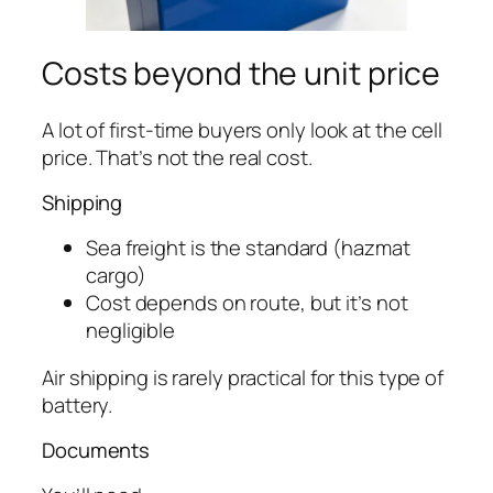
Costs beyond the unit price
A lot of first-time buyers only look at the cell
price. That’s not the real cost.
Shipping
Sea freight is the standard (hazmat
cargo)
Cost depends on route, but it’s not
negligible
Air shipping is rarely practical for this type of
battery.
Documents