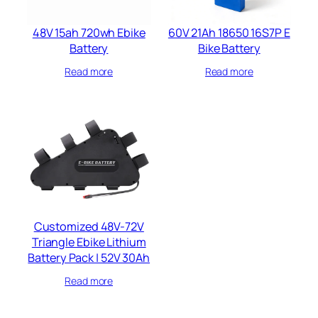
48V 15ah 720wh​ Ebike
60V 21Ah 18650 16S7P E
Battery
Bike Battery​
Read more
Read more
Customized 48V-72V
Triangle Ebike Lithium
Battery Pack | 52V 30Ah
Read more