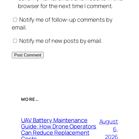
browser for the next time I comment.
Notify me of follow-up comments by
email.
Notify me of new posts by email.
MORE…
UAV Battery Maintenance
August
Guide: How Drone Operators
6,
Can Reduce Replacement
2026
Costs