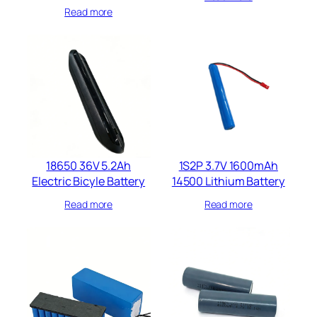
Read more
18650 36V 5.2Ah
1S2P 3.7V 1600mAh
Electric Bicyle Battery​
14500 Lithium Battery​
Read more
Read more