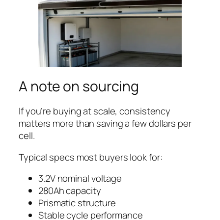
A note on sourcing
If you’re buying at scale, consistency
matters more than saving a few dollars per
cell.
Typical specs most buyers look for:
3.2V nominal voltage
280Ah capacity
Prismatic structure
Stable cycle performance