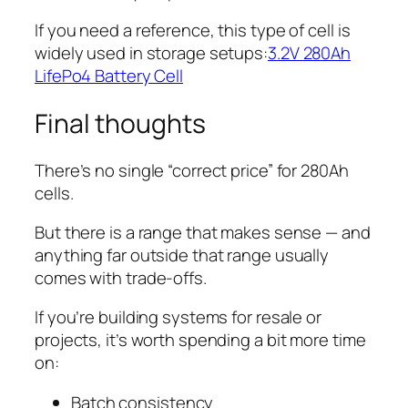
If you need a reference, this type of cell is
widely used in storage setups:
3.2V 280Ah
LifePo4 Battery Cell
Final thoughts
There’s no single “correct price” for 280Ah
cells.
But there is a range that makes sense — and
anything far outside that range usually
comes with trade-offs.
If you’re building systems for resale or
projects, it’s worth spending a bit more time
on:
Batch consistency