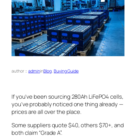
author：
admin
in
Blog
, 
Buying Guide
If you’ve been sourcing 280Ah LiFePO4 cells,
you’ve probably noticed one thing already —
prices are all over the place.
Some suppliers quote $40, others $70+, and
both claim “Grade A”.