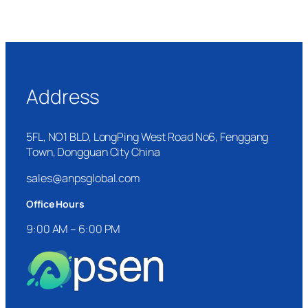
Address
5FL, NO1 BLD, LongPing West Road No6, Fenggang
Town, Dongguan City China
sales@anpsglobal.com
Office Hours
9:00 AM – 6:00 PM