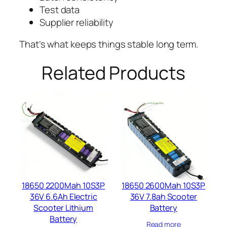
Test data
Supplier reliability
That’s what keeps things stable long term.
Related Products
18650 2200Mah 10S3P
18650 2600Mah 10S3P
36V 6.6Ah Electric
36V 7.8ah Scooter
Scooter Lithium
Battery​
Battery​
Read more