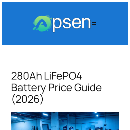
Skip
to
content
280Ah LiFePO4
Battery Price Guide
(2026)