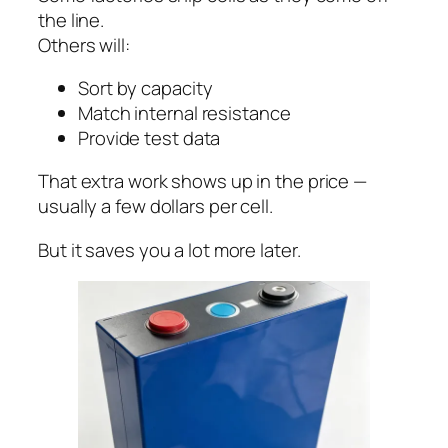
the line.
Others will:
Sort by capacity
Match internal resistance
Provide test data
That extra work shows up in the price —
usually a few dollars per cell.
But it saves you a lot more later.