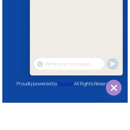
Follow us
Facebook
Instagram
Twitter
Youtube
"+chaty_settings.lang.emoji_picker+"
undefined
WhatsApp
Message
Proudly powered by
Apsenx
All Rights Reserved
Hide
chaty