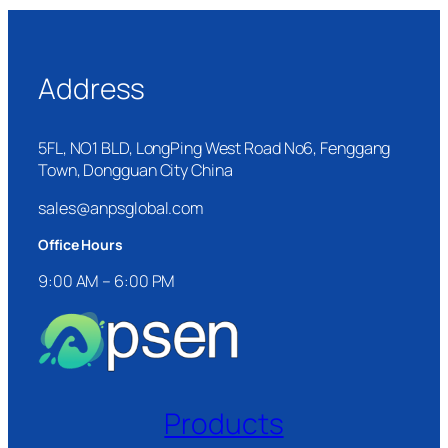
Address
5FL, NO1 BLD, LongPing West Road No6, Fenggang
Town, Dongguan City China
sales@anpsglobal.com
Office Hours
9:00 AM – 6:00 PM
Products