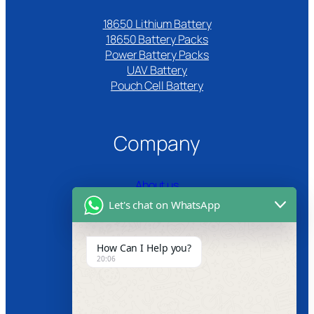
18650 Lithium Battery
18650 Battery Packs
Power Battery Packs
UAV Battery
Pouch Cell Battery​
Company
About us
Let's chat on WhatsApp
Certifications
Product Video
How Can I Help you?
20:06
News