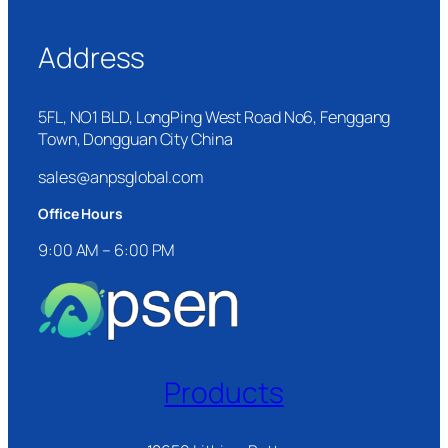
Address
5FL, NO1 BLD, LongPing West Road No6, Fenggang
Town, Dongguan City China
sales@anpsglobal.com
Office Hours
9:00 AM – 6:00 PM
Products