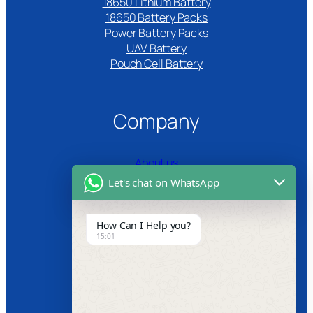
18650 Lithium Battery
18650 Battery Packs
Power Battery Packs
UAV Battery
Pouch Cell Battery​
Company
About us
Let's chat on WhatsApp
Certifications
Product Video
How Can I Help you?
15:01
News
Follow us