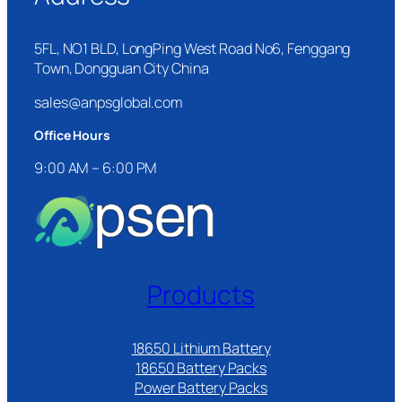
5FL, NO1 BLD, LongPing West Road No6, Fenggang
Town, Dongguan City China
sales@anpsglobal.com
Office Hours
9:00 AM – 6:00 PM
Products
18650 Lithium Battery
18650 Battery Packs
Power Battery Packs