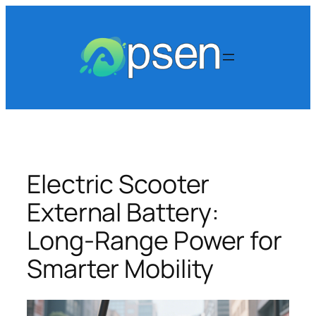
Skip
to
content
Electric Scooter
External Battery:
Long-Range Power for
Smarter Mobility