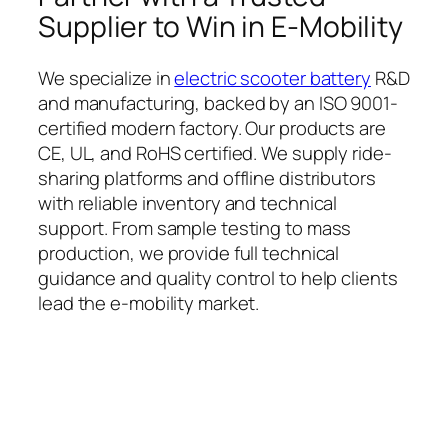
Supplier to Win in E-Mobility
We specialize in
electric scooter battery
R&D
and manufacturing, backed by an ISO 9001-
certified modern factory. Our products are
CE, UL, and RoHS certified. We supply ride-
sharing platforms and offline distributors
with reliable inventory and technical
support. From sample testing to mass
production, we provide full technical
guidance and quality control to help clients
lead the e-mobility market.