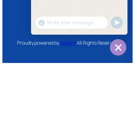
Instagram
Twitter
Youtube
"+chaty_settings.lang.emoji_picker+"
undefined
WhatsApp
Message
Proudly powered by
Apsenx
All Rights Reserved
Hide
chaty