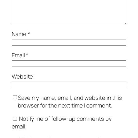
Name
*
Email
*
Website
Save my name, email, and website in this
browser for the next time I comment.
Notify me of follow-up comments by
email.