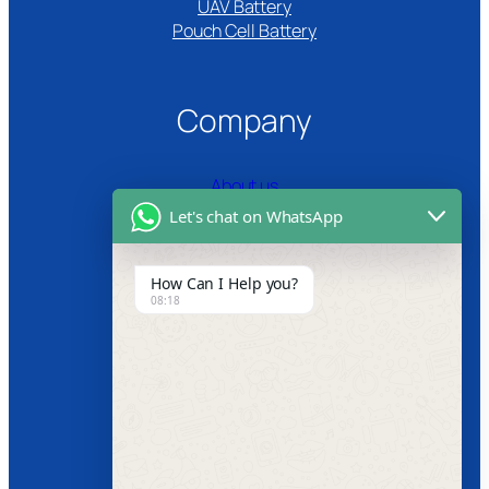
UAV Battery
Pouch Cell Battery​
Company
About us
Let's chat on WhatsApp
Certifications
Product Video
How Can I Help you?
08:18
News
Follow us
Facebook