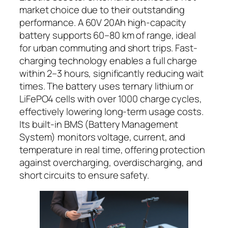
market choice due to their outstanding
performance. A 60V 20Ah high-capacity
battery supports 60–80 km of range, ideal
for urban commuting and short trips. Fast-
charging technology enables a full charge
within 2–3 hours, significantly reducing wait
times. The battery uses ternary lithium or
LiFePO4 cells with over 1000 charge cycles,
effectively lowering long-term usage costs.
Its built-in BMS (Battery Management
System) monitors voltage, current, and
temperature in real time, offering protection
against overcharging, overdischarging, and
short circuits to ensure safety.