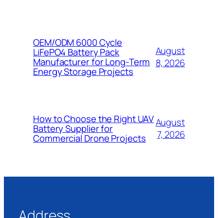
OEM/ODM 6000 Cycle
August
LiFePO4 Battery Pack
Manufacturer for Long-Term
8, 2026
Energy Storage Projects
How to Choose the Right UAV
August
Battery Supplier for
7, 2026
Commercial Drone Projects
Address