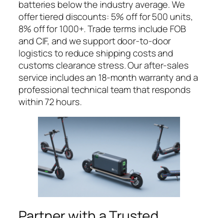
batteries below the industry average. We
offer tiered discounts: 5% off for 500 units,
8% off for 1000+. Trade terms include FOB
and CIF, and we support door-to-door
logistics to reduce shipping costs and
customs clearance stress. Our after-sales
service includes an 18-month warranty and a
professional technical team that responds
within 72 hours.
Partner with a Trusted