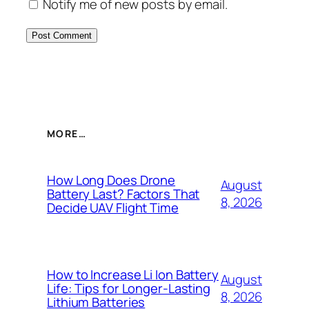
Notify me of new posts by email.
MORE…
How Long Does Drone
August
Battery Last? Factors That
8, 2026
Decide UAV Flight Time
How to Increase Li Ion Battery
August
Life: Tips for Longer-Lasting
8, 2026
Lithium Batteries