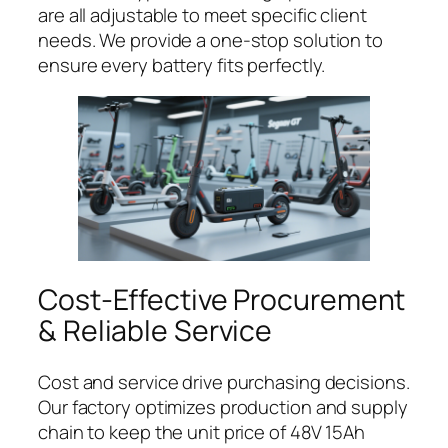
are all adjustable to meet specific client
needs. We provide a one-stop solution to
ensure every battery fits perfectly.
Cost-Effective Procurement
& Reliable Service
Cost and service drive purchasing decisions.
Our factory optimizes production and supply
chain to keep the unit price of 48V 15Ah