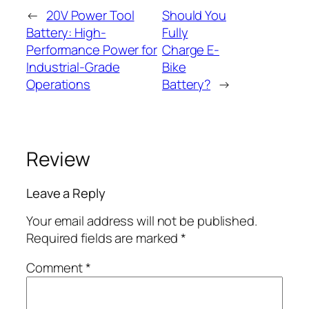
←
20V Power Tool
Should You
Battery: High-
Fully
Performance Power for
Charge E-
Industrial-Grade
Bike
Operations
Battery?
→
Review
Leave a Reply
Your email address will not be published.
Required fields are marked
*
Comment
*