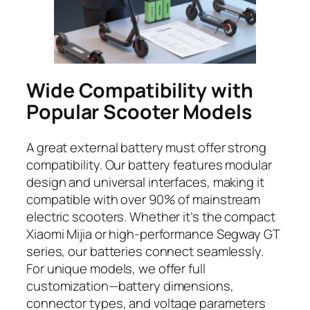
Wide Compatibility with
Popular Scooter Models
A great external battery must offer strong
compatibility. Our battery features modular
design and universal interfaces, making it
compatible with over 90% of mainstream
electric scooters. Whether it’s the compact
Xiaomi Mijia or high-performance Segway GT
series, our batteries connect seamlessly.
For unique models, we offer full
customization—battery dimensions,
connector types, and voltage parameters