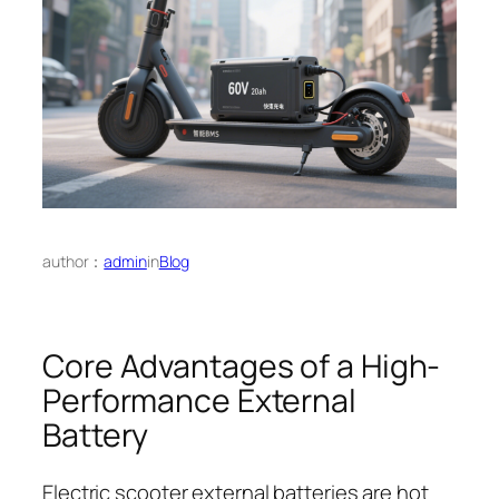
author：
admin
in
Blog
Core Advantages of a High-
Performance External
Battery
Electric scooter external batteries are hot