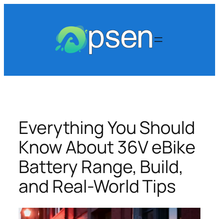
Skip
to
content
Everything You Should
Know About 36V eBike
Battery Range, Build,
and Real-World Tips