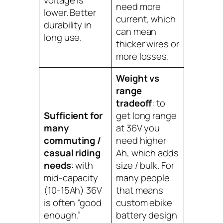
voltage is
need more
lower. Better
current, which
durability in
can mean
long use.
thicker wires or
more losses.
Weight vs
range
tradeoff
: to
Sufficient for
get long range
many
at 36V you
commuting /
need higher
casual riding
Ah, which adds
needs
: with
size / bulk. For
mid-capacity
many people
(10-15Ah) 36V
that means
is often “good
custom ebike
enough.”
battery design