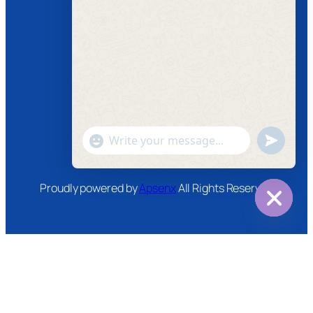
Follow us
Facebook
Instagram
Twitter
Youtube
"+chaty_settings.lang.emoji_picker+"
undefined
WhatsApp
Message
Proudly powered by
Apsenx
All Rights Reserved
Hide
chaty