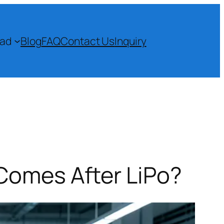
ad
Blog
FAQ
Contact Us
Inquiry
Comes After LiPo?