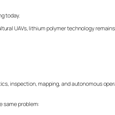
ng today.
ultural UAVs, lithium polymer technology remains
istics, inspection, mapping, and autonomous oper
he same problem: