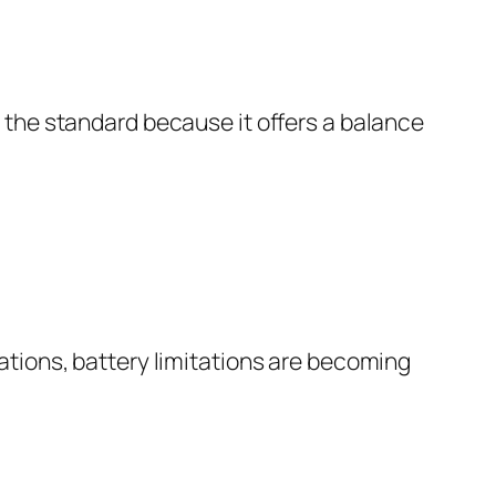
 the standard because it offers a balance
ations, battery limitations are becoming