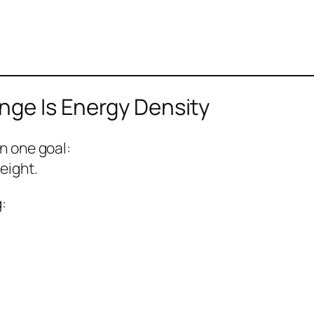
nge Is Energy Density
n one goal:
eight.
: