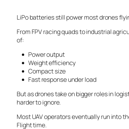
LiPo batteries still power most drones flyi
From FPV racing quads to industrial agric
of:
Power output
Weight efficiency
Compact size
Fast response under load
But as drones take on bigger roles in log
harder to ignore.
Most UAV operators eventually run into t
Flight time.