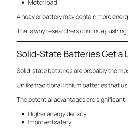
Motor load
A heavier battery may contain more energy
That’s why researchers continue pushing f
Solid-State Batteries Get a 
Solid-state batteries are probably the mo
Unlike traditional lithium batteries that u
The potential advantages are significant:
Higher energy density
Improved safety