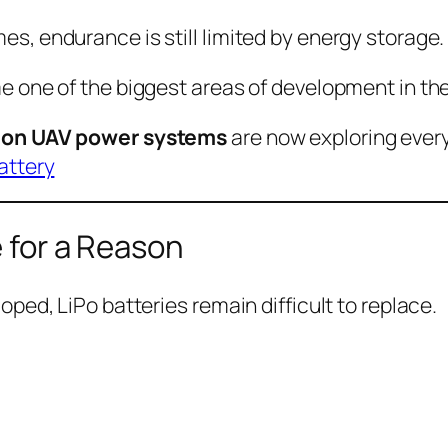
, endurance is still limited by energy storage.
 one of the biggest areas of development in the
ion UAV power systems
are now exploring every
attery
e for a Reason
ped, LiPo batteries remain difficult to replace.