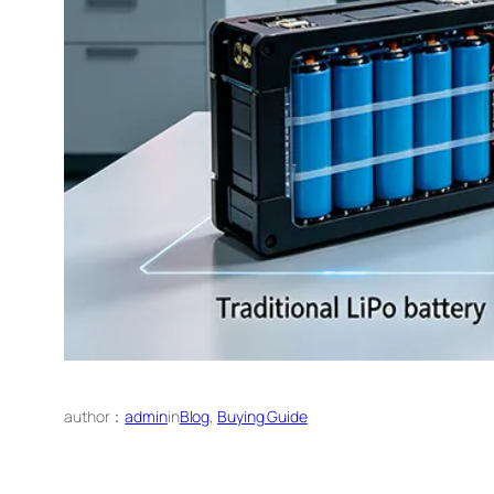
author：
admin
in
Blog
, 
Buying Guide