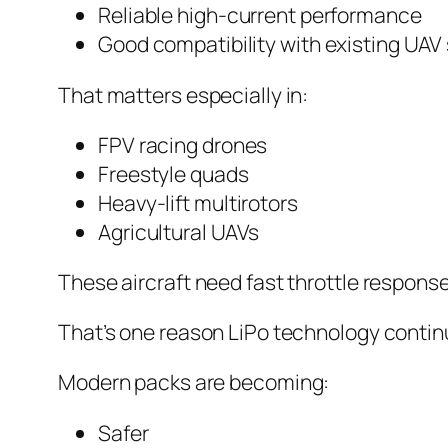
Reliable high-current performance
Good compatibility with existing UA
That matters especially in:
FPV racing drones
Freestyle quads
Heavy-lift multirotors
Agricultural UAVs
These aircraft need fast throttle respons
That’s one reason LiPo technology continu
Modern packs are becoming:
Safer