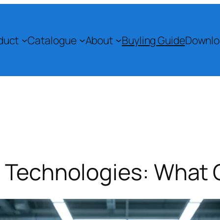
duct
Catalogue
About
Buyling Guide
Downlo
y Technologies: What 