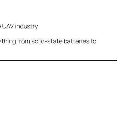
 UAV industry.
thing from solid-state batteries to