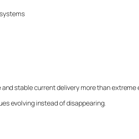
V systems
e and stable current delivery more than extreme
es evolving instead of disappearing.