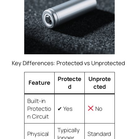
Key Differences: Protected vs Unprotected
Protecte
Unprote
Feature
d
cted
Built-in
Protectio
✔ Yes
No
n Circuit
Typically
Physical
Standard
longer