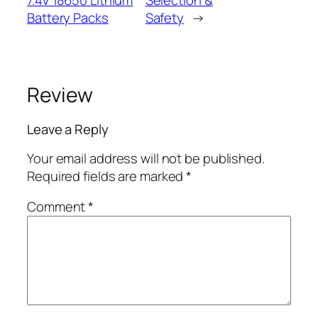
Battery Packs
Safety
→
Review
Leave a Reply
Your email address will not be published.
Required fields are marked
*
Comment
*