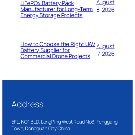
August
LiFePO4 Battery Pack
Manufacturer for Long-Term
8, 2026
Energy Storage Projects
How to Choose the Right UAV
August
Battery Supplier for
7, 2026
Commercial Drone Projects
Address
5FL, NO1 BLD, LongPing West Road No6, Fenggang
Town, Dongguan City China