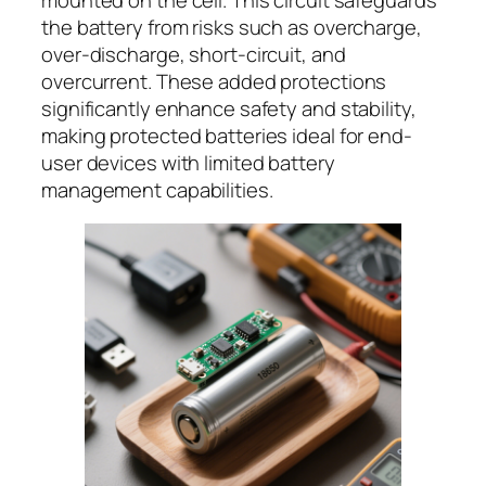
the battery from risks such as overcharge,
over-discharge, short-circuit, and
overcurrent. These added protections
significantly enhance safety and stability,
making protected batteries ideal for end-
user devices with limited battery
management capabilities.