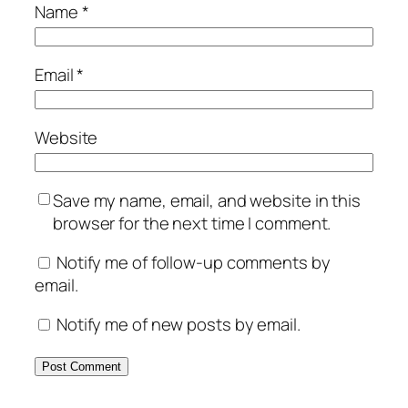
Name
*
Email
*
Website
Save my name, email, and website in this
browser for the next time I comment.
Notify me of follow-up comments by
email.
Notify me of new posts by email.