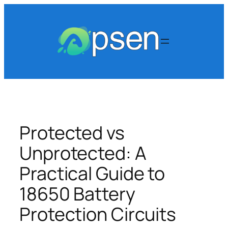
Skip
to
content
Protected vs
Unprotected: A
Practical Guide to
18650 Battery
Protection Circuits