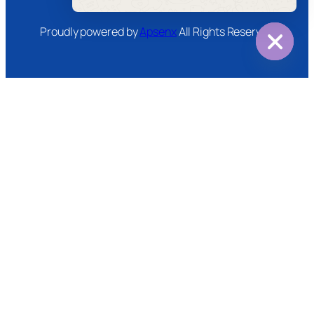
Message
Proudly powered by
Apsenx
All Rights Reserved
Hide
chaty