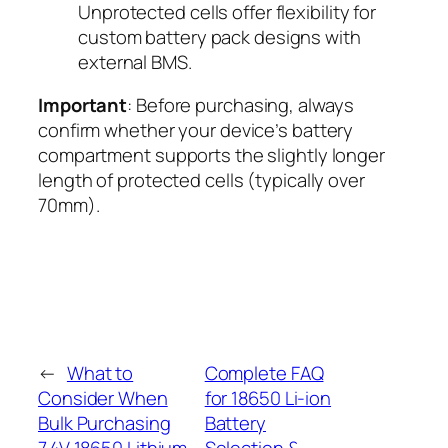
Unprotected cells offer flexibility for
custom battery pack designs with
external BMS.
Important
: Before purchasing, always
confirm whether your device’s battery
compartment supports the slightly longer
length of protected cells (typically over
70mm).
←
What to
Complete FAQ
Consider When
for 18650 Li-ion
Bulk Purchasing
Battery
7.4V 18650 Lithium
Selection &