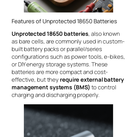
Features of Unprotected 18650 Batteries
Unprotected 18650 batteries
, also known
as bare cells, are commonly used in custom-
built battery packs or parallel/series
configurations such as power tools, e-bikes,
or DIY energy storage systems. These
batteries are more compact and cost-
effective, but they
require external battery
management systems (BMS)
to control
charging and discharging properly.