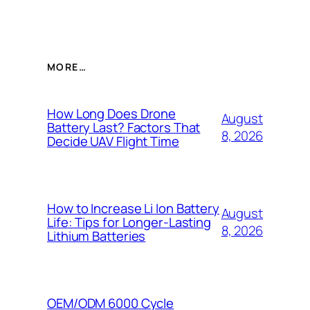
MORE…
How Long Does Drone
August
Battery Last? Factors That
8, 2026
Decide UAV Flight Time
How to Increase Li Ion Battery
August
Life: Tips for Longer-Lasting
8, 2026
Lithium Batteries
OEM/ODM 6000 Cycle