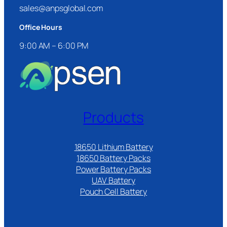
sales@anpsglobal.com
Office Hours
9:00 AM – 6:00 PM
Products
18650 Lithium Battery
18650 Battery Packs
Power Battery Packs
UAV Battery
Pouch Cell Battery​