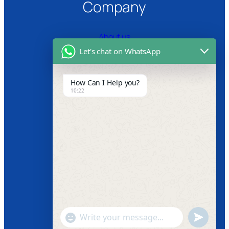
Company
About us
Let's chat on WhatsApp
Certifications
Product Video
How Can I Help you?
10:22
News
Follow us
Facebook
Instagram
Twitter
Youtube
"+chaty_settings.lang.emoji_picker+"
undefined
WhatsApp