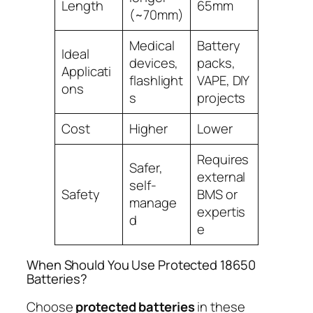
Length
65mm
(~70mm)
Medical
Battery
Ideal
devices,
packs,
Applicati
flashlight
VAPE, DIY
ons
s
projects
Cost
Higher
Lower
Requires
Safer,
external
self-
Safety
BMS or
manage
expertis
d
e
When Should You Use Protected 18650
Batteries?
Choose
protected batteries
in these