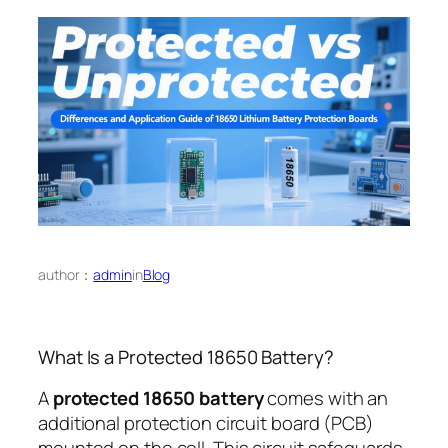
author：
admin
in
Blog
What Is a Protected 18650 Battery?
A
protected 18650 battery
comes with an
additional protection circuit board (PCB)
mounted on the cell. This circuit safeguards