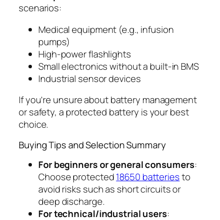
scenarios:
Medical equipment (e.g., infusion
pumps)
High-power flashlights
Small electronics without a built-in BMS
Industrial sensor devices
If you’re unsure about battery management
or safety, a protected battery is your best
choice.
Buying Tips and Selection Summary
For beginners or general consumers
:
Choose protected
18650 batteries
to
avoid risks such as short circuits or
deep discharge.
For technical/industrial users
: