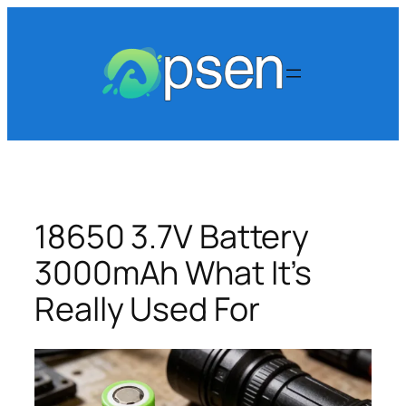
Skip
to
content
18650 3.7V Battery
3000mAh What It’s
Really Used For