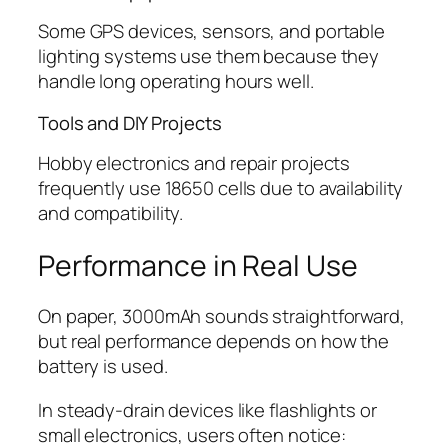
Some GPS devices, sensors, and portable
lighting systems use them because they
handle long operating hours well.
Tools and DIY Projects
Hobby electronics and repair projects
frequently use 18650 cells due to availability
and compatibility.
Performance in Real Use
On paper, 3000mAh sounds straightforward,
but real performance depends on how the
battery is used.
In steady-drain devices like flashlights or
small electronics, users often notice: