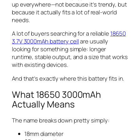
up everywhere—not because it’s trendy, but
because it actually fits a lot of real-world
needs.
A lot of buyers searching for a reliable
18650
3.7V 3000mAh battery cell
are usually
looking for something simple: longer
runtime, stable output, and a size that works
with existing devices.
And that’s exactly where this battery fits in.
What 18650 3000mAh
Actually Means
The name breaks down pretty simply:
18mm diameter