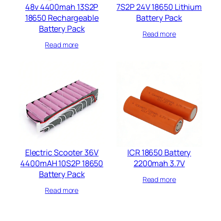
48v 4400mah 13S2P
7S2P 24V 18650 Lithium
18650 Rechargeable
Battery Pack
Battery Pack
Read more
Read more
Electric Scooter 36V
ICR 18650 Battery
4400mAH 10S2P 18650
2200mah 3.7V
Battery Pack
Read more
Read more