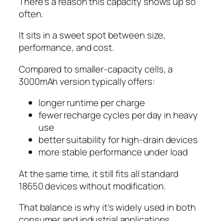
There’s a reason this capacity shows up so
often.
It sits in a sweet spot between size,
performance, and cost.
Compared to smaller-capacity cells, a
3000mAh version typically offers:
longer runtime per charge
fewer recharge cycles per day in heavy
use
better suitability for high-drain devices
more stable performance under load
At the same time, it still fits all standard
18650 devices without modification.
That balance is why it’s widely used in both
consumer and industrial applications.