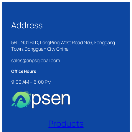
Address
5FL, NO1 BLD, LongPing West Road No6, Fenggang
Town, Dongguan City China
sales@anpsglobal.com
Office Hours
9:00 AM – 6:00 PM
Products