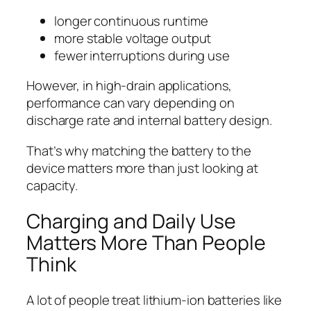
longer continuous runtime
more stable voltage output
fewer interruptions during use
However, in high-drain applications,
performance can vary depending on
discharge rate and internal battery design.
That’s why matching the battery to the
device matters more than just looking at
capacity.
Charging and Daily Use
Matters More Than People
Think
A lot of people treat lithium-ion batteries like