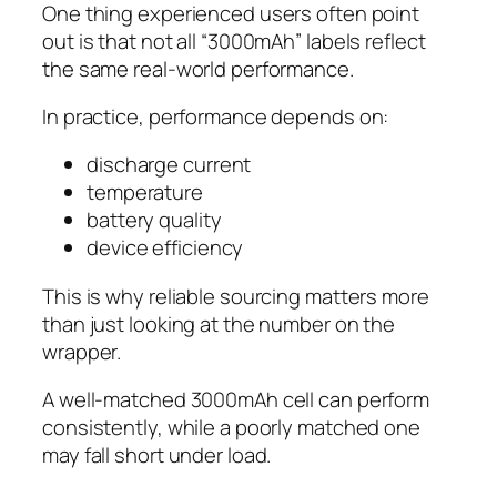
One thing experienced users often point
out is that not all “3000mAh” labels reflect
the same real-world performance.
In practice, performance depends on:
discharge current
temperature
battery quality
device efficiency
This is why reliable sourcing matters more
than just looking at the number on the
wrapper.
A well-matched 3000mAh cell can perform
consistently, while a poorly matched one
may fall short under load.