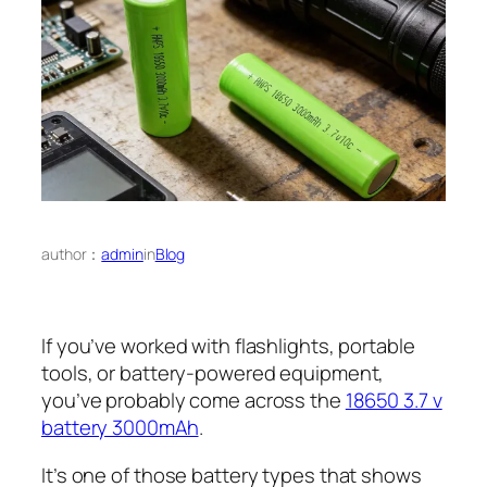
author：
admin
in
Blog
If you’ve worked with flashlights, portable
tools, or battery-powered equipment,
you’ve probably come across the
18650 3.7 v
battery 3000mAh
.
It’s one of those battery types that shows