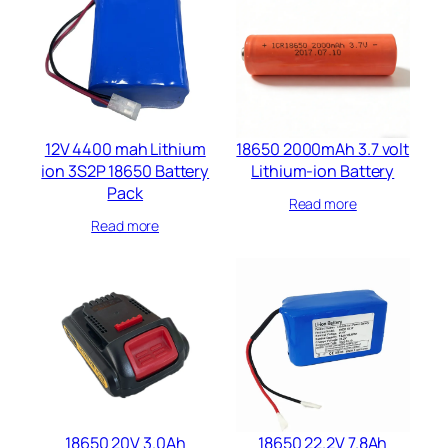
12V 4400 mah Lithium
18650 2000mAh 3.7 volt
ion 3S2P 18650 Battery
Lithium-ion Battery
Pack
Read more
Read more
18650 20V 3.0Ah
18650 22.2V 7.8Ah