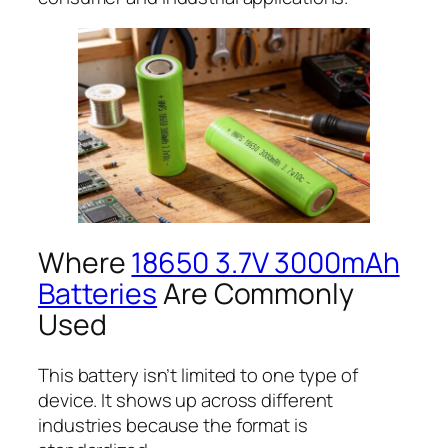
Where
18650 3.7V 3000mAh
Batteries
Are Commonly
Used
This battery isn’t limited to one type of
device. It shows up across different
industries because the format is