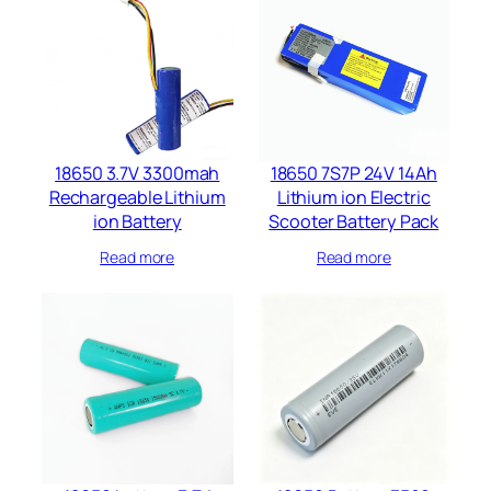
18650 3.7V 3300mah
18650 7S7P 24V 14Ah
Rechargeable Lithium
Lithium ion Electric
ion Battery
Scooter Battery Pack
Read more
Read more