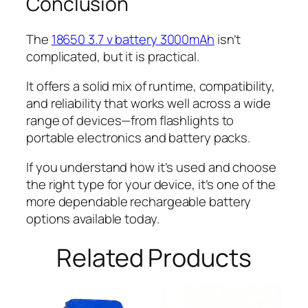
Conclusion
The
18650 3.7 v battery 3000mAh
isn’t
complicated, but it is practical.
It offers a solid mix of runtime, compatibility,
and reliability that works well across a wide
range of devices—from flashlights to
portable electronics and battery packs.
If you understand how it’s used and choose
the right type for your device, it’s one of the
more dependable rechargeable battery
options available today.
Related Products