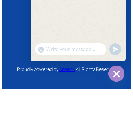
Follow us
Facebook
Instagram
Twitter
Youtube
"+chaty_settings.lang.emoji_picker+"
undefined
WhatsApp
Message
Proudly powered by
Apsenx
All Rights Reserved
Hide
chaty