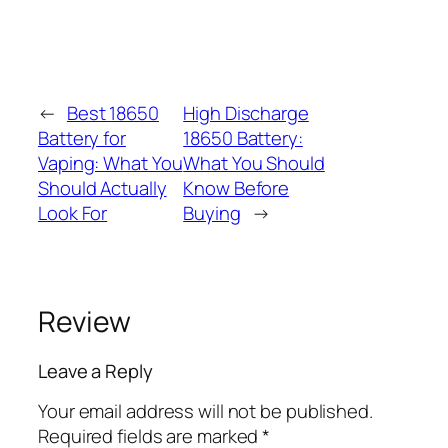
←
Best 18650
High Discharge
Battery for
18650 Battery:
Vaping: What You
What You Should
Should Actually
Know Before
Look For
Buying
→
Review
Leave a Reply
Your email address will not be published.
Required fields are marked
*