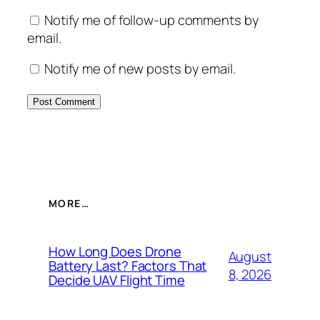
Notify me of follow-up comments by
email.
Notify me of new posts by email.
MORE…
How Long Does Drone
August
Battery Last? Factors That
8, 2026
Decide UAV Flight Time