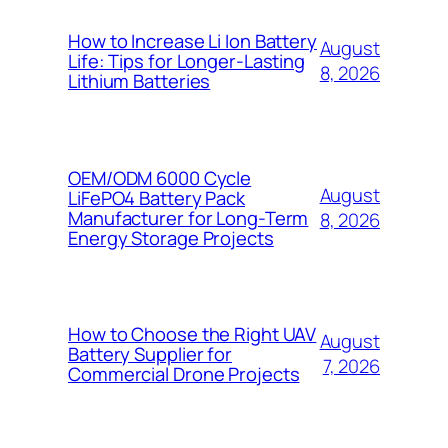
How to Increase Li Ion Battery
August
Life: Tips for Longer-Lasting
8, 2026
Lithium Batteries
OEM/ODM 6000 Cycle
August
LiFePO4 Battery Pack
Manufacturer for Long-Term
8, 2026
Energy Storage Projects
How to Choose the Right UAV
August
Battery Supplier for
7, 2026
Commercial Drone Projects