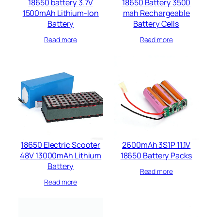
18650 battery 3.7V
18650 Battery 3500
1500mAh Lithium-Ion
mah Rechargeable
Battery
Battery Cells​
Read more
Read more
18650 Electric Scooter
2600mAh 3S1P 11.1V
48V 13000mAh Lithium
18650 Battery Packs
Battery
Read more
Read more