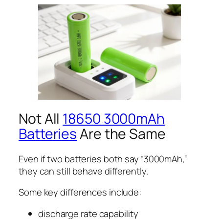
Not All
18650 3000mAh
Batteries
Are the Same
Even if two batteries both say “3000mAh,”
they can still behave differently.
Some key differences include:
discharge rate capability