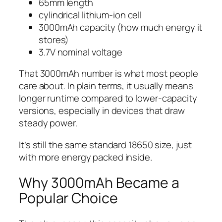
65mm length
cylindrical lithium-ion cell
3000mAh capacity (how much energy it
stores)
3.7V nominal voltage
That 3000mAh number is what most people
care about. In plain terms, it usually means
longer runtime compared to lower-capacity
versions, especially in devices that draw
steady power.
It’s still the same standard 18650 size, just
with more energy packed inside.
Why 3000mAh Became a
Popular Choice