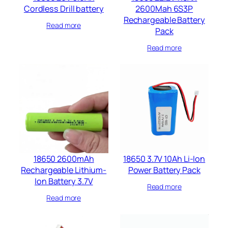
Cordless Drill battery​
2600Mah 6S3P
Rechargeable Battery
Read more
Pack
Read more
18650 2600mAh
18650 3.7V 10Ah Li-Ion
Rechargeable Lithium-
Power Battery Pack
Ion Battery 3.7V
Read more
Read more