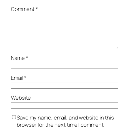
Comment
*
Name
*
Email
*
Website
Save my name, email, and website in this
browser for the next time I comment.