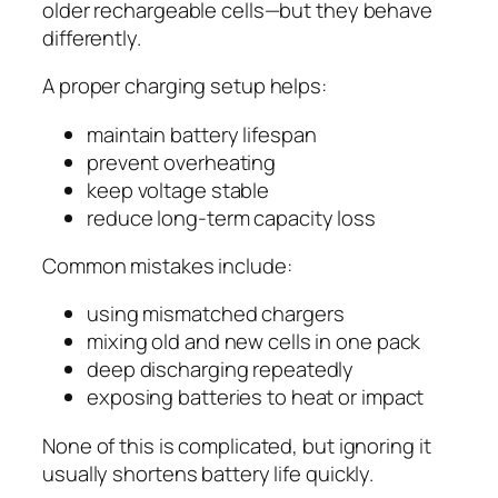
older rechargeable cells—but they behave
differently.
A proper charging setup helps:
maintain battery lifespan
prevent overheating
keep voltage stable
reduce long-term capacity loss
Common mistakes include:
using mismatched chargers
mixing old and new cells in one pack
deep discharging repeatedly
exposing batteries to heat or impact
None of this is complicated, but ignoring it
usually shortens battery life quickly.