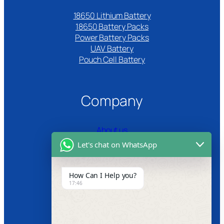
18650 Lithium Battery
18650 Battery Packs
Power Battery Packs
UAV Battery
Pouch Cell Battery​
Company
About us
Let's chat on WhatsApp
Certifications
Product Video
How Can I Help you?
17:46
News