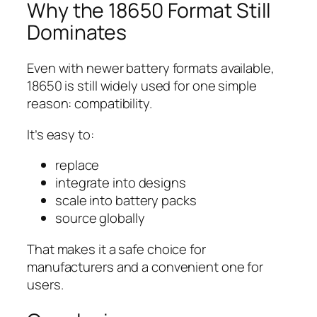
Why the 18650 Format Still
Dominates
Even with newer battery formats available,
18650 is still widely used for one simple
reason: compatibility.
It’s easy to:
replace
integrate into designs
scale into battery packs
source globally
That makes it a safe choice for
manufacturers and a convenient one for
users.