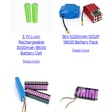
3.7V Li ion
36V 5200mAh 10S2P
Rechargeable
18650 Battery Pack
3000mah 18650
Read more
Battery Cell
Read more