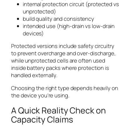
internal protection circuit (protected vs
unprotected)
build quality and consistency
intended use (high-drain vs low-drain
devices)
Protected versions include safety circuitry
to prevent overcharge and over-discharge,
while unprotected cells are often used
inside battery packs where protection is
handled externally.
Choosing the right type depends heavily on
the device you’re using.
A Quick Reality Check on
Capacity Claims