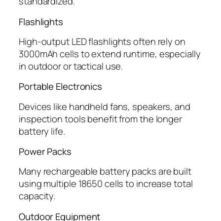
standardized.
Flashlights
High-output LED flashlights often rely on
3000mAh cells to extend runtime, especially
in outdoor or tactical use.
Portable Electronics
Devices like handheld fans, speakers, and
inspection tools benefit from the longer
battery life.
Power Packs
Many rechargeable battery packs are built
using multiple 18650 cells to increase total
capacity.
Outdoor Equipment