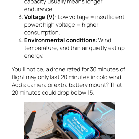
capacity usually means longer
endurance.
Voltage (V)
: Low voltage = insufficient
power; high voltage = higher
consumption.
Environmental conditions
: Wind,
temperature, and thin air quietly eat up
energy.
You’ll notice, a drone rated for 30 minutes of
flight may only last 20 minutes in cold wind.
Add a camera or extra battery mount? That
20 minutes could drop below 15.