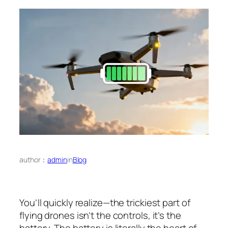
author：
admin
in
Blog
You’ll quickly realize—the trickiest part of
flying drones isn’t the controls, it’s the