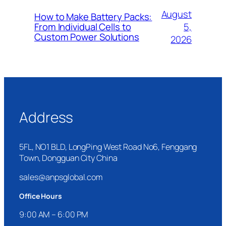
August
How to Make Battery Packs:
5,
From Individual Cells to
Custom Power Solutions
2026
Address
5FL, NO1 BLD, LongPing West Road No6, Fenggang
Town, Dongguan City China
sales@anpsglobal.com
Office Hours
9:00 AM – 6:00 PM