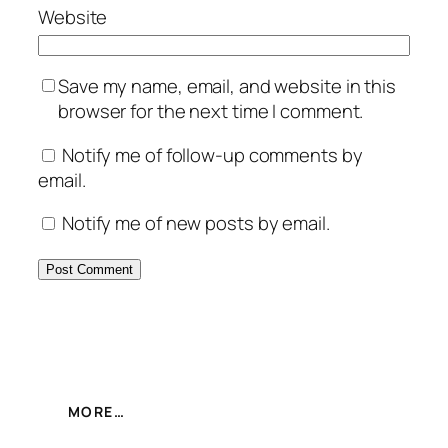
Website
Save my name, email, and website in this
browser for the next time I comment.
Notify me of follow-up comments by
email.
Notify me of new posts by email.
MORE…