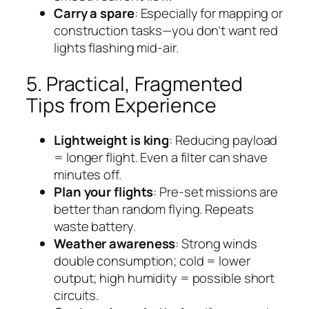
Carry a spare
: Especially for mapping or
construction tasks—you don’t want red
lights flashing mid-air.
5. Practical, Fragmented
Tips from Experience
Lightweight is king
: Reducing payload
= longer flight. Even a filter can shave
minutes off.
Plan your flights
: Pre-set missions are
better than random flying. Repeats
waste battery.
Weather awareness
: Strong winds
double consumption; cold = lower
output; high humidity = possible short
circuits.