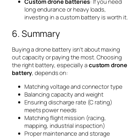
Custom drone batteries
: If you need
long endurance or heavy loads,
investing in a custom battery is worth it.
6. Summary
Buying a drone battery isn’t about maxing
out capacity or paying the most. Choosing
the right battery, especially a
custom drone
battery
, depends on:
Matching voltage and connector type
Balancing capacity and weight
Ensuring discharge rate (C rating)
meets power needs
Matching flight mission (racing,
mapping, industrial inspection)
Proper maintenance and storage