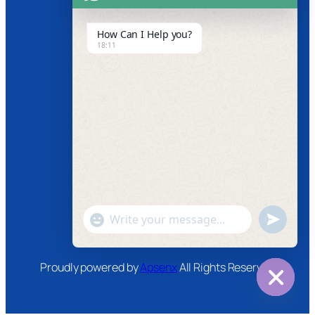
Product Video
How Can I Help you?
18:11
News
Follow us
Facebook
Instagram
Twitter
Youtube
"+chaty_settings.lang.emoji_picker+"
undefined
WhatsApp
Message
Proudly powered by
Apsenx
All Rights Reserved
Hide
chaty