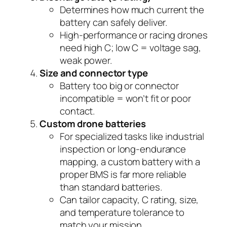
Determines how much current the
battery can safely deliver.
High-performance or racing drones
need high C; low C = voltage sag,
weak power.
Size and connector type
Battery too big or connector
incompatible = won’t fit or poor
contact.
Custom drone batteries
For specialized tasks like industrial
inspection or long-endurance
mapping, a custom battery with a
proper BMS is far more reliable
than standard batteries.
Can tailor capacity, C rating, size,
and temperature tolerance to
match your mission.