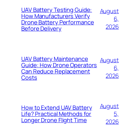
UAV Battery Testing Guide:
August
How Manufacturers Verify
6,
Drone Battery Performance
2026
Before Delivery
UAV Battery Maintenance
August
Guide: How Drone Operators
6,
Can Reduce Replacement
2026
Costs
August
How to Extend UAV Battery
5,
Life? Practical Methods for
Longer Drone Flight Time
2026