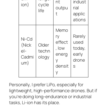
nt
indust
ion)
cycle
outpu
rial
life
t
applic
ations
Memo
ry
Rarely
Ni-Cd
effect
used
(Nick
Older
, low
today,
el-
techn
energ
early
Cadmi
ology
y
drone
um)
densit
s
y
Personally, I prefer LiPo, especially for
lightweight, high-performance drones. But if
you’re doing long-endurance or industrial
tasks, Li-ion has its place.