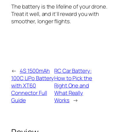
The battery is the lifeline of your drone.
Treat it well, and it’ll reward you with
smoother, longer flights.
←
4S 1500mAh
RC Car Battery:
100C LiPo Battery
How to Pick the
with XT60
Right One and
Connector Full
What Really
Guide
Works
→