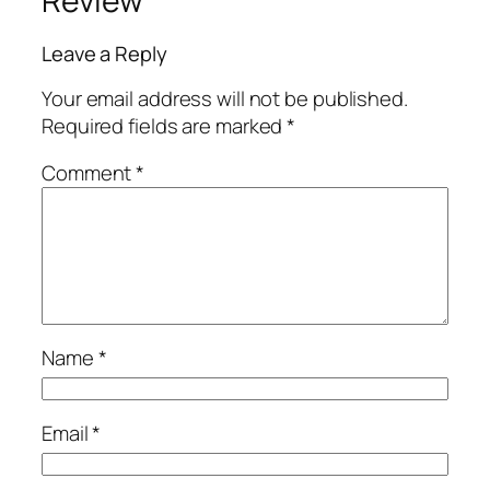
Review
Leave a Reply
Your email address will not be published.
Required fields are marked
*
Comment
*
Name
*
Email
*