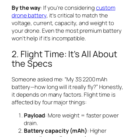
By the way
: If you’re considering
custom
drone battery
, it’s critical to match the
voltage, current, capacity, and weight to
your drone. Even the most premium battery
won’t help if it’s incompatible.
2. Flight Time: It’s All About
the Specs
Someone asked me: “My 3S 2200 mAh
battery—how long will it really fly?” Honestly,
it depends on many factors. Flight time is
affected by four major things:
Payload
: More weight = faster power
drain.
Battery capacity (mAh)
: Higher