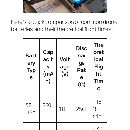
Here’s a quick comparison of common drone
batteries and their theoretical flight times:
The
Disc
Cap
oret
Batt
har
acit
Volt
ical
ery
ge
y
age
Flig
Typ
Rat
(mA
(V)
ht
e
e
h)
Tim
(C)
e
~15-
3S
220
11.1
25C
18
LiPo
0
min
~30