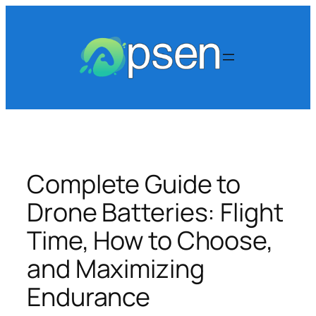
Skip
to
content
Complete Guide to
Drone Batteries: Flight
Time, How to Choose,
and Maximizing
Endurance