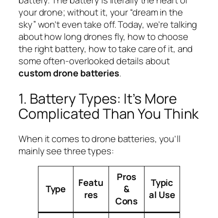
battery. The battery is literally the heart of
your drone; without it, your “dream in the
sky” won’t even take off. Today, we’re talking
about how long drones fly, how to choose
the right battery, how to take care of it, and
some often-overlooked details about
custom drone batteries
.
1. Battery Types: It’s More
Complicated Than You Think
When it comes to drone batteries, you’ll
mainly see three types:
Pros
Featu
Typic
Type
&
res
al Use
Cons