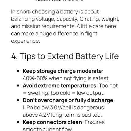
In short: choosing a battery is about
balancing voltage, capacity, C rating, weight,
and mission requirements. A little care here
can make a huge difference in flight
experience.
4. Tips to Extend Battery Life
Keep storage charge moderate
:
40%-60% when not flying is safest.
Avoid extreme temperatures
: Too hot
= swelling; too cold = low output.
Don’t overcharge or fully discharge
:
LiPo below 3.0 V/cell is dangerous;
above 4.2 V long-term is bad too.
Keep connectors clean
: Ensures
smooth current flow.