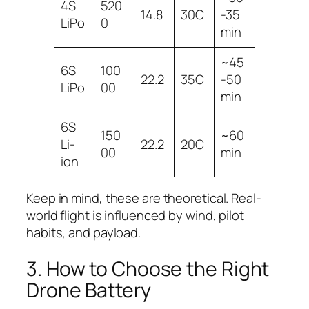
4S
520
14.8
30C
-35
LiPo
0
min
~45
6S
100
22.2
35C
-50
LiPo
00
min
6S
150
~60
Li-
22.2
20C
00
min
ion
Keep in mind, these are theoretical. Real-
world flight is influenced by wind, pilot
habits, and payload.
3. How to Choose the Right
Drone Battery