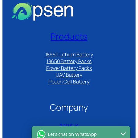
Products
18650 Lithium Battery
18650 Battery Packs
Power Battery Packs
UAV Battery
Pouch Cell Battery​
Company
About us
Let's chat on WhatsApp
Certifications