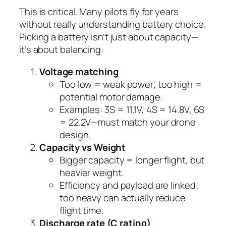
This is critical. Many pilots fly for years
without really understanding battery choice.
Picking a battery isn’t just about capacity—
it’s about balancing:
Voltage matching
Too low = weak power; too high =
potential motor damage.
Examples: 3S = 11.1V, 4S = 14.8V, 6S
= 22.2V—must match your drone
design.
Capacity vs Weight
Bigger capacity = longer flight, but
heavier weight.
Efficiency and payload are linked;
too heavy can actually reduce
flight time.
Discharge rate (C rating)