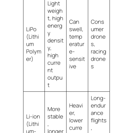
Light
weigh
t, high
Can
Cons
energ
LiPo
swell,
umer
y
(Lithi
temp
drone
densit
um
eratur
s,
y,
Polym
e-
racing
high
er)
sensit
drone
curre
ive
s
nt
outpu
t
Long-
Heavi
endur
More
er,
ance
Li-ion
stable
lower
flights
(Lithi
,
curre
,
um-
longer