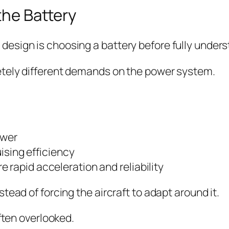
the Battery
sign is choosing a battery before fully underst
etely different demands on the power system.
ower
uising efficiency
rapid acceleration and reliability
tead of forcing the aircraft to adapt around it.
ften overlooked.