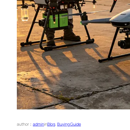
author：
admin
in
Blog
, 
Buying Guide