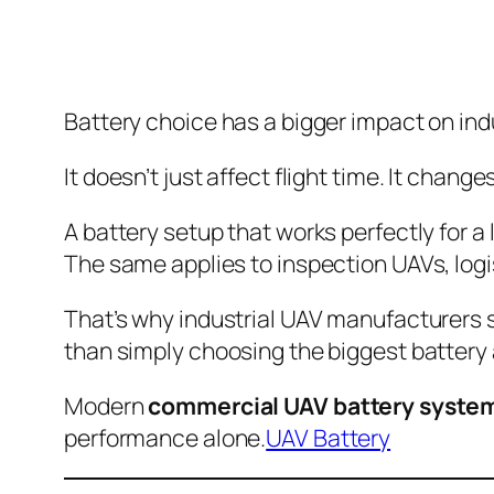
Battery choice has a bigger impact on in
It doesn’t just affect flight time. It chan
A battery setup that works perfectly for a
The same applies to inspection UAVs, logi
That’s why industrial UAV manufacturers 
than simply choosing the biggest battery 
Modern
commercial UAV battery syste
performance alone.
UAV Battery