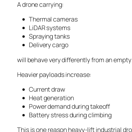
A drone carrying:
Thermal cameras
LiDAR systems
Spraying tanks
Delivery cargo
will behave very differently from an empty 
Heavier payloads increase:
Current draw
Heat generation
Power demand during takeoff
Battery stress during climbing
This is one reason heavy-lift industrial dr