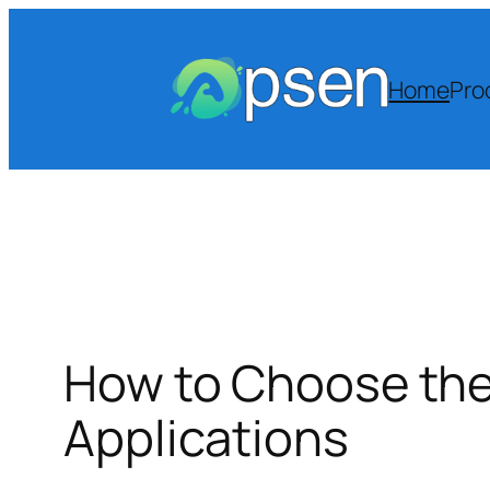
Skip
to
content
Home
Pro
How to Choose the 
Applications