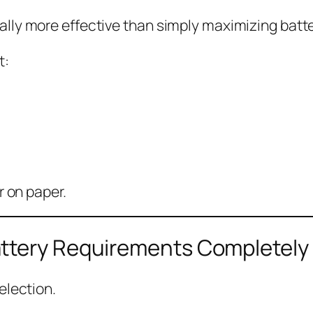
lly more effective than simply maximizing batte
t:
r on paper.
ttery Requirements Completely
election.