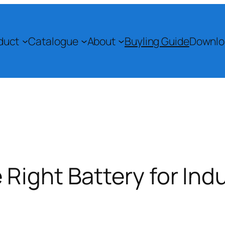
duct
Catalogue
About
Buyling Guide
Downlo
Right Battery for Indu