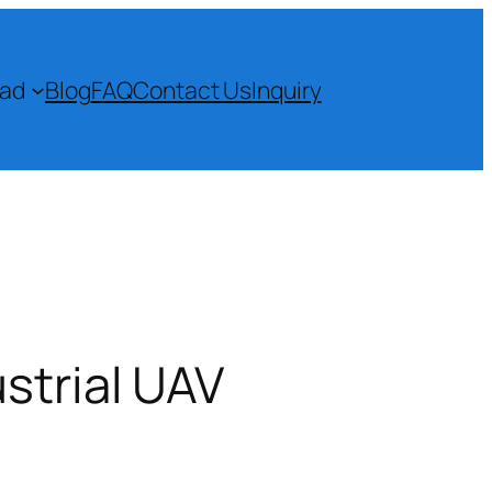
ad
Blog
FAQ
Contact Us
Inquiry
strial UAV