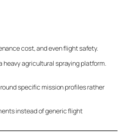
tenance cost, and even flight safety.
a heavy agricultural spraying platform.
und specific mission profiles rather
nts instead of generic flight