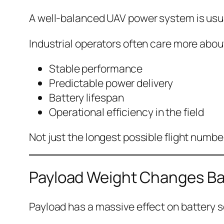
A well-balanced UAV power system is usua
Industrial operators often care more abou
Stable performance
Predictable power delivery
Battery lifespan
Operational efficiency in the field
Not just the longest possible flight numbe
Payload Weight Changes Ba
Payload has a massive effect on battery s