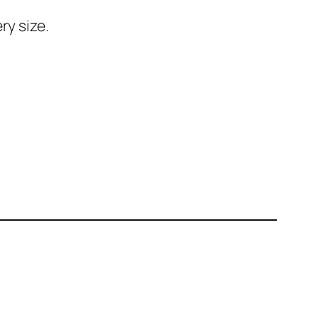
ry size.