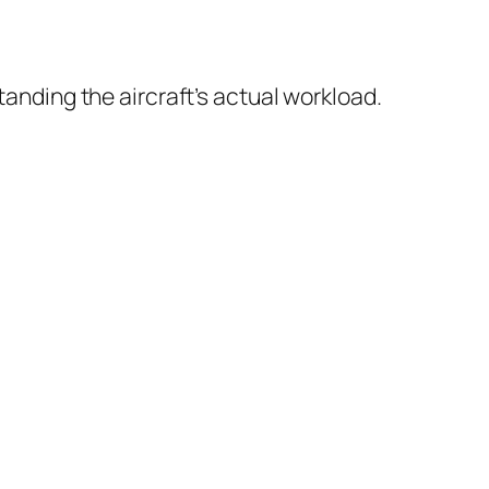
anding the aircraft’s actual workload.