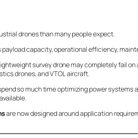
dustrial drones than many people expect.
ges payload capacity, operational efficiency, main
 lightweight survey drone may completely fail on 
stics drones, and VTOL aircraft.
spend so much time optimizing power systems aro
available.
ms
are now designed around application requireme