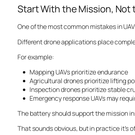
Start With the Mission, Not 
One of the most common mistakes in UAV de
Different drone applications place compl
For example:
Mapping UAVs prioritize endurance
Agricultural drones prioritize lifting p
Inspection drones prioritize stable cr
Emergency response UAVs may require 
The battery should support the mission ins
That sounds obvious, but in practice it’s o