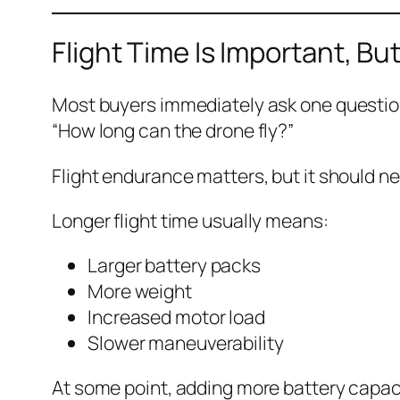
Flight Time Is Important, But
Most buyers immediately ask one questio
“How long can the drone fly?”
Flight endurance matters, but it should nev
Longer flight time usually means:
Larger battery packs
More weight
Increased motor load
Slower maneuverability
At some point, adding more battery capaci