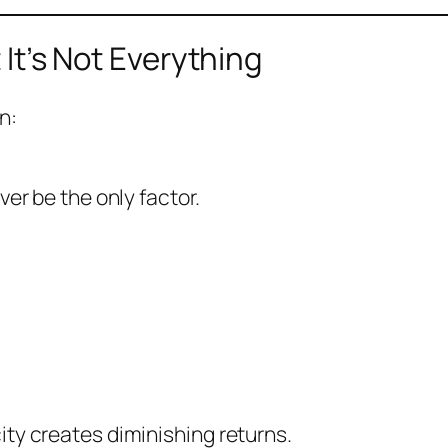
 It’s Not Everything
n:
er be the only factor.
ty creates diminishing returns.