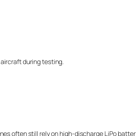
aircraft during testing.
ones often still rely on high-discharge LiPo batt