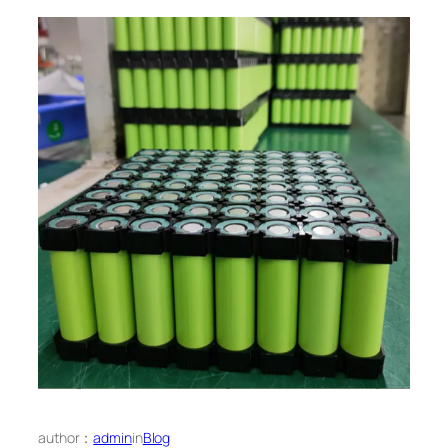
author：
admin
in
Blog