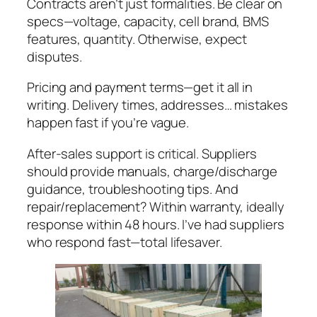
Contracts aren’t just formalities. Be clear on
specs—voltage, capacity, cell brand, BMS
features, quantity. Otherwise, expect
disputes.
Pricing and payment terms—get it all in
writing. Delivery times, addresses… mistakes
happen fast if you’re vague.
After-sales support is critical. Suppliers
should provide manuals, charge/discharge
guidance, troubleshooting tips. And
repair/replacement? Within warranty, ideally
response within 48 hours. I’ve had suppliers
who respond fast—total lifesaver.