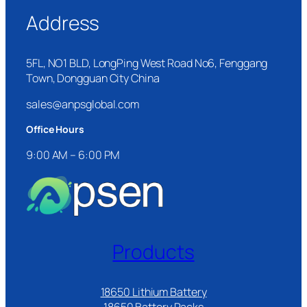
Address
5FL, NO1 BLD, LongPing West Road No6, Fenggang
Town, Dongguan City China
sales@anpsglobal.com
Office Hours
9:00 AM – 6:00 PM
Products
18650 Lithium Battery