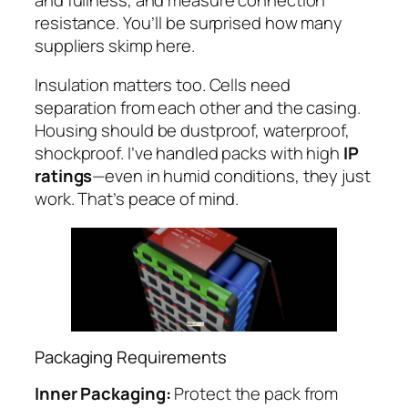
resistance. You’ll be surprised how many
suppliers skimp here.
Insulation matters too. Cells need
separation from each other and the casing.
Housing should be dustproof, waterproof,
shockproof. I’ve handled packs with high
IP
ratings
—even in humid conditions, they just
work. That’s peace of mind.
Packaging Requirements
Inner Packaging:
Protect the pack from