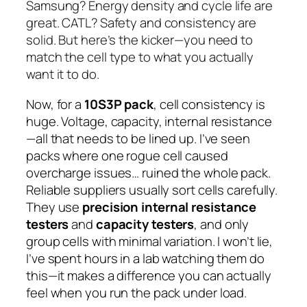
Samsung? Energy density and cycle life are
great. CATL? Safety and consistency are
solid. But here’s the kicker—you need to
match the cell type to what you actually
want it to do.
Now, for a
10S3P pack
, cell consistency is
huge. Voltage, capacity, internal resistance
—all that needs to be lined up. I’ve seen
packs where one rogue cell caused
overcharge issues… ruined the whole pack.
Reliable suppliers usually sort cells carefully.
They use
precision internal resistance
testers
and
capacity testers
, and only
group cells with minimal variation. I won’t lie,
I’ve spent hours in a lab watching them do
this—it makes a difference you can actually
feel when you run the pack under load.