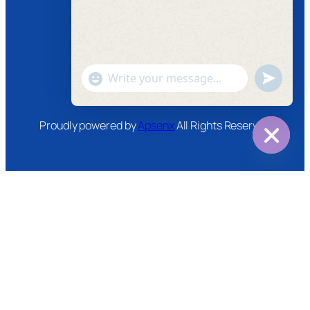
Facebook
Instagram
Twitter
Youtube
"+chaty_settings.lang.emoji_picker+"
undefined
WhatsApp
Message
Proudly powered by
Apsenx
All Rights Reserved
Hide
chaty