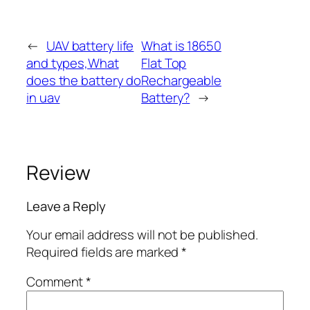
←
UAV battery life
What is 18650
and types,What
Flat Top
does the battery do
Rechargeable
in uav
Battery?
→
Review
Leave a Reply
Your email address will not be published.
Required fields are marked
*
Comment
*