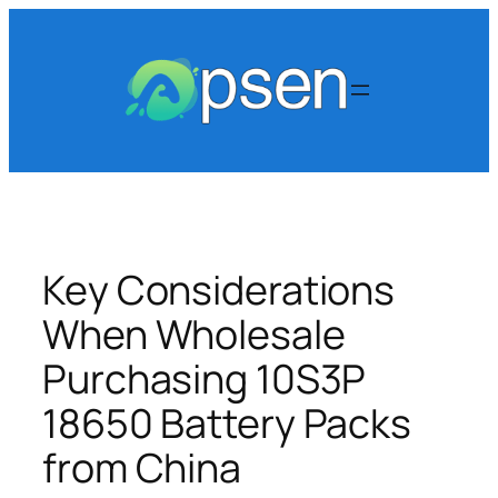
Skip
to
content
Key Considerations
When Wholesale
Purchasing 10S3P
18650 Battery Packs
from China