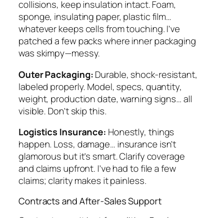
collisions, keep insulation intact. Foam,
sponge, insulating paper, plastic film…
whatever keeps cells from touching. I’ve
patched a few packs where inner packaging
was skimpy—messy.
Outer Packaging:
Durable, shock-resistant,
labeled properly. Model, specs, quantity,
weight, production date, warning signs… all
visible. Don’t skip this.
Logistics Insurance:
Honestly, things
happen. Loss, damage… insurance isn’t
glamorous but it’s smart. Clarify coverage
and claims upfront. I’ve had to file a few
claims; clarity makes it painless.
Contracts and After-Sales Support