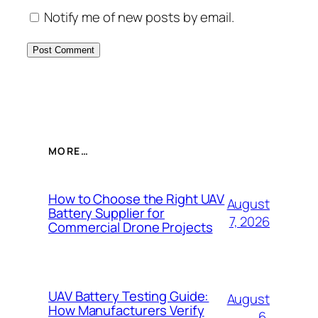
Notify me of new posts by email.
MORE…
How to Choose the Right UAV
August
Battery Supplier for
7, 2026
Commercial Drone Projects
UAV Battery Testing Guide:
August
How Manufacturers Verify
6,