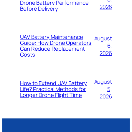
Drone Battery Performance
2026
Before Delivery
UAV Battery Maintenance
August
Guide: How Drone Operators
6,
Can Reduce Replacement
2026
Costs
August
How to Extend UAV Battery
5,
Life? Practical Methods for
Longer Drone Flight Time
2026