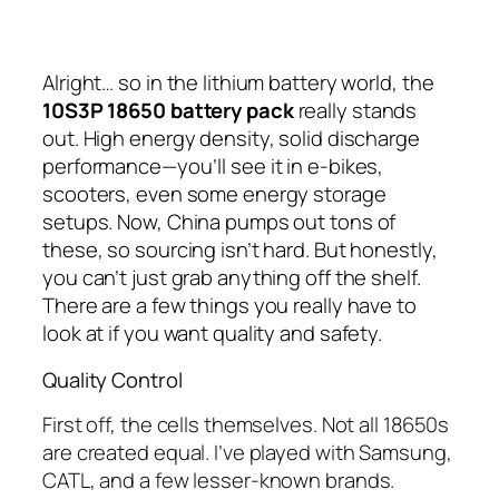
Alright… so in the lithium battery world, the
10S3P 18650 battery pack
really stands
out. High energy density, solid discharge
performance—you’ll see it in e-bikes,
scooters, even some energy storage
setups. Now, China pumps out tons of
these, so sourcing isn’t hard. But honestly,
you can’t just grab anything off the shelf.
There are a few things you really have to
look at if you want quality and safety.
Quality Control
First off, the cells themselves. Not all 18650s
are created equal. I’ve played with Samsung,
CATL, and a few lesser-known brands.