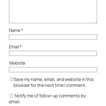
Name
*
Email
*
Website
Save my name, email, and website in this
browser for the next time I comment.
Notify me of follow-up comments by
email.