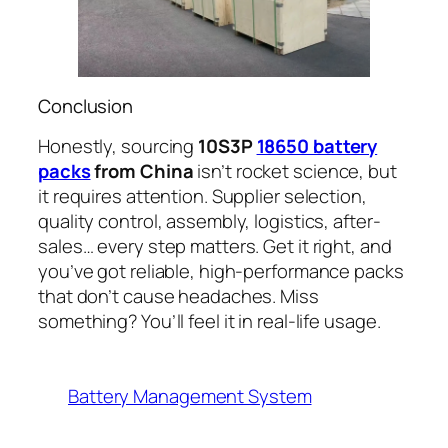
Conclusion
Honestly, sourcing
10S3P
18650 battery
packs
from China
isn’t rocket science, but
it requires attention. Supplier selection,
quality control, assembly, logistics, after-
sales… every step matters. Get it right, and
you’ve got reliable, high-performance packs
that don’t cause headaches. Miss
something? You’ll feel it in real-life usage.
Battery Management System