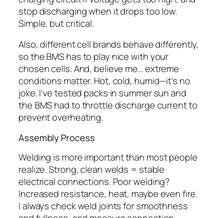
stop discharging when it drops too low.
Simple, but critical.
Also, different cell brands behave differently,
so the BMS has to play nice with your
chosen cells. And, believe me… extreme
conditions matter. Hot, cold, humid—it’s no
joke. I’ve tested packs in summer sun and
the BMS had to throttle discharge current to
prevent overheating.
Assembly Process
Welding is more important than most people
realize. Strong, clean welds = stable
electrical connections. Poor welding?
Increased resistance, heat, maybe even fire.
I always check weld joints for smoothness
and fullness, and measure connection