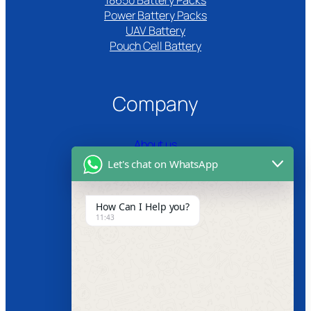
18650 Battery Packs
Power Battery Packs
UAV Battery
Pouch Cell Battery​
Company
About us
Let's chat on WhatsApp
Certifications
Product Video
How Can I Help you?
11:43
News
Follow us