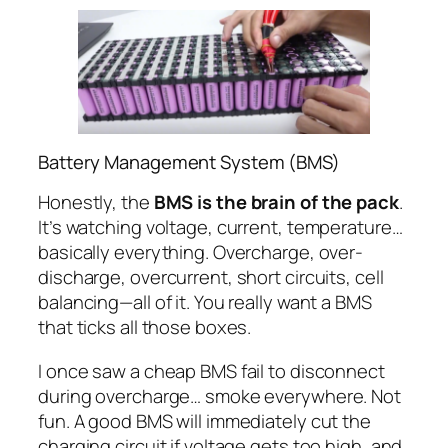
Battery Management System (BMS)
Honestly, the
BMS is the brain of the pack
.
It’s watching voltage, current, temperature…
basically everything. Overcharge, over-
discharge, overcurrent, short circuits, cell
balancing—all of it. You really want a BMS
that ticks all those boxes.
I once saw a cheap BMS fail to disconnect
during overcharge… smoke everywhere. Not
fun. A good BMS will immediately cut the
charging circuit if voltage gets too high, and