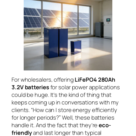
For wholesalers, offering
LiFePO4 280Ah
3.2V batteries
for solar power applications
could be huge. It’s the kind of thing that
keeps coming up in conversations with my
clients. “How can I store energy efficiently
for longer periods?” Well, these batteries
handle it. And the fact that they’re
eco-
friendly
and last longer than typical