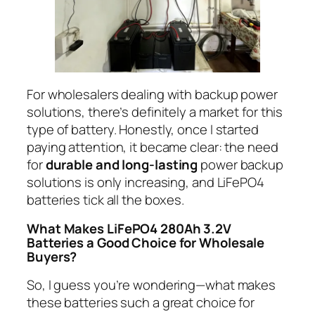
For wholesalers dealing with backup power
solutions, there’s definitely a market for this
type of battery. Honestly, once I started
paying attention, it became clear: the need
for
durable and long-lasting
power backup
solutions is only increasing, and LiFePO4
batteries tick all the boxes.
What Makes LiFePO4 280Ah 3.2V
Batteries a Good Choice for Wholesale
Buyers?
So, I guess you’re wondering—what makes
these batteries such a great choice for