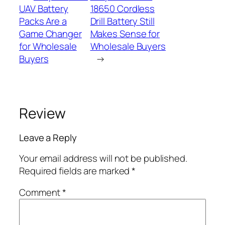
UAV Battery
18650 Cordless
Packs Are a
Drill Battery Still
Game Changer
Makes Sense for
for Wholesale
Wholesale Buyers
Buyers
→
Review
Leave a Reply
Your email address will not be published.
Required fields are marked
*
Comment
*