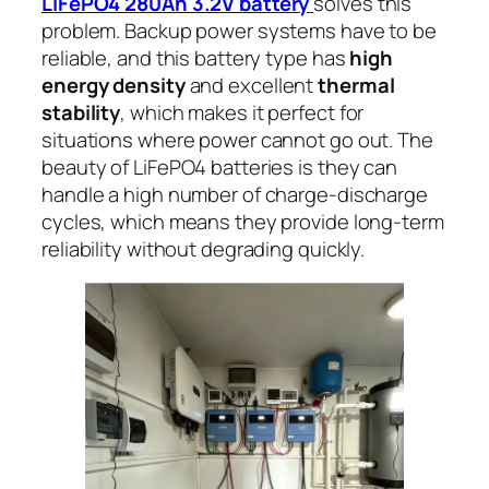
LiFePO4 280Ah 3.2V battery
solves this
problem. Backup power systems have to be
reliable, and this battery type has
high
energy density
and excellent
thermal
stability
, which makes it perfect for
situations where power cannot go out. The
beauty of LiFePO4 batteries is they can
handle a high number of charge-discharge
cycles, which means they provide long-term
reliability without degrading quickly.