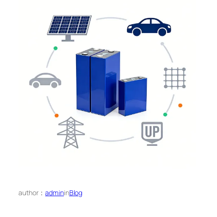
author：
admin
in
Blog