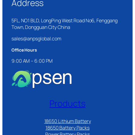
Address
5FL, NO1 BLD, LongPing West Road No6, Fenggang
Town, Dongguan City China
sales@anpsglobal.com
Office Hours
9:00 AM – 6:00 PM
Products
18650 Lithium Battery
18650 Battery Packs
Power Battery Packs