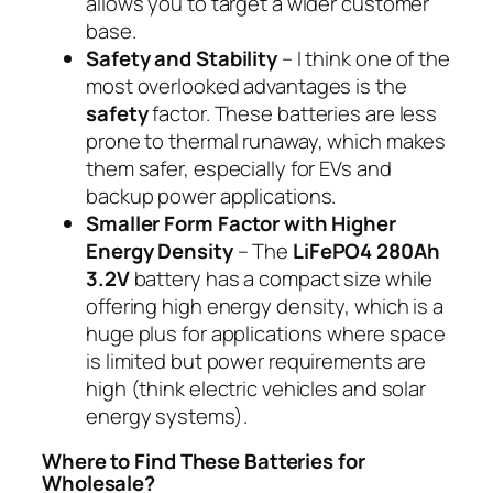
allows you to target a wider customer
base.
Safety and Stability
– I think one of the
most overlooked advantages is the
safety
factor. These batteries are less
prone to thermal runaway, which makes
them safer, especially for EVs and
backup power applications.
Smaller Form Factor with Higher
Energy Density
– The
LiFePO4 280Ah
3.2V
battery has a compact size while
offering high energy density, which is a
huge plus for applications where space
is limited but power requirements are
high (think electric vehicles and solar
energy systems).
Where to Find These Batteries for
Wholesale?