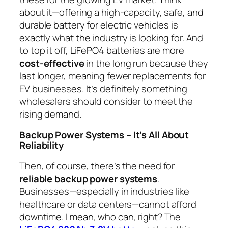
about it—offering a high-capacity, safe, and
durable battery for electric vehicles is
exactly what the industry is looking for. And
to top it off, LiFePO4 batteries are more
cost-effective
in the long run because they
last longer, meaning fewer replacements for
EV businesses. It’s definitely something
wholesalers should consider to meet the
rising demand.
Backup Power Systems – It’s All About
Reliability
Then, of course, there’s the need for
reliable backup power systems
.
Businesses—especially in industries like
healthcare or data centers—cannot afford
downtime. I mean, who can, right? The