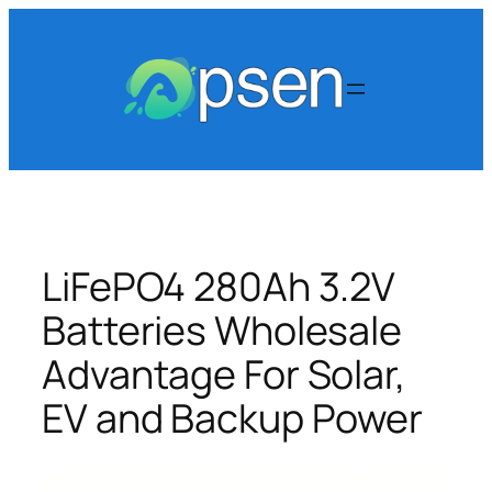
Skip
to
content
LiFePO4 280Ah 3.2V
Batteries Wholesale
Advantage For Solar,
EV and Backup Power