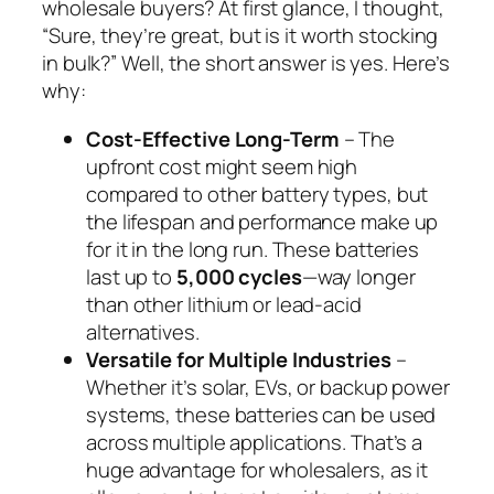
wholesale buyers? At first glance, I thought,
“Sure, they’re great, but is it worth stocking
in bulk?” Well, the short answer is yes. Here’s
why:
Cost-Effective Long-Term
– The
upfront cost might seem high
compared to other battery types, but
the lifespan and performance make up
for it in the long run. These batteries
last up to
5,000 cycles
—way longer
than other lithium or lead-acid
alternatives.
Versatile for Multiple Industries
–
Whether it’s solar, EVs, or backup power
systems, these batteries can be used
across multiple applications. That’s a
huge advantage for wholesalers, as it