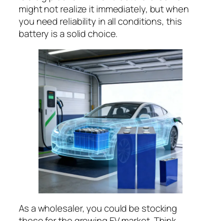
might not realize it immediately, but when
you need reliability in all conditions, this
battery is a solid choice.
As a wholesaler, you could be stocking
these for the growing EV market. Think