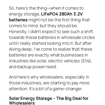
So, here’s the thing—when it comes to
energy storage,
LiFePO4 280Ah 3.2V
batteries
might not be the first thing that
comes to mind, but they
should
be.
Honestly, I didn’t expect to see such a shift
towards these batteries in wholesale circles
until I really started looking into it. But after
diving deep, I’ve come to realize that these
batteries are exactly what businesses in
industries like solar, electric vehicles (EVs),
and backup power need.
And here’s why wholesalers, especially in
those industries, are starting to pay more
attention. It’s a bit of a game-changer.
Solar Energy Storage – The Big Deal for
Wholesalers