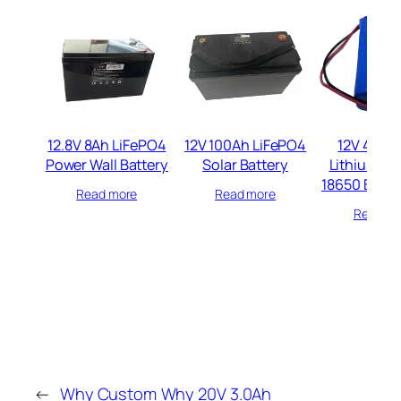
12.8V 8Ah LiFePO4
12V 100Ah LiFePO4
12V 4400
Power Wall Battery
Solar Battery
Lithium io
18650 Batte
Read more
Read more
Read mo
←
Why Custom
Why 20V 3.0Ah