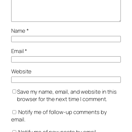
Name
*
Email
*
Website
Save my name, email, and website in this
browser for the next time I comment.
Notify me of follow-up comments by
email.