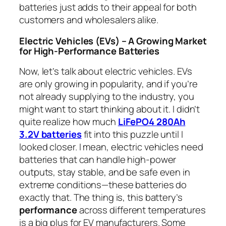
batteries just adds to their appeal for both
customers and wholesalers alike.
Electric Vehicles (EVs) – A Growing Market
for High-Performance Batteries
Now, let’s talk about electric vehicles. EVs
are only growing in popularity, and if you’re
not already supplying to the industry, you
might want to start thinking about it. I didn’t
quite realize how much
LiFePO4 280Ah
3.2V batteries
fit into this puzzle until I
looked closer. I mean, electric vehicles need
batteries that can handle high-power
outputs, stay stable, and be safe even in
extreme conditions—these batteries do
exactly that. The thing is, this battery’s
performance
across different temperatures
is a big plus for EV manufacturers. Some