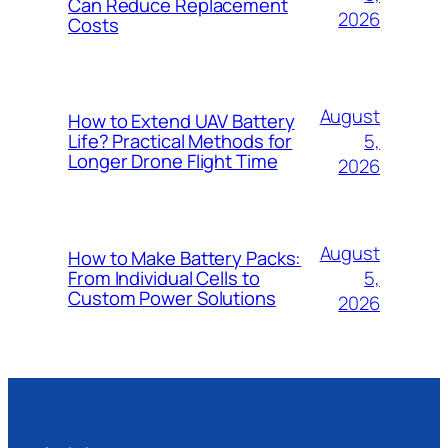
Can Reduce Replacement
2026
Costs
August
How to Extend UAV Battery
5,
Life? Practical Methods for
Longer Drone Flight Time
2026
August
How to Make Battery Packs:
5,
From Individual Cells to
Custom Power Solutions
2026