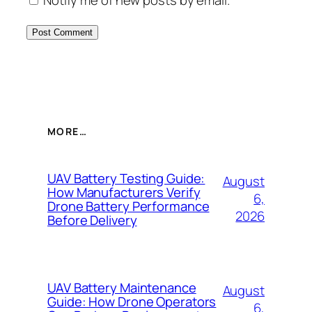
Notify me of new posts by email.
MORE…
UAV Battery Testing Guide:
August
How Manufacturers Verify
6,
Drone Battery Performance
2026
Before Delivery
UAV Battery Maintenance
August
Guide: How Drone Operators
6,