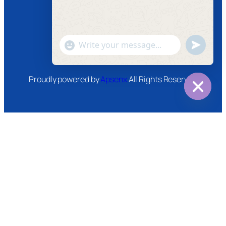
Instagram
Twitter
Youtube
"+chaty_settings.lang.emoji_picker+"
undefined
WhatsApp
Message
Proudly powered by
Apsenx
All Rights Reserved
Hide
chaty