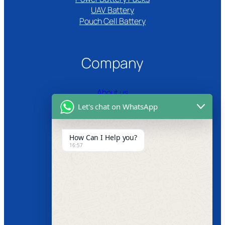
UAV Battery
Pouch Cell Battery​
Company
About us
Let's chat on WhatsApp
Certifications
Product Video
How Can I Help you?
16:57
News
Follow us
Facebook