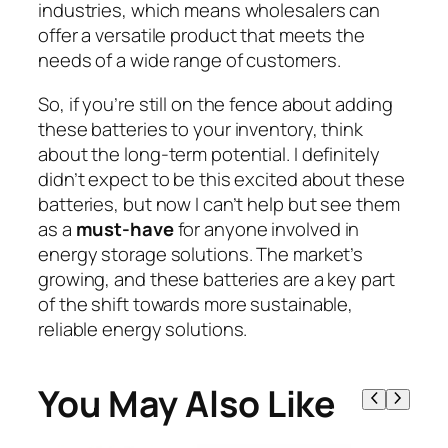
industries, which means wholesalers can
offer a versatile product that meets the
needs of a wide range of customers.
So, if you’re still on the fence about adding
these batteries to your inventory, think
about the long-term potential. I definitely
didn’t expect to be this excited about these
batteries, but now I can’t help but see them
as a
must-have
for anyone involved in
energy storage solutions. The market’s
growing, and these batteries are a key part
of the shift towards more sustainable,
reliable energy solutions.
You May Also Like