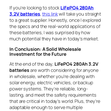
If you’re looking to stock
LiFePO4 280Ah
3.2V batteries
,
this link
will take you straight
to a great supplier. Honestly, once I explored
the specs and the real-world applications of
these batteries, I was surprised by how
much potential they have in today’s market.
In Conclusion: A Solid Wholesale
Investment for the Future
At the end of the day,
LiFePO4 280Ah 3.2V
batteries
are worth considering for anyone
in wholesale, whether you’re dealing with
solar energy, electric vehicles, or backup
power systems. They’re reliable, long-
lasting, and meet the safety requirements
that are critical in today’s world. Plus, they’re
adaptable enough to serve multiple