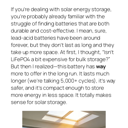
If you’re dealing with solar energy storage,
you’re probably already familiar with the
struggle of finding batteries that are both
durable and cost-effective. I mean, sure,
lead-acid batteries have been around
forever, but they don’t last as long and they
take up more space. At first, I thought, “Isn’t
LiFePO4 a bit expensive for bulk storage?”
But then I realized—this battery has
way
more to offer in the long run. It lasts much
longer (we’re talking 5,000+ cycles), it’s way
safer, and it’s compact enough to store
more energy in less space. It totally makes
sense for solar storage.