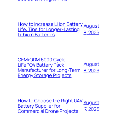
How to Increase Li Ion Battery
August
Life: Tips for Longer-Lasting
8, 2026
Lithium Batteries
OEM/ODM 6000 Cycle
August
LiFePO4 Battery Pack
Manufacturer for Long-Term
8, 2026
Energy Storage Projects
How to Choose the Right UAV
August
Battery Supplier for
7, 2026
Commercial Drone Projects