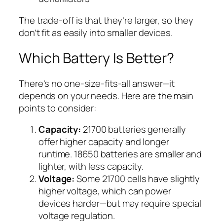
The trade-off is that they’re larger, so they
don’t fit as easily into smaller devices.
Which Battery Is Better?
There’s no one-size-fits-all answer—it
depends on your needs. Here are the main
points to consider:
Capacity:
21700 batteries generally
offer higher capacity and longer
runtime. 18650 batteries are smaller and
lighter, with less capacity.
Voltage:
Some 21700 cells have slightly
higher voltage, which can power
devices harder—but may require special
voltage regulation.