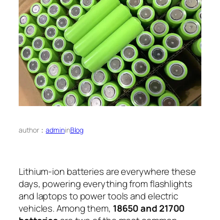
author：
admin
in
Blog
Lithium-ion batteries are everywhere these
days, powering everything from flashlights
and laptops to power tools and electric
vehicles. Among them,
18650 and 21700