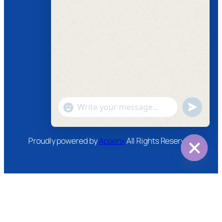
Follow us
Facebook
Instagram
Twitter
Youtube
"+chaty_settings.lang.emoji_picker+"
undefined
WhatsApp
Message
Proudly powered by
Apsenx
All Rights Reserved
Hide
chaty