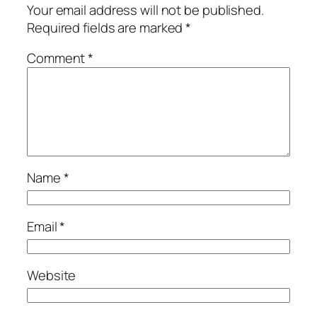
Your email address will not be published.
Required fields are marked
*
Comment
*
Name
*
Email
*
Website