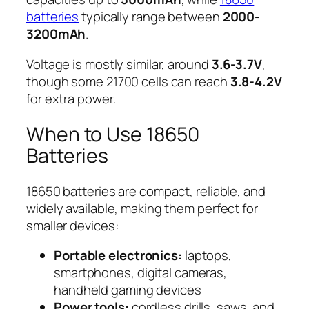
batteries
typically range between
2000-
3200mAh
.
Voltage is mostly similar, around
3.6-3.7V
,
though some 21700 cells can reach
3.8-4.2V
for extra power.
When to Use 18650
Batteries
18650 batteries are compact, reliable, and
widely available, making them perfect for
smaller devices:
Portable electronics:
laptops,
smartphones, digital cameras,
handheld gaming devices
Power tools:
cordless drills, saws, and