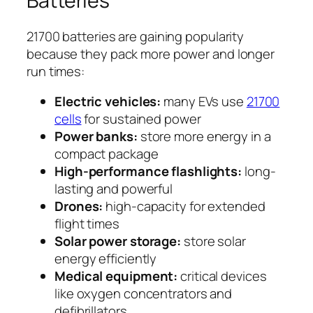
Batteries
21700 batteries are gaining popularity
because they pack more power and longer
run times:
Electric vehicles:
many EVs use
21700
cells
for sustained power
Power banks:
store more energy in a
compact package
High-performance flashlights:
long-
lasting and powerful
Drones:
high-capacity for extended
flight times
Solar power storage:
store solar
energy efficiently
Medical equipment:
critical devices
like oxygen concentrators and
defibrillators