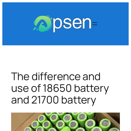
Skip
to
content
The difference and
use of 18650 battery
and 21700 battery