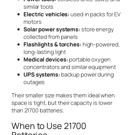
similar tools
Electric vehicles:
used in packs for EV
motors
Solar power systems:
store energy
collected from panels
Flashlights & torches:
high-powered,
long-lasting light
Medical devices:
portable oxygen
concentrators and similar equipment
UPS systems:
backup power during
outages
Their smaller size makes them ideal when
space is tight, but their capacity is lower
than 21700 batteries.
When to Use 21700