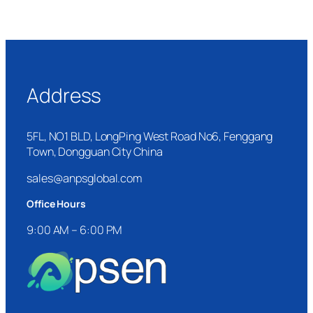
Address
5FL, NO1 BLD, LongPing West Road No6, Fenggang
Town, Dongguan City China
sales@anpsglobal.com
Office Hours
9:00 AM – 6:00 PM