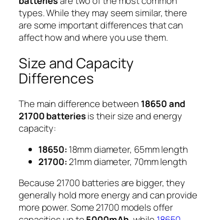
batteries
are two of the most common
types. While they may seem similar, there
are some important differences that can
affect how and where you use them.
Size and Capacity
Differences
The main difference between
18650 and
21700 batteries
is their size and energy
capacity:
18650:
18mm diameter, 65mm length
21700:
21mm diameter, 70mm length
Because 21700 batteries are bigger, they
generally hold more energy and can provide
more power. Some 21700 models offer
capacities up to
5000mAh
, while
18650