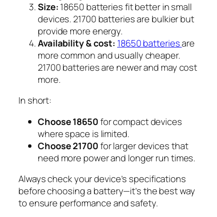
Size:
18650 batteries fit better in small
devices. 21700 batteries are bulkier but
provide more energy.
Availability & cost:
18650 batteries
are
more common and usually cheaper.
21700 batteries are newer and may cost
more.
In short:
Choose 18650
for compact devices
where space is limited.
Choose 21700
for larger devices that
need more power and longer run times.
Always check your device’s specifications
before choosing a battery—it’s the best way
to ensure performance and safety.