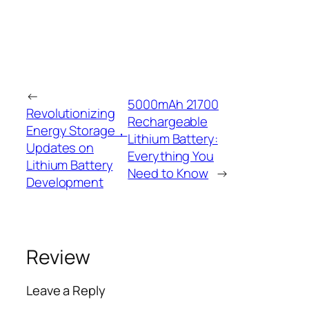
←
5000mAh 21700
Revolutionizing
Rechargeable
Energy Storage，
Lithium Battery:
Updates on
Everything You
Lithium Battery
Need to Know
→
Development
Review
Leave a Reply