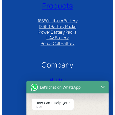
Products
18650 Lithium Battery
18650 Battery Packs
Power Battery Packs
UAV Battery
Pouch Cell Battery​
Company
About us
Let's chat on WhatsApp
Certifications
Product Video
How Can I Help you?
17:25
News