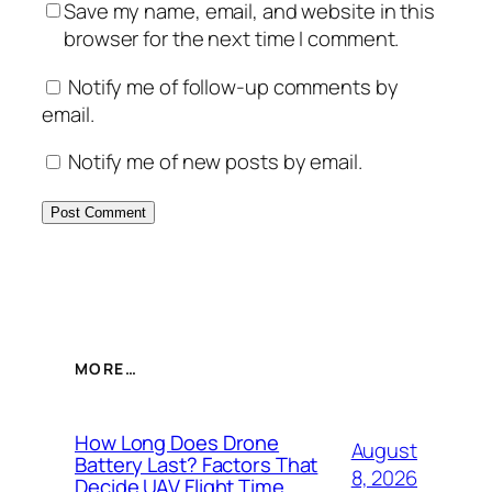
Save my name, email, and website in this
browser for the next time I comment.
Notify me of follow-up comments by
email.
Notify me of new posts by email.
MORE…
How Long Does Drone
August
Battery Last? Factors That
8, 2026
Decide UAV Flight Time