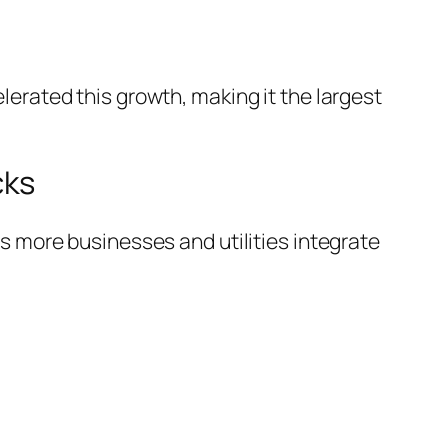
lerated this growth, making it the largest
cks
s more businesses and utilities integrate