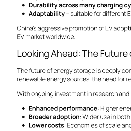
Durability across many charging c
Adaptability
– suitable for different
China’s aggressive promotion of EV adopti
EV market worldwide.
Looking Ahead: The Future o
The future of energy storage is deeply co
renewable energy sources, the need for re
With ongoing investment in research and
Enhanced performance
: Higher ene
Broader adoption
: Wider use in bot
Lower costs
: Economies of scale an