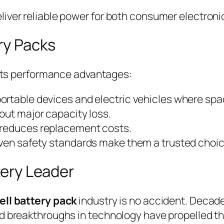
iver reliable power for both consumer electronic
ry Packs
n its performance advantages:
 portable devices and electric vehicles where spac
out major capacity loss.
n reduces replacement costs.
oven safety standards make them a trusted choi
tery Leader
ell battery pack
industry is no accident. Decad
d breakthroughs in technology have propelled the