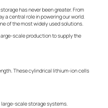
y storage has never been greater. From
 a central role in powering our world.
ne of the most widely used solutions.
 large-scale production to supply the
th. These cylindrical lithium-ion cells
nd large-scale storage systems.