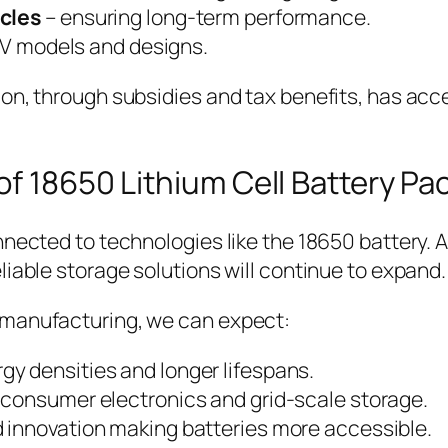
ycles
– ensuring long-term performance.
 EV models and designs.
on, through subsidies and tax benefits, has acce
f 18650 Lithium Cell Battery Pa
nnected to technologies like the 18650 battery. A
liable storage solutions will continue to expand.
 manufacturing, we can expect:
rgy densities and longer lifespans.
h consumer electronics and grid-scale storage.
d innovation making batteries more accessible.