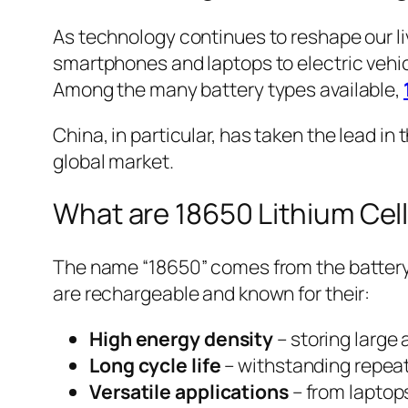
As technology continues to reshape our li
smartphones and laptops to electric vehic
Among the many battery types available,
China, in particular, has taken the lead i
global market.
What are 18650 Lithium Cell
The name “18650” comes from the battery’
are rechargeable and known for their:
High energy density
– storing large
Long cycle life
– withstanding repeat
Versatile applications
– from laptops