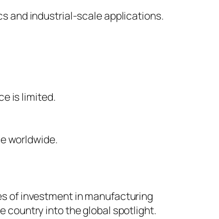
s and industrial-scale applications.
e is limited.
ce worldwide.
es of investment in manufacturing
 country into the global spotlight.