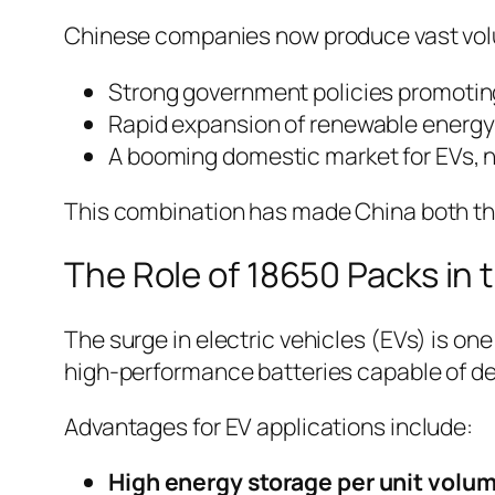
Chinese companies now produce vast volum
Strong government policies promoting
Rapid expansion of renewable energy 
A booming domestic market for EVs, no
This combination has made China both th
The Role of 18650 Packs in 
The surge in electric vehicles (EVs) is on
high-performance batteries capable of del
Advantages for EV applications include:
High energy storage per unit volu