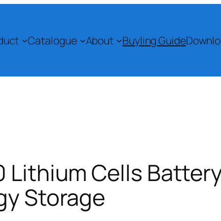
duct
Catalogue
About
Buyling Guide
Downlo
 Lithium Cells Battery
gy Storage