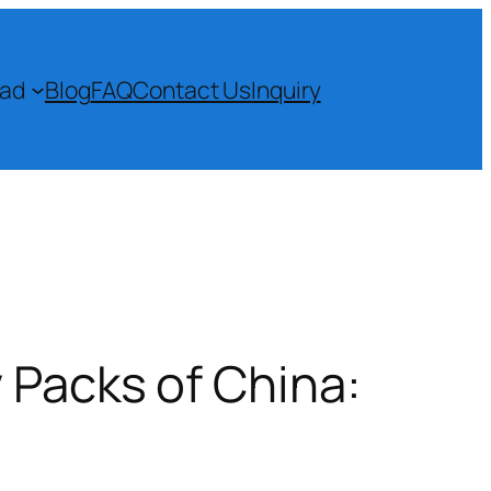
ad
Blog
FAQ
Contact Us
Inquiry
 Packs of China: