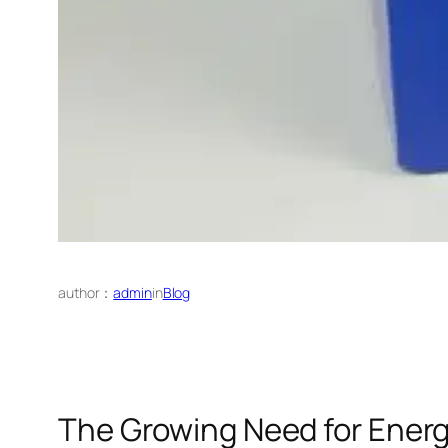
author：
admin
in
Blog
The Growing Need for Energ