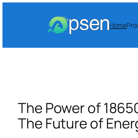
Skip
to
content
Home
Pro
The Power of 18650
The Future of Ener