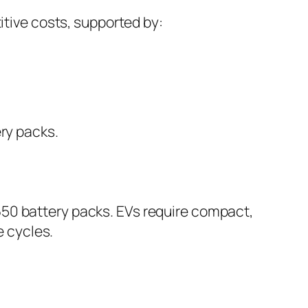
tive costs, supported by:
ry packs.
8650 battery packs. EVs require compact,
e cycles.