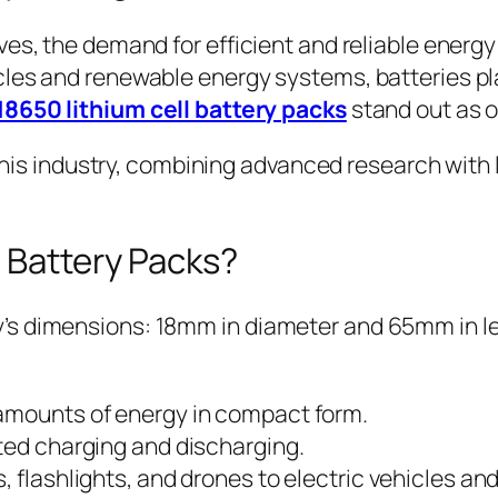
ves, the demand for efficient and reliable energ
les and renewable energy systems, batteries play
18650 lithium cell battery packs
stand out as o
n this industry, combining advanced research with
 Battery Packs?
s dimensions: 18mm in diameter and 65mm in leng
 amounts of energy in compact form.
ed charging and discharging.
, flashlights, and drones to electric vehicles a