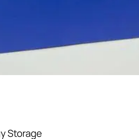
y Storage