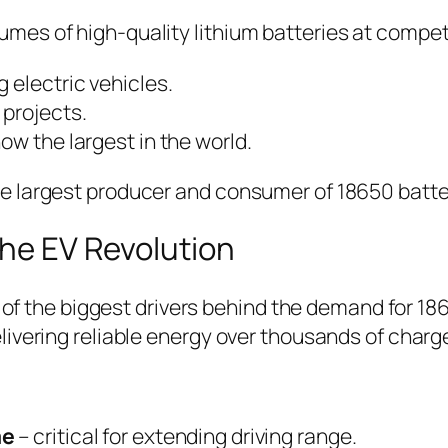
es of high-quality lithium batteries at competi
 electric vehicles.
projects.
w the largest in the world.
e largest producer and consumer of 18650 batte
the EV Revolution
e of the biggest drivers behind the demand for 1
ivering reliable energy over thousands of charg
me
– critical for extending driving range.