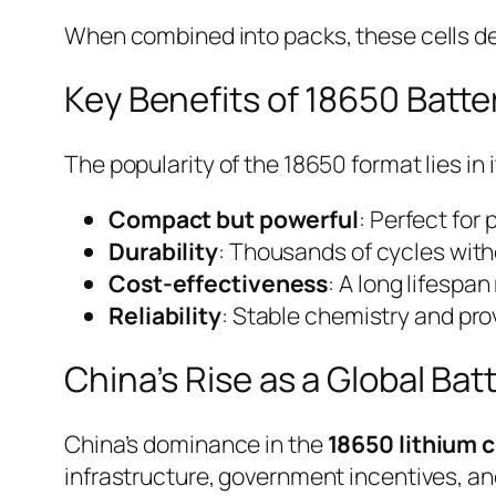
When combined into packs, these cells del
Key Benefits of 18650 Batte
The popularity of the 18650 format lies i
Compact but powerful
: Perfect for
Durability
: Thousands of cycles with
Cost-effectiveness
: A long lifespa
Reliability
: Stable chemistry and pr
China’s Rise as a Global Bat
China’s dominance in the
18650 lithium c
infrastructure, government incentives, an