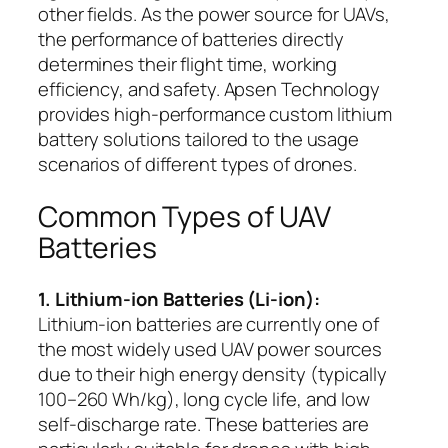
other fields. As the power source for UAVs,
the performance of batteries directly
determines their flight time, working
efficiency, and safety. Apsen Technology
provides high-performance custom lithium
battery solutions tailored to the usage
scenarios of different types of drones.
Common Types of UAV
Batteries
1. Lithium-ion Batteries (Li-ion):
Lithium-ion batteries are currently one of
the most widely used UAV power sources
due to their high energy density (typically
100–260 Wh/kg), long cycle life, and low
self-discharge rate. These batteries are