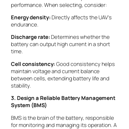
performance. When selecting, consider:
Energy density:
Directly affects the UAV’s
endurance.
Discharge rate:
Determines whether the
battery can output high current in a short
time.
Cell consistency:
Good consistency helps
maintain voltage and current balance
between cells, extending battery life and
stability.
3. Design a Reliable Battery Management
System (BMS)
BMS is the brain of the battery, responsible
for monitoring and managing its operation. A