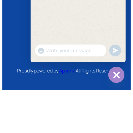
Follow us
Facebook
Instagram
Twitter
Youtube
"+chaty_settings.lang.emoji_picker+"
undefined
WhatsApp
Message
Proudly powered by
Apsenx
All Rights Reserved
Hide
chaty