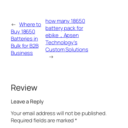
how many 18650
←
Where to
battery pack for
Buy 18650
ebike，Apsen
Batteries in
Technology’s
Bulk for B2B
Custom Solutions
Business
→
Review
Leave a Reply
Your email address will not be published.
Required fields are marked
*