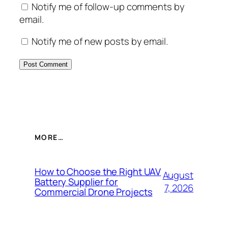
Notify me of follow-up comments by
email.
Notify me of new posts by email.
MORE…
How to Choose the Right UAV
August
Battery Supplier for
7, 2026
Commercial Drone Projects