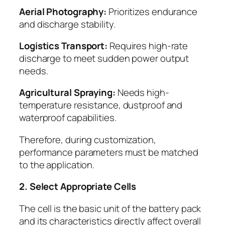
Aerial Photography:
Prioritizes endurance
and discharge stability.
Logistics Transport:
Requires high-rate
discharge to meet sudden power output
needs.
Agricultural Spraying:
Needs high-
temperature resistance, dustproof and
waterproof capabilities.
Therefore, during customization,
performance parameters must be matched
to the application.
2. Select Appropriate Cells
The cell is the basic unit of the battery pack
and its characteristics directly affect overall