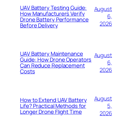
UAV Battery Testing Guide:
August
How Manufacturers Verify
6,
Drone Battery Performance
2026
Before Delivery
UAV Battery Maintenance
August
Guide: How Drone Operators
6,
Can Reduce Replacement
2026
Costs
August
How to Extend UAV Battery
5,
Life? Practical Methods for
Longer Drone Flight Time
2026