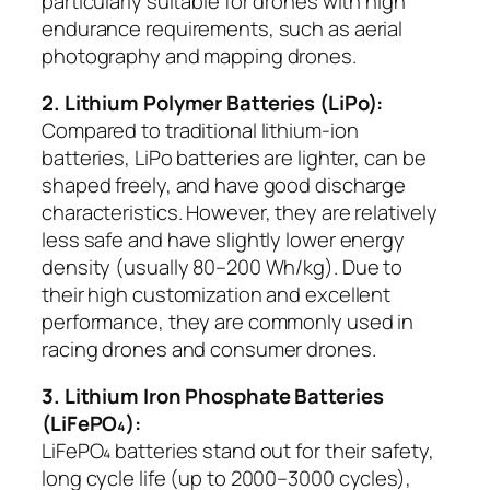
particularly suitable for drones with high
endurance requirements, such as aerial
photography and mapping drones.
2. Lithium Polymer Batteries (LiPo):
Compared to traditional lithium-ion
batteries, LiPo batteries are lighter, can be
shaped freely, and have good discharge
characteristics. However, they are relatively
less safe and have slightly lower energy
density (usually 80–200 Wh/kg). Due to
their high customization and excellent
performance, they are commonly used in
racing drones and consumer drones.
3. Lithium Iron Phosphate Batteries
(LiFePO₄):
LiFePO₄ batteries stand out for their safety,
long cycle life (up to 2000–3000 cycles),