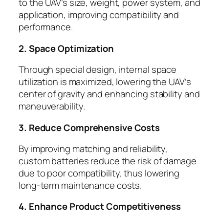
to the UAV’s size, weight, power system, and
application, improving compatibility and
performance.
2. Space Optimization
Through special design, internal space
utilization is maximized, lowering the UAV’s
center of gravity and enhancing stability and
maneuverability.
3. Reduce Comprehensive Costs
By improving matching and reliability,
custom batteries reduce the risk of damage
due to poor compatibility, thus lowering
long-term maintenance costs.
4. Enhance Product Competitiveness