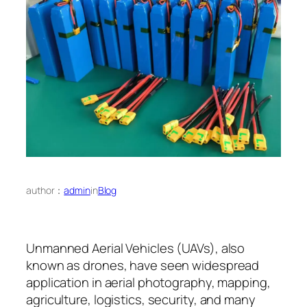
author：
admin
in
Blog
Unmanned Aerial Vehicles (UAVs), also
known as drones, have seen widespread
application in aerial photography, mapping,
agriculture, logistics, security, and many