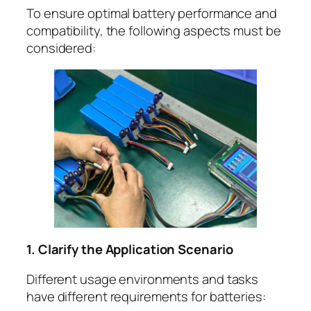
To ensure optimal battery performance and
compatibility, the following aspects must be
considered:
1. Clarify the Application Scenario
Different usage environments and tasks
have different requirements for batteries: