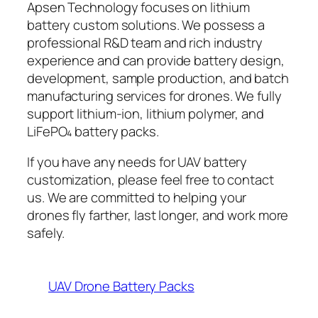
Apsen Technology focuses on lithium
battery custom solutions. We possess a
professional R&D team and rich industry
experience and can provide battery design,
development, sample production, and batch
manufacturing services for drones. We fully
support lithium-ion, lithium polymer, and
LiFePO₄ battery packs.
If you have any needs for UAV battery
customization, please feel free to contact
us. We are committed to helping your
drones fly farther, last longer, and work more
safely.
UAV Drone Battery Packs