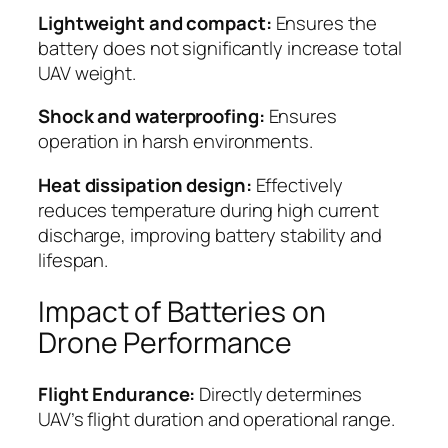
Lightweight and compact:
Ensures the
battery does not significantly increase total
UAV weight.
Shock and waterproofing:
Ensures
operation in harsh environments.
Heat dissipation design:
Effectively
reduces temperature during high current
discharge, improving battery stability and
lifespan.
Impact of Batteries on
Drone Performance
Flight Endurance:
Directly determines
UAV’s flight duration and operational range.