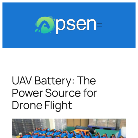
Skip
to
content
UAV Battery: The
Power Source for
Drone Flight