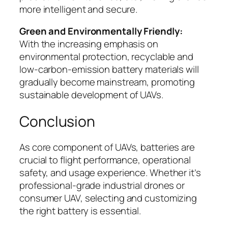
more intelligent and secure.
Green and Environmentally Friendly:
With the increasing emphasis on
environmental protection, recyclable and
low-carbon-emission battery materials will
gradually become mainstream, promoting
sustainable development of UAVs.
Conclusion
As core component of UAVs, batteries are
crucial to flight performance, operational
safety, and usage experience. Whether it’s
professional-grade industrial drones or
consumer UAV, selecting and customizing
the right battery is essential.