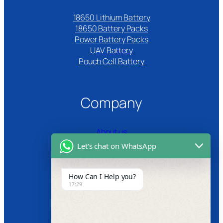
18650 Lithium Battery
18650 Battery Packs
Power Battery Packs
UAV Battery
Pouch Cell Battery​
Company
About us
Let's chat on WhatsApp
Certifications
Product Video
How Can I Help you?
17:29
News