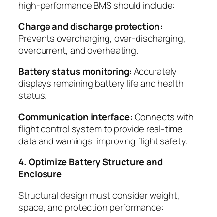
high-performance BMS should include:
Charge and discharge protection:
Prevents overcharging, over-discharging,
overcurrent, and overheating.
Battery status monitoring:
Accurately
displays remaining battery life and health
status.
Communication interface:
Connects with
flight control system to provide real-time
data and warnings, improving flight safety.
4. Optimize Battery Structure and
Enclosure
Structural design must consider weight,
space, and protection performance: