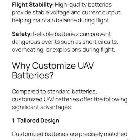
Flight Stability:
High-quality batteries
provide stable voltage and current output,
helping maintain balance during flight.
Safety:
Reliable batteries can prevent
dangerous events such as short circuits,
overheating, or explosions during flight.
Why Customize UAV
Batteries?
Compared to standard batteries,
customized UAV batteries offer the following
significant advantages:
1. Tailored Design
Customized batteries are precisely matched