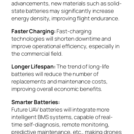
advancements, new materials such as solid-
state batteries may significantly increase
energy density, improving flight endurance.
Faster Charging:
Fast-charging
technologies will shorten downtime and
improve operational efficiency, especially in
the commercial field.
Longer Lifespan:
The trend of long-life
batteries will reduce the number of
replacements and maintenance costs,
improving overall economic benefits.
Smarter Batteries:
Future UAV batteries will integrate more
intelligent BMS systems, capable of real-
time self-diagnosis, remote monitoring,
predictive maintenance, etc., making drones