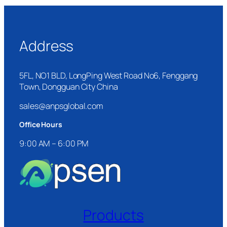
Address
5FL, NO1 BLD, LongPing West Road No6, Fenggang
Town, Dongguan City China
sales@anpsglobal.com
Office Hours
9:00 AM – 6:00 PM
Products