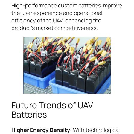
High-performance custom batteries improve
the user experience and operational
efficiency of the UAV, enhancing the
product’s market competitiveness.
Future Trends of UAV
Batteries
Higher Energy Density:
With technological