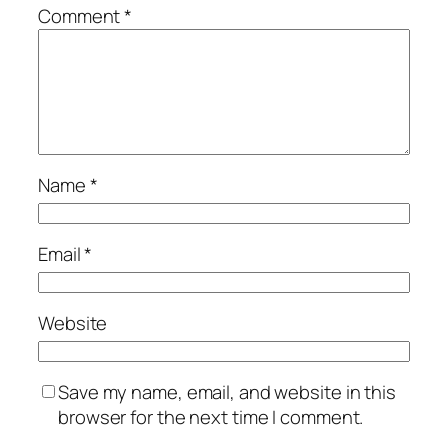
Comment
*
Name
*
Email
*
Website
Save my name, email, and website in this
browser for the next time I comment.