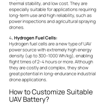
thermal stability, and low cost. They are
especially suitable for applications requiring
long-term use and high reliability, such as
power inspections and agricultural spraying
drones.
4
. Hydrogen Fuel Cells:
Hydrogen fuel cells are a new type of UAV
power source with extremely high energy
density (up to 300–1000 Wh/kg), enabling
flight times of 2–4 hours or more. Although
they are costly and complex, they show
great potential in long-endurance industrial
drone applications.
How to Customize Suitable
UAV Battery?