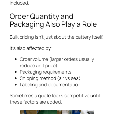
included.
Order Quantity and
Packaging Also Play a Role
Bulk pricing isn’t just about the battery itself.
It’s also affected by:
Order volume (larger orders usually
reduce unit price)
Packaging requirements
Shipping method (air vs sea)
Labeling and documentation
Sometimes a quote looks competitive until
these factors are added.