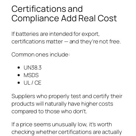
Certifications and
Compliance Add Real Cost
If batteries are intended for export,
certifications matter — and they’re not free.
Common ones include:
UN38.3
MSDS
UL / CE
Suppliers who properly test and certify their
products will naturally have higher costs
compared to those who don’t.
If a price seems unusually low, it’s worth
checking whether certifications are actually