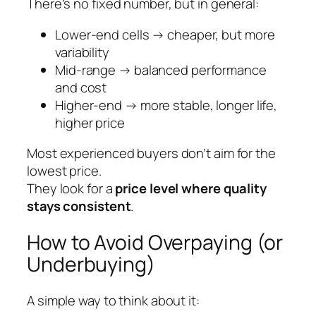
There’s no fixed number, but in general:
Lower-end cells → cheaper, but more
variability
Mid-range → balanced performance
and cost
Higher-end → more stable, longer life,
higher price
Most experienced buyers don’t aim for the
lowest price.
They look for a
price level where quality
stays consistent
.
How to Avoid Overpaying (or
Underbuying)
A simple way to think about it: