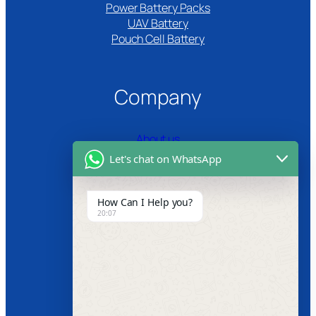
Power Battery Packs
UAV Battery
Pouch Cell Battery​
Company
About us
Let's chat on WhatsApp
Certifications
Product Video
How Can I Help you?
20:07
News
Follow us
Facebook