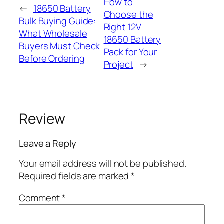
How to
←
18650 Battery
Choose the
Bulk Buying Guide:
Right 12V
What Wholesale
18650 Battery
Buyers Must Check
Pack for Your
Before Ordering
Project
→
Review
Leave a Reply
Your email address will not be published.
Required fields are marked
*
Comment
*