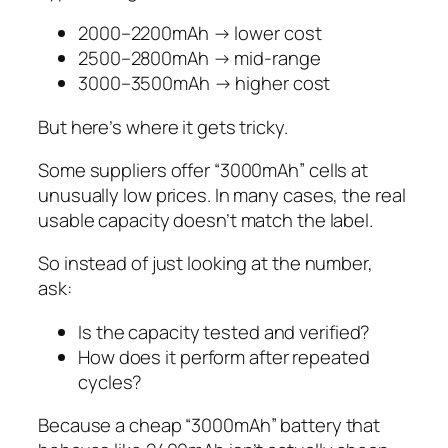
2000–2200mAh → lower cost
2500–2800mAh → mid-range
3000–3500mAh → higher cost
But here’s where it gets tricky.
Some suppliers offer “3000mAh” cells at
unusually low prices. In many cases, the real
usable capacity doesn’t match the label.
So instead of just looking at the number,
ask:
Is the capacity tested and verified?
How does it perform after repeated
cycles?
Because a cheap “3000mAh” battery that