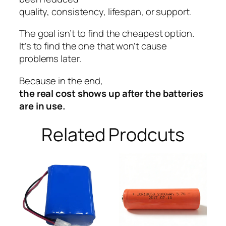
quality, consistency, lifespan, or support.
The goal isn’t to find the cheapest option.
It’s to find the one that won’t cause
problems later.
Because in the end,
the real cost shows up after the batteries
are in use.
Related Prodcuts