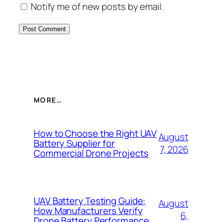
Notify me of new posts by email.
MORE…
How to Choose the Right UAV
August
Battery Supplier for
7, 2026
Commercial Drone Projects
UAV Battery Testing Guide:
August
How Manufacturers Verify
6,
Drone Battery Performance