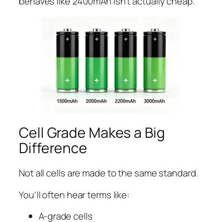
behaves like 2400mAh isn’t actually cheap.
Cell Grade Makes a Big
Difference
Not all cells are made to the same standard.
You’ll often hear terms like:
A-grade cells