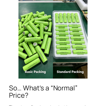
So… What’s a “Normal”
Price?