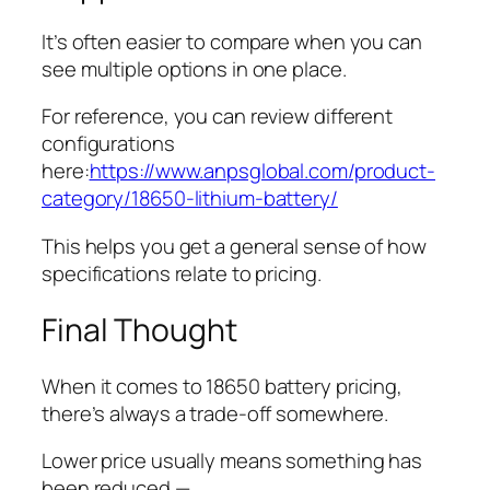
It’s often easier to compare when you can
see multiple options in one place.
For reference, you can review different
configurations
here:
https://www.anpsglobal.com/product-
category/18650-lithium-battery/
This helps you get a general sense of how
specifications relate to pricing.
Final Thought
When it comes to 18650 battery pricing,
there’s always a trade-off somewhere.
Lower price usually means something has
been reduced —