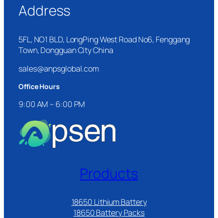
Address
5FL, NO1 BLD, LongPing West Road No6, Fenggang
Town, Dongguan City China
sales@anpsglobal.com
Office Hours
9:00 AM – 6:00 PM
Products
18650 Lithium Battery
18650 Battery Packs