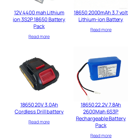
12V 4400 mah Lithium
18650 2000mAh 3.7 volt
ion 3S2P 18650 Battery
Lithium-ion Battery
Pack
Read more
Read more
18650 20V 3.0Ah
18650 22.2V 7.8Ah
Cordless Drill battery​
2600Mah 6S3P
Rechargeable Battery
Read more
Pack
Read more