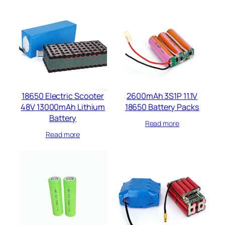
18650 Electric Scooter
2600mAh 3S1P 11.1V
48V 13000mAh Lithium
18650 Battery Packs
Battery
Read more
Read more