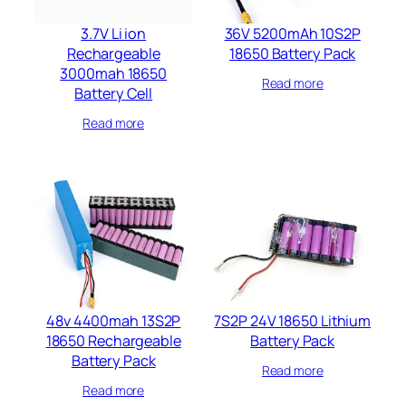
3.7V Li ion
36V 5200mAh 10S2P
Rechargeable
18650 Battery Pack
3000mah 18650
Read more
Battery Cell
Read more
48v 4400mah 13S2P
7S2P 24V 18650 Lithium
18650 Rechargeable
Battery Pack
Battery Pack
Read more
Read more