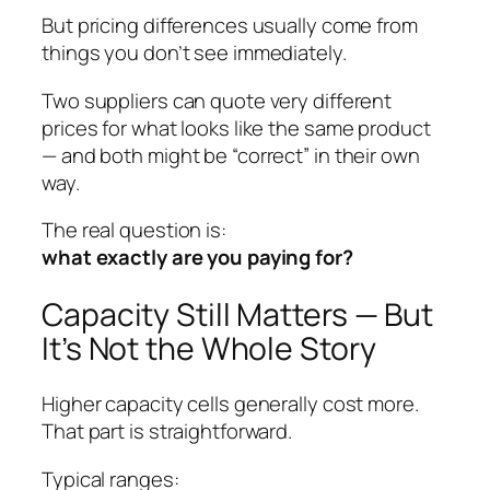
But pricing differences usually come from
things you don’t see immediately.
Two suppliers can quote very different
prices for what looks like the same product
— and both might be “correct” in their own
way.
The real question is:
what exactly are you paying for?
Capacity Still Matters — But
It’s Not the Whole Story
Higher capacity cells generally cost more.
That part is straightforward.
Typical ranges: