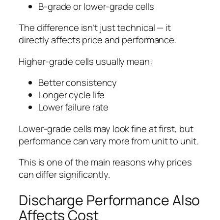
B-grade or lower-grade cells
The difference isn’t just technical — it
directly affects price and performance.
Higher-grade cells usually mean:
Better consistency
Longer cycle life
Lower failure rate
Lower-grade cells may look fine at first, but
performance can vary more from unit to unit.
This is one of the main reasons why prices
can differ significantly.
Discharge Performance Also
Affects Cost