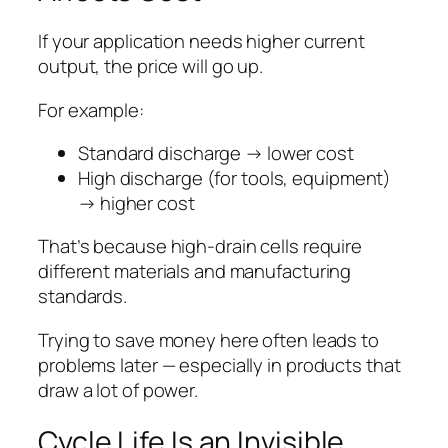
If your application needs higher current
output, the price will go up.
For example:
Standard discharge → lower cost
High discharge (for tools, equipment)
→ higher cost
That’s because high-drain cells require
different materials and manufacturing
standards.
Trying to save money here often leads to
problems later — especially in products that
draw a lot of power.
Cycle Life Is an Invisible