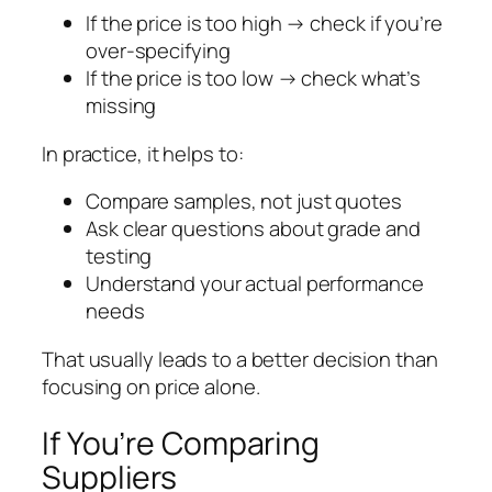
If the price is too high → check if you’re
over-specifying
If the price is too low → check what’s
missing
In practice, it helps to:
Compare samples, not just quotes
Ask clear questions about grade and
testing
Understand your actual performance
needs
That usually leads to a better decision than
focusing on price alone.
If You’re Comparing
Suppliers