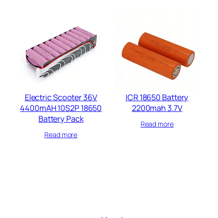
Electric Scooter 36V
ICR 18650 Battery
4400mAH 10S2P 18650
2200mah 3.7V
Battery Pack
Read more
Read more