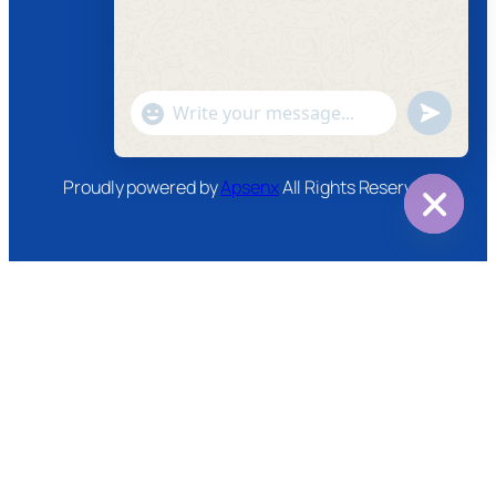
Instagram
Twitter
Youtube
"+chaty_settings.lang.emoji_picker+"
undefined
WhatsApp
Message
Proudly powered by
Apsenx
All Rights Reserved
Hide
chaty