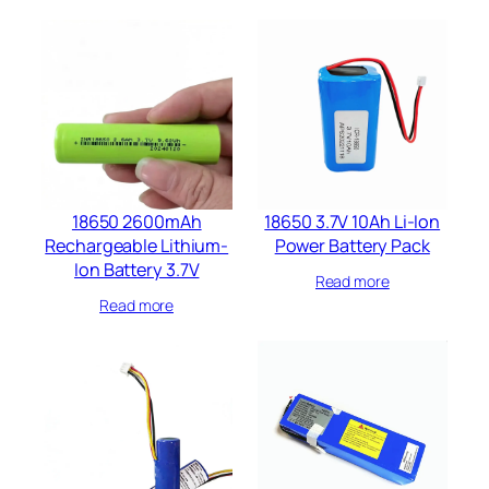
18650 2600mAh
18650 3.7V 10Ah Li-Ion
Rechargeable Lithium-
Power Battery Pack
Ion Battery 3.7V
Read more
Read more