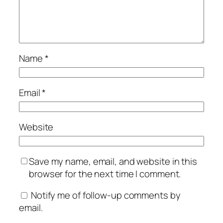
Name
*
Email
*
Website
Save my name, email, and website in this
browser for the next time I comment.
Notify me of follow-up comments by
email.