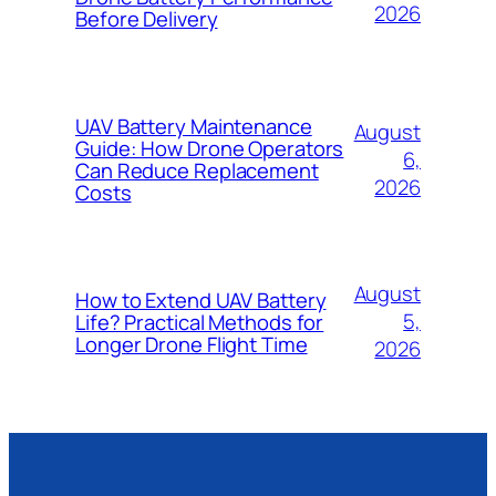
2026
Before Delivery
UAV Battery Maintenance
August
Guide: How Drone Operators
6,
Can Reduce Replacement
2026
Costs
August
How to Extend UAV Battery
5,
Life? Practical Methods for
Longer Drone Flight Time
2026