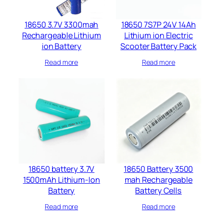
18650 3.7V 3300mah
18650 7S7P 24V 14Ah
Rechargeable Lithium
Lithium ion Electric
ion Battery
Scooter Battery Pack
Read more
Read more
18650 battery 3.7V
18650 Battery 3500
1500mAh Lithium-Ion
mah Rechargeable
Battery
Battery Cells​
Read more
Read more