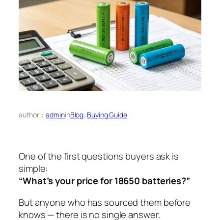
author：
admin
in
Blog
, 
Buying Guide
One of the first questions buyers ask is
simple:
“What’s your price for 18650 batteries?”
But anyone who has sourced them before
knows — there is no single answer.