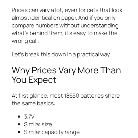
Prices can vary a lot, even for cells that look
almost identical on paper. And if you only
compare numbers without understanding
what’s behind them, it’s easy to make the
wrong call.
Let’s break this down in a practical way.
Why Prices Vary More Than
You Expect
At first glance, most 18650 batteries share
the same basics:
3.7V
Similar size
Similar capacity range