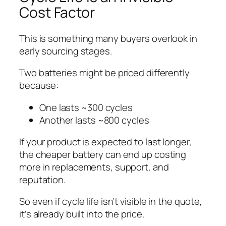
Cost Factor
This is something many buyers overlook in
early sourcing stages.
Two batteries might be priced differently
because:
One lasts ~300 cycles
Another lasts ~800 cycles
If your product is expected to last longer,
the cheaper battery can end up costing
more in replacements, support, and
reputation.
So even if cycle life isn’t visible in the quote,
it’s already built into the price.