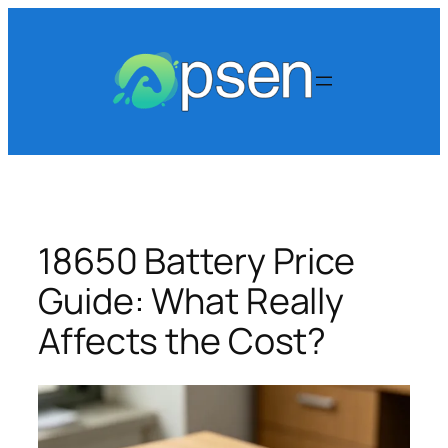
Skip
to
content
18650 Battery Price
Guide: What Really
Affects the Cost?