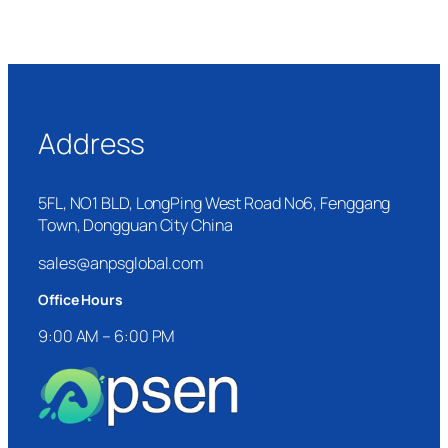
Address
5FL, NO1 BLD, LongPing West Road No6, Fenggang
Town, Dongguan City China
sales@anpsglobal.com
Office Hours
9:00 AM – 6:00 PM