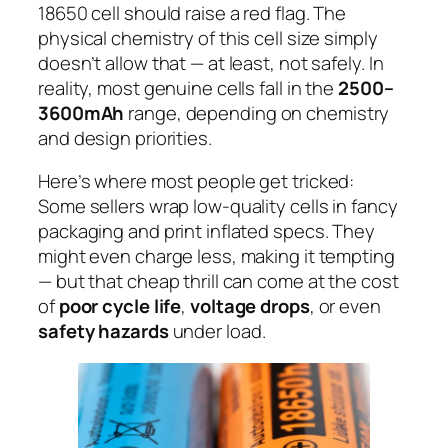
18650 cell should raise a red flag. The
physical chemistry of this cell size simply
doesn’t allow that — at least, not safely. In
reality, most genuine cells fall in the
2500–
3600mAh
range, depending on chemistry
and design priorities.
Here’s where most people get tricked:
Some sellers wrap low-quality cells in fancy
packaging and print inflated specs. They
might even charge less, making it tempting
— but that cheap thrill can come at the cost
of
poor cycle life
,
voltage drops
, or even
safety hazards
under load.