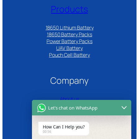
Products
18650 Lithium Battery
18650 Battery Packs
Power Battery Packs
UAV Battery
Pouch Cell Battery​
Company
About us
Let's chat on WhatsApp
Certifications
Product Video
How Can I Help you?
00:56
News