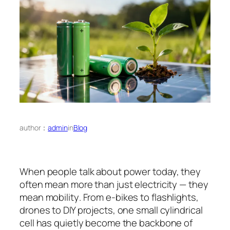
author：
admin
in
Blog
When people talk about power today, they
often mean more than just electricity — they
mean
mobility
. From e-bikes to flashlights,
drones to DIY projects, one small cylindrical
cell has quietly become the backbone of