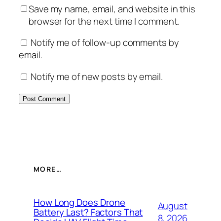
Save my name, email, and website in this
browser for the next time I comment.
Notify me of follow-up comments by
email.
Notify me of new posts by email.
MORE…
How Long Does Drone
August
Battery Last? Factors That
8, 2026