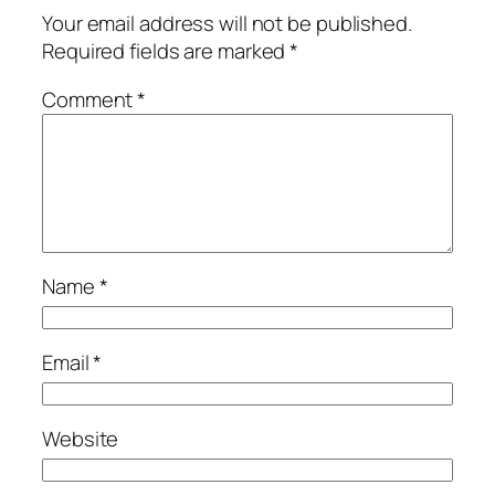
Your email address will not be published.
Required fields are marked
*
Comment
*
Name
*
Email
*
Website