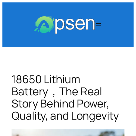
Skip
to
content
18650 Lithium
Battery，The Real
Story Behind Power,
Quality, and Longevity