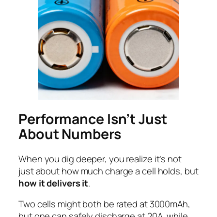
Performance Isn’t Just
About Numbers
When you dig deeper, you realize it’s not
just about how much charge a cell holds, but
how it delivers it
.
Two cells might both be rated at 3000mAh,
but one can safely discharge at 20A, while