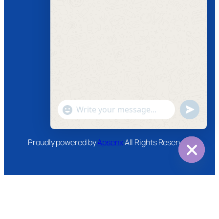
Follow us
Facebook
Instagram
Twitter
Youtube
"+chaty_settings.lang.emoji_picker+"
undefined
WhatsApp
Message
Proudly powered by
Apsenx
All Rights Reserved
Hide
chaty