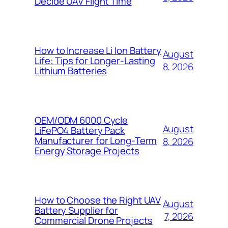
Decide UAV Flight Time
How to Increase Li Ion Battery
August
Life: Tips for Longer-Lasting
8, 2026
Lithium Batteries
OEM/ODM 6000 Cycle
August
LiFePO4 Battery Pack
Manufacturer for Long-Term
8, 2026
Energy Storage Projects
How to Choose the Right UAV
August
Battery Supplier for
7, 2026
Commercial Drone Projects