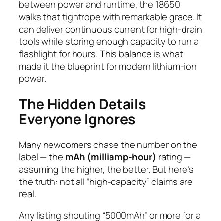
between
power
and
runtime
, the 18650
walks that tightrope with remarkable grace. It
can deliver continuous current for high-drain
tools while storing enough capacity to run a
flashlight for hours. This balance is what
made it the blueprint for modern lithium-ion
power.
The Hidden Details
Everyone Ignores
Many newcomers chase the number on the
label — the
mAh (milliamp-hour)
rating —
assuming the higher, the better. But here’s
the truth: not all “high-capacity” claims are
real.
Any listing shouting “5000mAh” or more for a