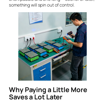
something will spin out of control.
Why Paying a Little More
Saves a Lot Later