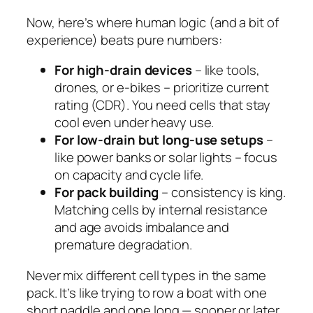
Now, here’s where human logic (and a bit of
experience) beats pure numbers:
For high-drain devices
– like tools,
drones, or e-bikes – prioritize
current
rating
(CDR). You need cells that stay
cool even under heavy use.
For low-drain but long-use setups
–
like power banks or solar lights – focus
on
capacity
and
cycle life
.
For pack building
– consistency is king.
Matching cells by internal resistance
and age avoids imbalance and
premature degradation.
Never mix different cell types in the same
pack. It’s like trying to row a boat with one
short paddle and one long — sooner or later,