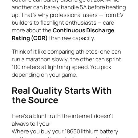
another can barely handle 5A before heating
up. That’s why professional users — from EV
builders to flashlight enthusiasts — care
more about the
Continuous Discharge
Rating (CDR)
than raw capacity.
Think of it like comparing athletes: one can
run a marathon slowly, the other can sprint
100 meters at lightning speed. You pick
depending on your game.
Real Quality Starts With
the Source
Here’s a blunt truth the internet doesn’t
always tell you:
Where you buy your 18650 lithium battery