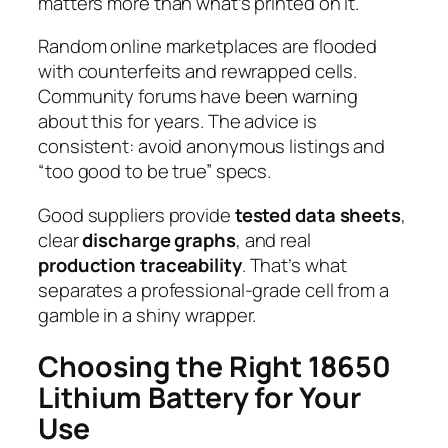
matters more than what’s printed on it.
Random online marketplaces are flooded
with counterfeits and rewrapped cells.
Community forums have been warning
about this for years. The advice is
consistent:
avoid anonymous listings and
“too good to be true” specs.
Good suppliers provide
tested data sheets
,
clear
discharge graphs
, and real
production traceability
. That’s what
separates a professional-grade cell from a
gamble in a shiny wrapper.
Choosing the Right 18650
Lithium Battery for Your
Use