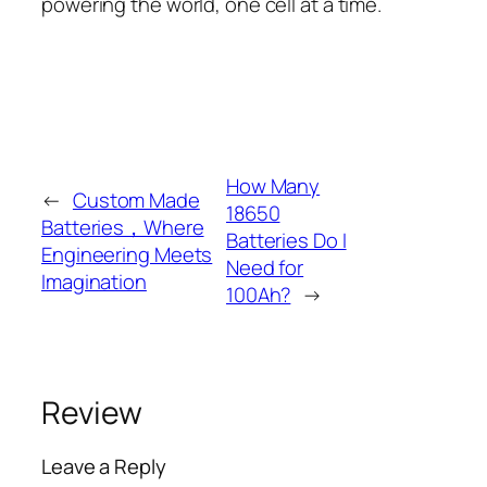
powering the world, one cell at a time.
How Many
←
Custom Made
18650
Batteries，Where
Batteries Do I
Engineering Meets
Need for
Imagination
100Ah?
→
Review
Leave a Reply