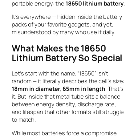
portable energy: the
18650 lithium battery
.
It’s everywhere — hidden inside the battery
packs of your favorite gadgets, and yet,
misunderstood by many who use it daily.
What Makes the 18650
Lithium Battery So Special
Let’s start with the name. “18650” isn’t
random — it literally describes the cell’s size:
18mm in diameter, 65mm in length
. That’s
it. But inside that metal tube sits a balance
between energy density, discharge rate,
and lifespan that other formats still struggle
to match.
While most batteries force a compromise