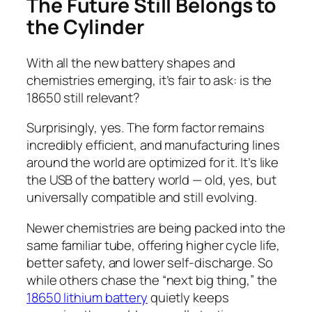
The Future Still Belongs to
the Cylinder
With all the new battery shapes and
chemistries emerging, it’s fair to ask: is the
18650 still relevant?
Surprisingly, yes. The form factor remains
incredibly efficient, and manufacturing lines
around the world are optimized for it. It’s like
the USB of the battery world — old, yes, but
universally compatible and still evolving.
Newer chemistries are being packed into the
same familiar tube, offering higher cycle life,
better safety, and lower self-discharge. So
while others chase the “next big thing,” the
18650 lithium battery
quietly keeps