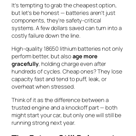
It’s tempting to grab the cheapest option,
but let’s be honest — batteries aren’t just
components, they’re safety-critical
systems. A few dollars saved can turn into a
costly failure down the line.
High-quality 18650 lithium batteries not only
perform better, but also
age more
gracefully
, holding charge even after
hundreds of cycles. Cheap ones? They lose
capacity fast and tend to puff, leak, or
overheat when stressed.
Think of it as the difference between a
trusted engine and a knockoff part — both
might start your car, but only one will still be
running strong next year.