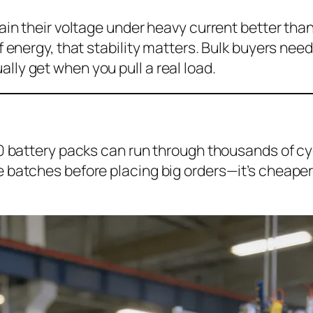
ain their voltage under heavy current better than 
f energy, that stability matters. Bulk buyers ne
ly get when you pull a real load.
00 battery packs can run through thousands of cy
 batches before placing big orders—it’s cheaper 