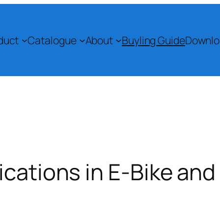
duct
Catalogue
About
Buyling Guide
Downlo
ications in E-Bike an