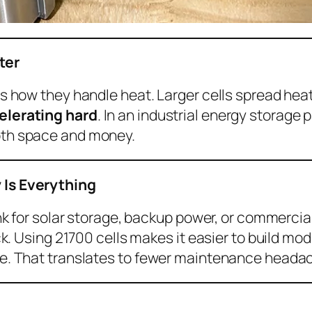
ter
s how they handle heat. Larger cells spread heat
elerating hard
. In an industrial energy storage
oth space and money.
 Is Everything
ank for solar storage, backup power, or commercia
ack. Using 21700 cells makes it easier to build mo
ge. That translates to fewer maintenance heada