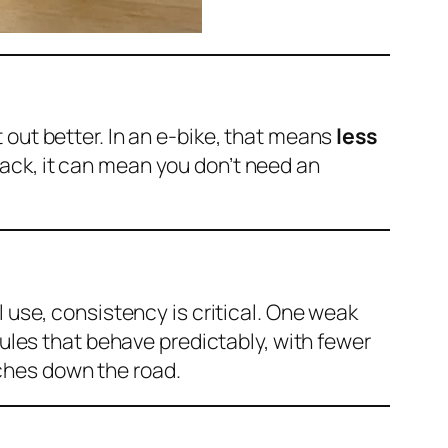
 out better. In an e-bike, that means
less
 pack, it can mean you don’t need an
l use, consistency is critical. One weak
dules that behave predictably, with fewer
ches down the road.