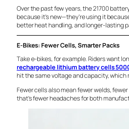
Over the past few years, the 21700 battery 
because it’s new—they’re using it because
better heat handling, and longer-lasting pa
E-Bikes: Fewer Cells, Smarter Packs
Take e-bikes, for example. Riders want long
rechargeable lithium battery cells 5
hit the same voltage and capacity, which 
Fewer cells also mean fewer welds, fewer 
that’s fewer headaches for both manufact