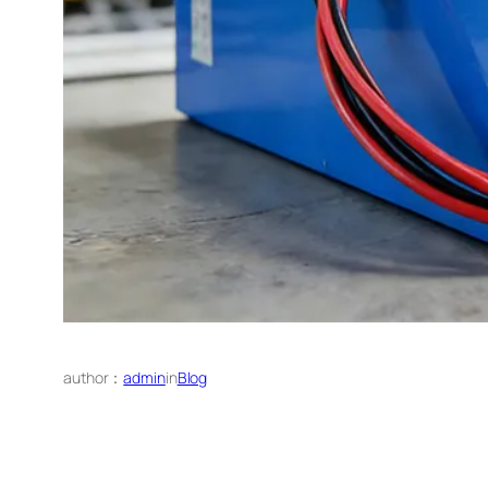
author：
admin
in
Blog