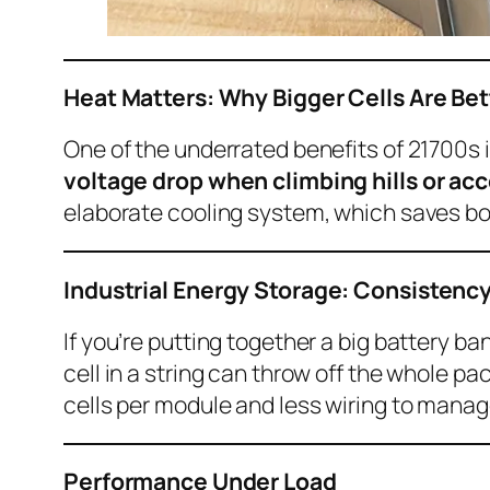
Heat Matters: Why Bigger Cells Are Bet
One of the underrated benefits of 21700s i
voltage drop when climbing hills or acc
elaborate cooling system, which saves b
Industrial Energy Storage: Consistency
If you’re putting together a big battery b
cell in a string can throw off the whole p
cells per module and less wiring to mana
Performance Under Load