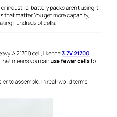
or industrial battery packs aren’t using it
ys that matter. You get more capacity,
rating hundreds of cells.
avy. A 21700 cell, like the
3.7V 21700
. That means you can
use fewer cells
to
ier to assemble. In real-world terms,