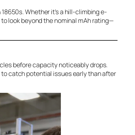
18650s. Whether it’s a hill-climbing e-
ed to look beyond the nominal mAh rating—
cles before capacity noticeably drops.
to catch potential issues early than after