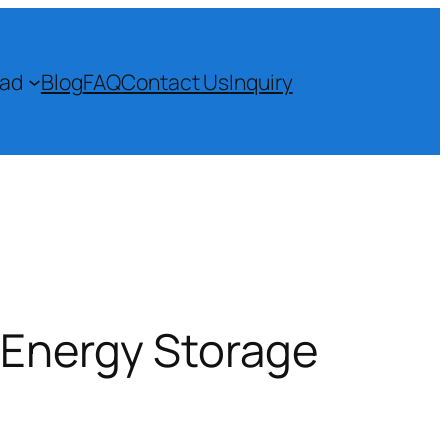
ad
Blog
FAQ
Contact Us
Inquiry
d Energy Storage