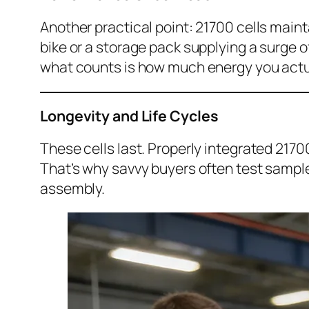
Another practical point: 21700 cells maint
bike or a storage pack supplying a surge o
what counts is how much energy you actual
Longevity and Life Cycles
These cells last. Properly integrated 217
That’s why savvy buyers often test sample
assembly.