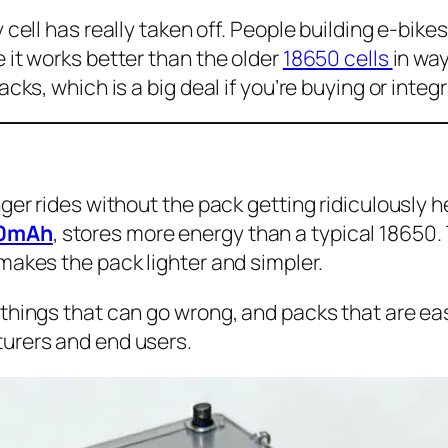
cell has really taken off. People building e-bikes 
 it works better than the older
18650 cells
in wa
cks, which is a big deal if you’re buying or integ
er rides without the pack getting ridiculously he
000mAh
, stores more energy than a typical 18650
makes the pack lighter and simpler.
things that can go wrong, and packs that are eas
urers and end users.