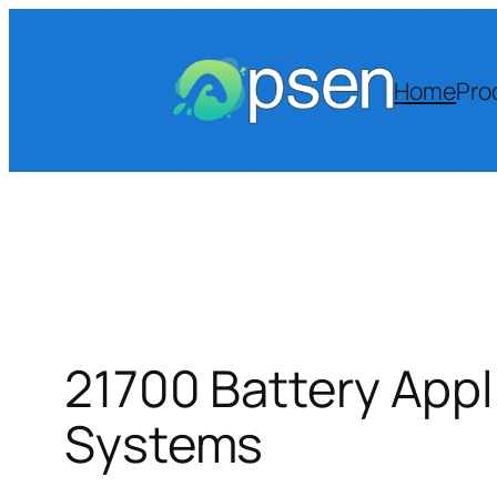
Skip
to
content
Home
Pro
21700 Battery Appl
Systems