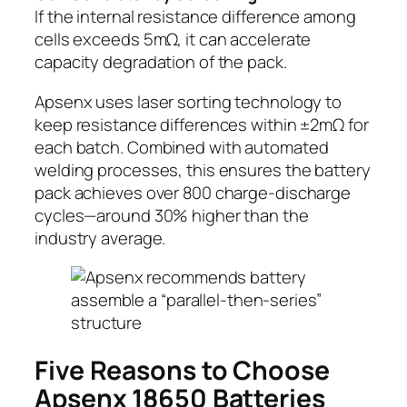
If the internal resistance difference among
cells exceeds 5mΩ, it can accelerate
capacity degradation of the pack.
Apsenx uses laser sorting technology to
keep resistance differences within ±2mΩ for
each batch. Combined with automated
welding processes, this ensures the battery
pack achieves over 800 charge-discharge
cycles—around 30% higher than the
industry average.
Five Reasons to Choose
Apsenx 18650 Batteries