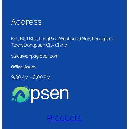
Address
5FL, NO1 BLD, LongPing West Road No6, Fenggang
Town, Dongguan City China
sales@anpsglobal.com
Office Hours
9:00 AM – 6:00 PM
Products