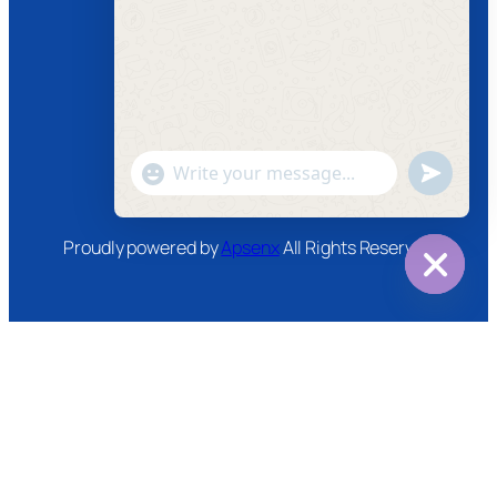
Facebook
Instagram
Twitter
Youtube
"+chaty_settings.lang.emoji_picker+"
undefined
WhatsApp
Message
Proudly powered by
Apsenx
All Rights Reserved
Hide
chaty