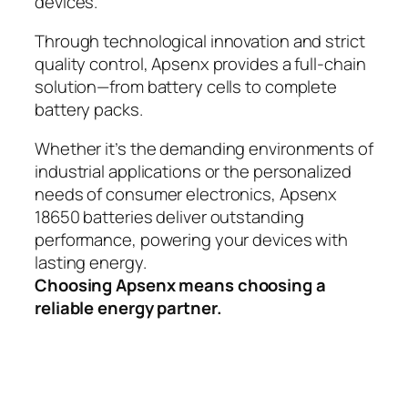
devices.
Through technological innovation and strict
quality control, Apsenx provides a full-chain
solution—from battery cells to complete
battery packs.
Whether it’s the demanding environments of
industrial applications or the personalized
needs of consumer electronics, Apsenx
18650 batteries deliver outstanding
performance, powering your devices with
lasting energy.
Choosing Apsenx means choosing a
reliable energy partner.