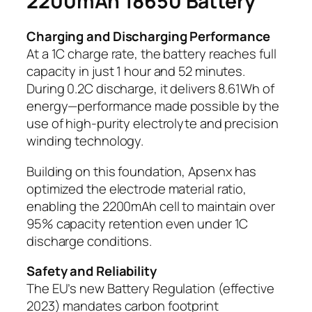
2200mAh 18650 Battery
Charging and Discharging Performance
At a 1C charge rate, the battery reaches full
capacity in just 1 hour and 52 minutes.
During 0.2C discharge, it delivers 8.61Wh of
energy—performance made possible by the
use of high-purity electrolyte and precision
winding technology.
Building on this foundation, Apsenx has
optimized the electrode material ratio,
enabling the 2200mAh cell to maintain over
95% capacity retention even under 1C
discharge conditions.
Safety and Reliability
The EU’s new Battery Regulation (effective
2023) mandates carbon footprint