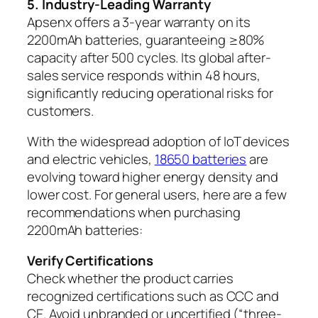
5. Industry-Leading Warranty
Apsenx offers a 3-year warranty on its
2200mAh batteries, guaranteeing ≥80%
capacity after 500 cycles. Its global after-
sales service responds within 48 hours,
significantly reducing operational risks for
customers.
With the widespread adoption of IoT devices
and electric vehicles,
18650 batteries
are
evolving toward higher energy density and
lower cost. For general users, here are a few
recommendations when purchasing
2200mAh batteries:
Verify Certifications
Check whether the product carries
recognized certifications such as CCC and
CE. Avoid unbranded or uncertified (“three-