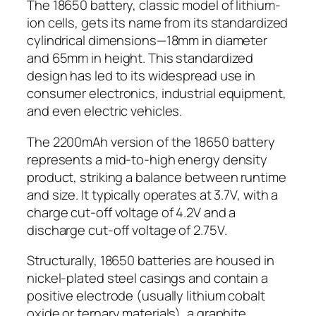
The 18650 battery, classic model of lithium-
ion cells, gets its name from its standardized
cylindrical dimensions—18mm in diameter
and 65mm in height. This standardized
design has led to its widespread use in
consumer electronics, industrial equipment,
and even electric vehicles.
The 2200mAh version of the 18650 battery
represents a mid-to-high energy density
product, striking a balance between runtime
and size. It typically operates at 3.7V, with a
charge cut-off voltage of 4.2V and a
discharge cut-off voltage of 2.75V.
Structurally, 18650 batteries are housed in
nickel-plated steel casings and contain a
positive electrode (usually lithium cobalt
oxide or ternary materials), a graphite