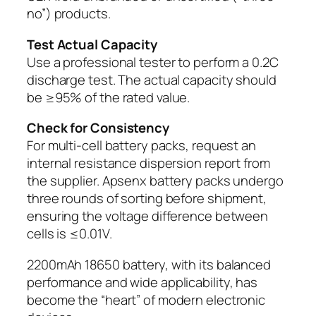
no”) products.
Test Actual Capacity
Use a professional tester to perform a 0.2C
discharge test. The actual capacity should
be ≥95% of the rated value.
Check for Consistency
For multi-cell battery packs, request an
internal resistance dispersion report from
the supplier. Apsenx battery packs undergo
three rounds of sorting before shipment,
ensuring the voltage difference between
cells is ≤0.01V.
2200mAh 18650 battery, with its balanced
performance and wide applicability, has
become the “heart” of modern electronic