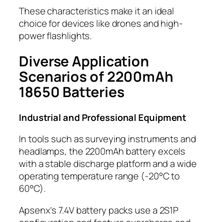
These characteristics make it an ideal
choice for devices like drones and high-
power flashlights.
Diverse Application
Scenarios of 2200mAh
18650 Batteries
Industrial and Professional Equipment
In tools such as surveying instruments and
headlamps, the 2200mAh battery excels
with a stable discharge platform and a wide
operating temperature range (-20°C to
60°C).
Apsenx’s 7.4V battery packs use a 2S1P