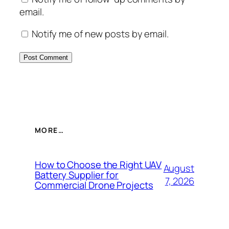
email.
Notify me of new posts by email.
MORE…
How to Choose the Right UAV
August
Battery Supplier for
7, 2026
Commercial Drone Projects