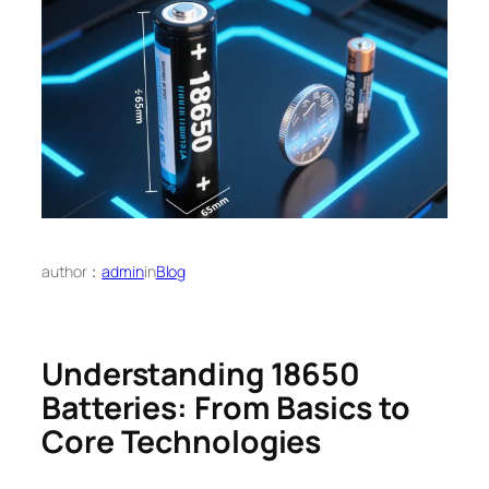
author：
admin
in
Blog
Understanding 18650
Batteries: From Basics to
Core Technologies