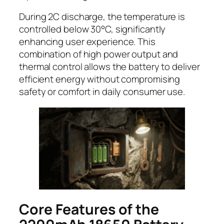
During 2C discharge, the temperature is
controlled below 30°C, significantly
enhancing user experience. This
combination of high power output and
thermal control allows the battery to deliver
efficient energy without compromising
safety or comfort in daily consumer use.
Core Features of the