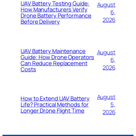
UAV Battery Testing Guide:
August
How Manufacturers Verify
6,
Drone Battery Performance
2026
Before Delivery
UAV Battery Maintenance
August
Guide: How Drone Operators
6,
Can Reduce Replacement
2026
Costs
August
How to Extend UAV Battery
5,
Life? Practical Methods for
Longer Drone Flight Time
2026