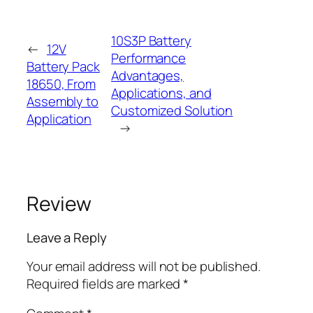
10S3P Battery
←
12V
Performance
Battery Pack
Advantages,
18650, From
Applications, and
Assembly to
Customized Solution
Application
→
Review
Leave a Reply
Your email address will not be published.
Required fields are marked
*