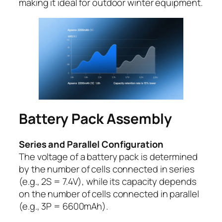
making it ideal for outdoor winter equipment.
Battery Pack Assembly
Series and Parallel Configuration
The voltage of a battery pack is determined
by the number of cells connected in series
(e.g., 2S = 7.4V), while its capacity depends
on the number of cells connected in parallel
(e.g., 3P = 6600mAh).