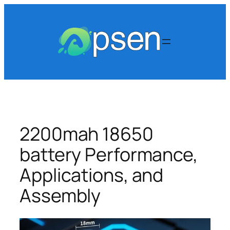
Skip
to
content
2200mah 18650
battery Performance,
Applications, and
Assembly