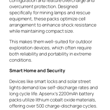
configuration and feature overcharge and
overcurrent protection. Designed
specifically for mining lamps and rescue
equipment, these packs optimize cell
arrangement to enhance shock resistance
while maintaining compact size.
This makes them well-suited for outdoor
exploration devices, which often require
both reliability and portability in extreme
conditions.
Smart Home and Security
Devices like smart locks and solar street
lights demand low self-discharge rates and
long cycle life. Apsenx’s 2200mAh battery
packs utilize lithium cobalt oxide materials,
offering over 500 charge-discharge cycles.