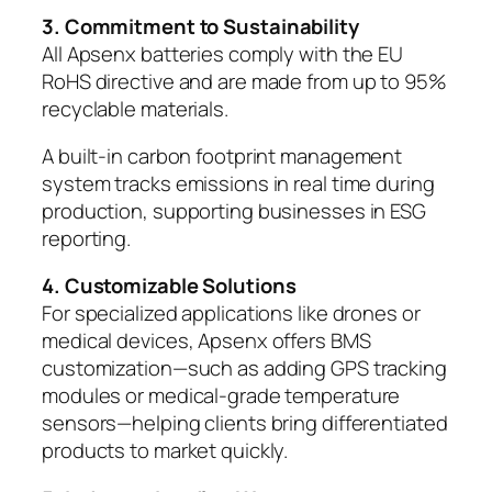
3. Commitment to Sustainability
All Apsenx batteries comply with the EU
RoHS directive and are made from up to 95%
recyclable materials.
A built-in carbon footprint management
system tracks emissions in real time during
production, supporting businesses in ESG
reporting.
4. Customizable Solutions
For specialized applications like drones or
medical devices, Apsenx offers BMS
customization—such as adding GPS tracking
modules or medical-grade temperature
sensors—helping clients bring differentiated
products to market quickly.