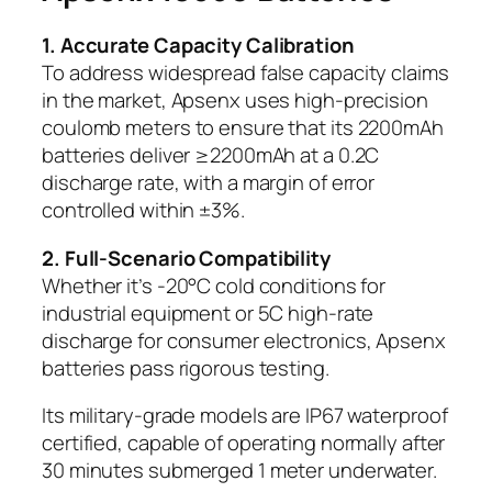
1. Accurate Capacity Calibration
To address widespread false capacity claims
in the market, Apsenx uses high-precision
coulomb meters to ensure that its 2200mAh
batteries deliver ≥2200mAh at a 0.2C
discharge rate, with a margin of error
controlled within ±3%.
2. Full-Scenario Compatibility
Whether it’s -20°C cold conditions for
industrial equipment or 5C high-rate
discharge for consumer electronics, Apsenx
batteries pass rigorous testing.
Its military-grade models are IP67 waterproof
certified, capable of operating normally after
30 minutes submerged 1 meter underwater.