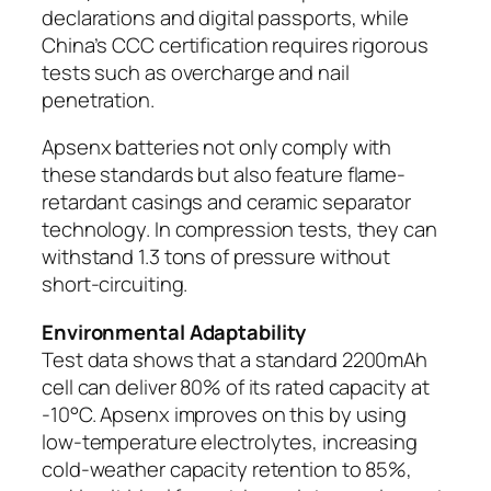
declarations and digital passports, while
China’s CCC certification requires rigorous
tests such as overcharge and nail
penetration.
Apsenx batteries not only comply with
these standards but also feature flame-
retardant casings and ceramic separator
technology. In compression tests, they can
withstand 1.3 tons of pressure without
short-circuiting.
Environmental Adaptability
Test data shows that a standard 2200mAh
cell can deliver 80% of its rated capacity at
-10°C. Apsenx improves on this by using
low-temperature electrolytes, increasing
cold-weather capacity retention to 85%,