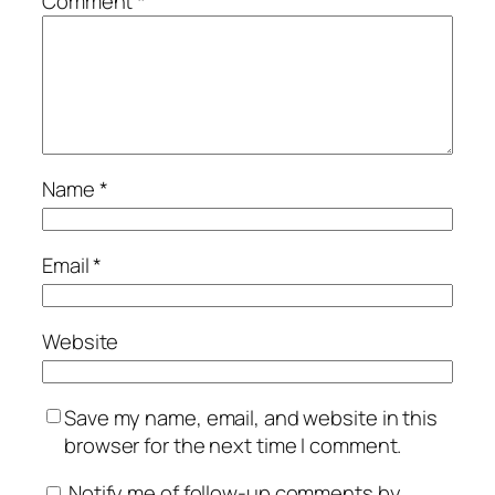
Comment
*
Name
*
Email
*
Website
Save my name, email, and website in this
browser for the next time I comment.
Notify me of follow-up comments by