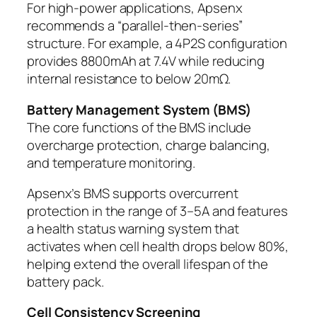
For high-power applications, Apsenx
recommends a “parallel-then-series”
structure. For example, a 4P2S configuration
provides 8800mAh at 7.4V while reducing
internal resistance to below 20mΩ.
Battery Management System (BMS)
The core functions of the BMS include
overcharge protection, charge balancing,
and temperature monitoring.
Apsenx’s BMS supports overcurrent
protection in the range of 3–5A and features
a health status warning system that
activates when cell health drops below 80%,
helping extend the overall lifespan of the
battery pack.
Cell Consistency Screening