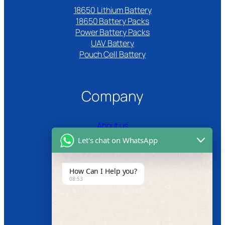
18650 Lithium Battery
18650 Battery Packs
Power Battery Packs
UAV Battery
Pouch Cell Battery​
Company
About us
Let's chat on WhatsApp
Certifications
Product Video
How Can I Help you?
08:53
News
Follow us