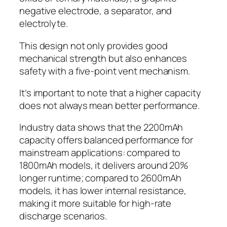
negative electrode, a separator, and
electrolyte.
This design not only provides good
mechanical strength but also enhances
safety with a five-point vent mechanism.
It’s important to note that a higher capacity
does not always mean better performance.
Industry data shows that the 2200mAh
capacity offers balanced performance for
mainstream applications: compared to
1800mAh models, it delivers around 20%
longer runtime; compared to 2600mAh
models, it has lower internal resistance,
making it more suitable for high-rate
discharge scenarios.