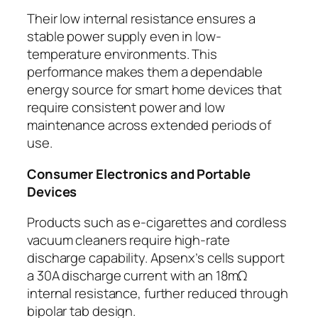
Their low internal resistance ensures a
stable power supply even in low-
temperature environments. This
performance makes them a dependable
energy source for smart home devices that
require consistent power and low
maintenance across extended periods of
use.
Consumer Electronics and Portable
Devices
Products such as e-cigarettes and cordless
vacuum cleaners require high-rate
discharge capability. Apsenx’s cells support
a 30A discharge current with an 18mΩ
internal resistance, further reduced through
bipolar tab design.