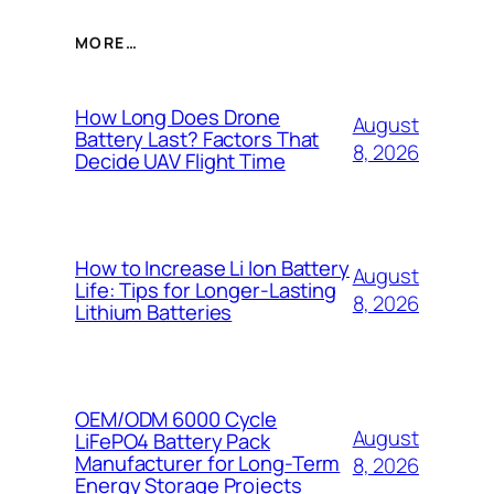
MORE…
How Long Does Drone
August
Battery Last? Factors That
8, 2026
Decide UAV Flight Time
How to Increase Li Ion Battery
August
Life: Tips for Longer-Lasting
8, 2026
Lithium Batteries
OEM/ODM 6000 Cycle
August
LiFePO4 Battery Pack
Manufacturer for Long-Term
8, 2026
Energy Storage Projects