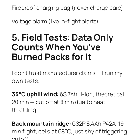
Fireproof charging bag (never charge bare)
Voltage alarm (live in-flight alerts)
5. Field Tests: Data Only
Counts When You’ve
Burned Packs for It
I don’t trust manufacturer claims — I run my
own tests.
35°C uphill wind:
6S 7Ah Li-ion, theoretical
20 min — cut off at 8 min due to heat
throttling.
Back mountain ridge:
6S2P 8.4Ah P42A, 19
min flight, cells at 68°C, just shy of triggering
cutoff.