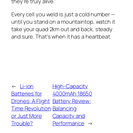
they’re truly alive.”
Every cell you weld is just a cold number —
until you stand on a mountaintop, watch it
take your quad 2km out and back, steady
and sure. That’s when it has a heartbeat.
←
Li-ion
High-Capacity
Batteries for
4000mAh 18650
Drones: A Flight
Battery Review:
Time Revolution
Balancing
or Just More
Capacity and
Trouble?
Performance
→