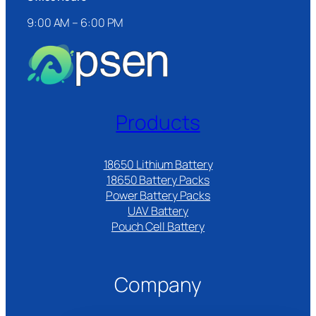
9:00 AM – 6:00 PM
Products
18650 Lithium Battery
18650 Battery Packs
Power Battery Packs
UAV Battery
Pouch Cell Battery​
Company