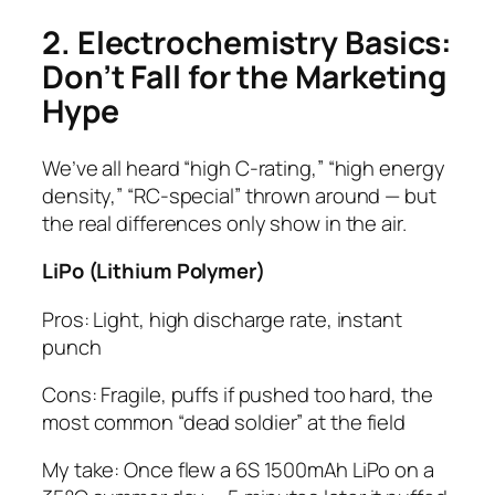
2. Electrochemistry Basics:
Don’t Fall for the Marketing
Hype
We’ve all heard “high C-rating,” “high energy
density,” “RC-special” thrown around — but
the real differences only show in the air.
LiPo (Lithium Polymer)
Pros: Light, high discharge rate, instant
punch
Cons: Fragile, puffs if pushed too hard, the
most common “dead soldier” at the field
My take: Once flew a 6S 1500mAh LiPo on a