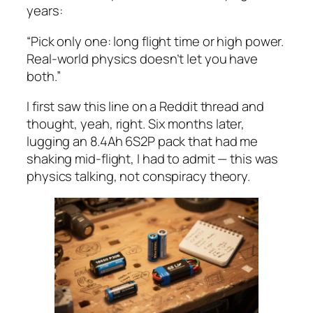
years:
“Pick only one: long flight time or high power.
Real-world physics doesn’t let you have
both.”
I first saw this line on a Reddit thread and
thought,
yeah, right
. Six months later,
lugging an 8.4Ah 6S2P pack that had me
shaking mid-flight, I had to admit — this was
physics talking, not conspiracy theory.