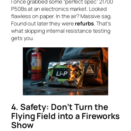
I once grabbed some “perfect spec” 21700
P50Bs at an electronics market. Looked
flawless on paper. In the air? Massive sag.
Found out later they were
refurbs
. That’s
what skipping internal resistance testing
gets you.
4. Safety: Don’t Turn the
Flying Field into a Fireworks
Show