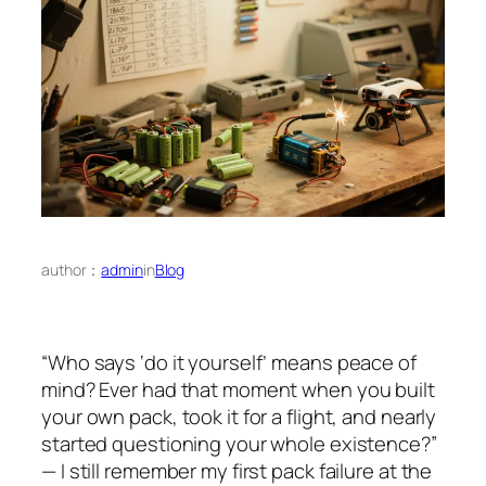
author：
admin
in
Blog
“Who says ‘do it yourself’ means peace of
mind? Ever had that moment when you built
your own pack, took it for a flight, and nearly
started questioning your whole existence?”
— I still remember my first pack failure at the