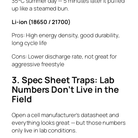
35°C summer day — 5 minutes later it puffed
up like a steamed bun.
Li-ion (18650 / 21700)
Pros: High energy density, good durability,
long cycle life
Cons: Lower discharge rate, not great for
aggressive freestyle
3. Spec Sheet Traps: Lab
Numbers Don’t Live in the
Field
Open a cell manufacturer’s datasheet and
everything looks great — but those numbers
only live in lab conditions.