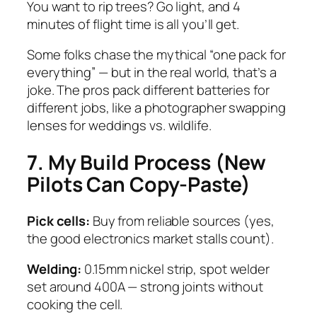
You want to rip trees? Go light, and 4
minutes of flight time is all you’ll get.
Some folks chase the mythical “one pack for
everything” — but in the real world, that’s a
joke. The pros pack different batteries for
different jobs, like a photographer swapping
lenses for weddings vs. wildlife.
7. My Build Process (New
Pilots Can Copy-Paste)
Pick cells:
Buy from reliable sources (yes,
the good electronics market stalls count).
Welding:
0.15mm nickel strip, spot welder
set around 400A — strong joints without
cooking the cell.