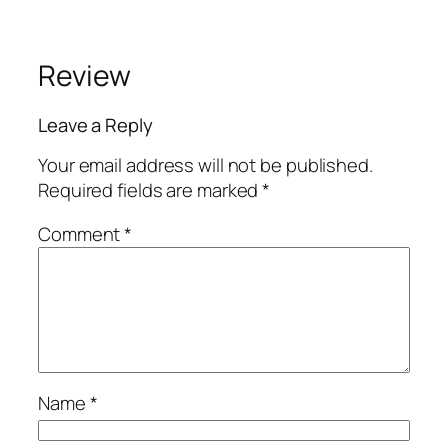
Review
Leave a Reply
Your email address will not be published.
Required fields are marked
*
Comment
*
Name
*