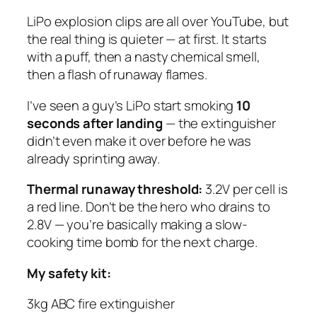
LiPo explosion clips are all over YouTube, but
the real thing is quieter — at first. It starts
with a puff, then a nasty chemical smell,
then a flash of runaway flames.
I’ve seen a guy’s LiPo start smoking
10
seconds after landing
— the extinguisher
didn’t even make it over before he was
already sprinting away.
Thermal runaway threshold:
3.2V per cell is
a red line. Don’t be the hero who drains to
2.8V — you’re basically making a slow-
cooking time bomb for the next charge.
My safety kit:
3kg ABC fire extinguisher