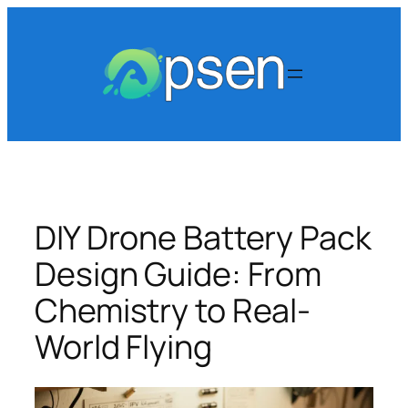
Skip
to
content
DIY Drone Battery Pack
Design Guide: From
Chemistry to Real-
World Flying