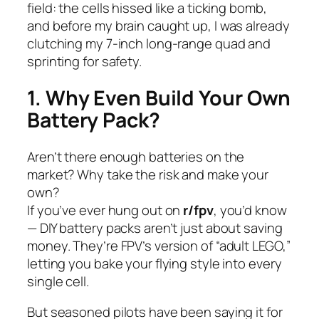
field: the cells hissed like a ticking bomb,
and before my brain caught up, I was already
clutching my 7-inch long-range quad and
sprinting for safety.
1. Why Even Build Your Own
Battery Pack?
Aren’t there enough batteries on the
market? Why take the risk and make your
own?
If you’ve ever hung out on
r/fpv
, you’d know
— DIY battery packs aren’t just about saving
money. They’re FPV’s version of “adult LEGO,”
letting you bake your flying style into every
single cell.
But seasoned pilots have been saying it for