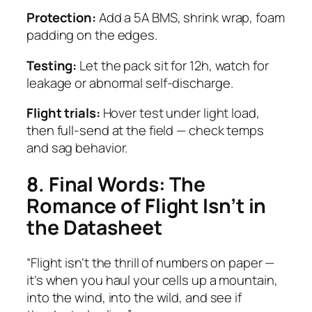
Protection:
Add a 5A BMS, shrink wrap, foam
padding on the edges.
Testing:
Let the pack sit for 12h, watch for
leakage or abnormal self-discharge.
Flight trials:
Hover test under light load,
then full-send at the field — check temps
and sag behavior.
8. Final Words: The
Romance of Flight Isn’t in
the Datasheet
“Flight isn’t the thrill of numbers on paper —
it’s when you haul your cells up a mountain,
into the wind, into the wild, and see if