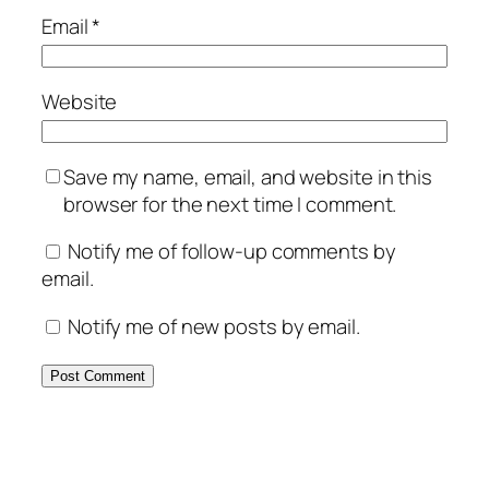
Email
*
Website
Save my name, email, and website in this
browser for the next time I comment.
Notify me of follow-up comments by
email.
Notify me of new posts by email.