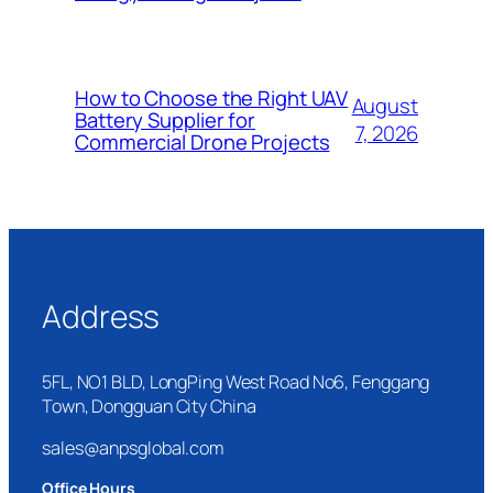
How to Choose the Right UAV
August
Battery Supplier for
7, 2026
Commercial Drone Projects
Address
5FL, NO1 BLD, LongPing West Road No6, Fenggang
Town, Dongguan City China
sales@anpsglobal.com
Office Hours