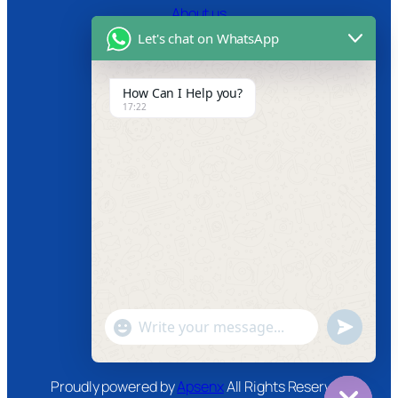
About us
Let's chat on WhatsApp
Certifications
Product Video
How Can I Help you?
17:22
News
Follow us
Facebook
Instagram
Twitter
Youtube
"+chaty_settings.lang.emoji_picker+"
undefined
WhatsApp
Message
Proudly powered by
Apsenx
All Rights Reserved