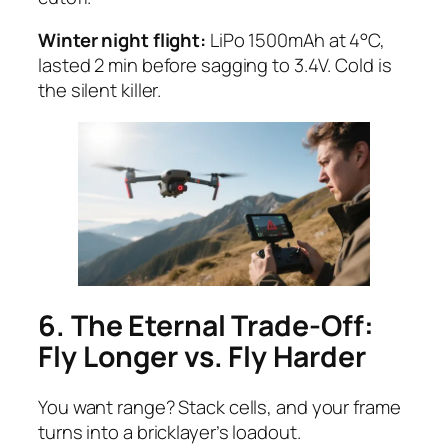
Winter night flight:
LiPo 1500mAh at 4°C,
lasted 2 min before sagging to 3.4V. Cold is
the silent killer.
6. The Eternal Trade-Off:
Fly Longer vs. Fly Harder
You want range? Stack cells, and your frame
turns into a bricklayer’s loadout.