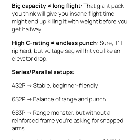
Big capacity ≠ long flight
: That giant pack
you think will give you insane flight time
might end up killing it with weight before you
get halfway.
High C-rating ≠ endless punch
: Sure, it’ll
rip hard, but voltage sag will hit you like an
elevator drop.
Series/Parallel setups:
4S2P → Stable, beginner-friendly
6S2P → Balance of range and punch
6S3P → Range monster, but without a
reinforced frame you’re asking for snapped
arms.