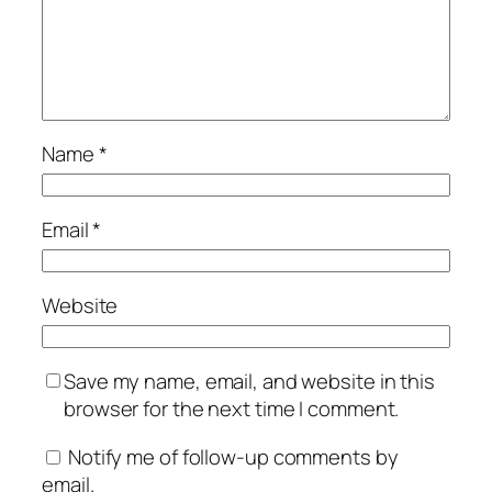
Name
*
Email
*
Website
Save my name, email, and website in this
browser for the next time I comment.
Notify me of follow-up comments by
email.