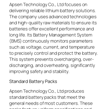
Apsen Technology Co., Ltd focuses on
delivering reliable lithium battery solutions.
The company uses advanced technologies
and high-quality raw materials to ensure its
batteries offer excellent performance and
long life. Its Battery Management System
(BMS) continuously monitors parameters
such as voltage, current, and temperature
to precisely control and protect the battery.
This system prevents overcharging, over-
discharging, and overheating, significantly
improving safety and stability.
Standard Battery Packs
Apsen Technology Co., Ltd produces
standard battery packs that meet the
general needs of most customers. These