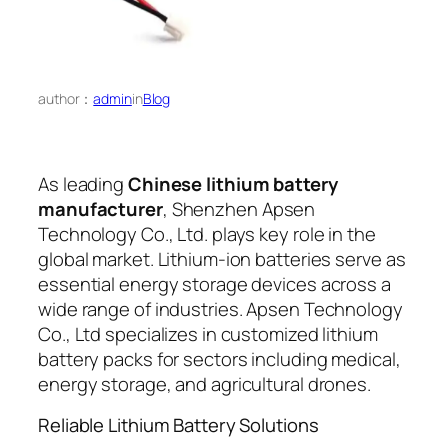
author：
admin
in
Blog
As leading
Chinese lithium battery
manufacturer
, Shenzhen Apsen
Technology Co., Ltd. plays key role in the
global market. Lithium-ion batteries serve as
essential energy storage devices across a
wide range of industries. Apsen Technology
Co., Ltd specializes in customized lithium
battery packs for sectors including medical,
energy storage, and agricultural drones.
Reliable Lithium Battery Solutions