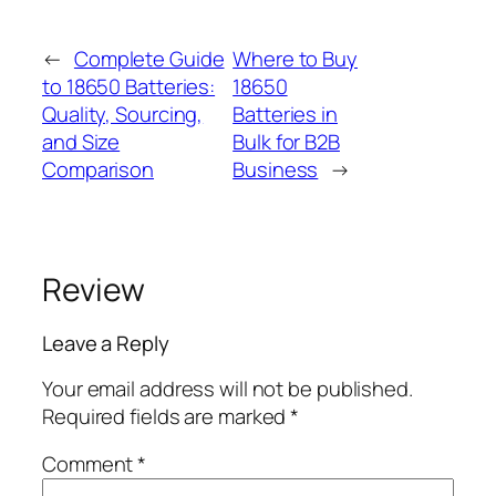
←
Complete Guide
Where to Buy
to 18650 Batteries:
18650
Quality, Sourcing,
Batteries in
and Size
Bulk for B2B
Comparison
Business
→
Review
Leave a Reply
Your email address will not be published.
Required fields are marked
*
Comment
*