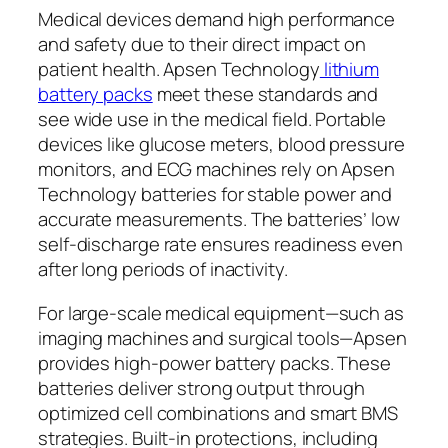
Medical devices demand high performance
and safety due to their direct impact on
patient health. Apsen Technology
lithium
battery packs
meet these standards and
see wide use in the medical field. Portable
devices like glucose meters, blood pressure
monitors, and ECG machines rely on Apsen
Technology batteries for stable power and
accurate measurements. The batteries’ low
self-discharge rate ensures readiness even
after long periods of inactivity.
For large-scale medical equipment—such as
imaging machines and surgical tools—Apsen
provides high-power battery packs. These
batteries deliver strong output through
optimized cell combinations and smart BMS
strategies. Built-in protections, including