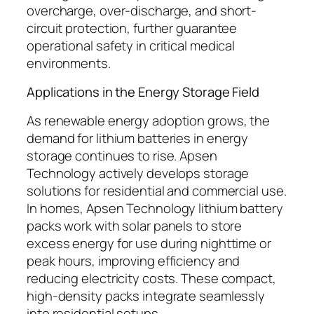
overcharge, over-discharge, and short-
circuit protection, further guarantee
operational safety in critical medical
environments.
Applications in the Energy Storage Field
As renewable energy adoption grows, the
demand for lithium batteries in energy
storage continues to rise. Apsen
Technology actively develops storage
solutions for residential and commercial use.
In homes, Apsen Technology lithium battery
packs work with solar panels to store
excess energy for use during nighttime or
peak hours, improving efficiency and
reducing electricity costs. These compact,
high-density packs integrate seamlessly
into residential setups.