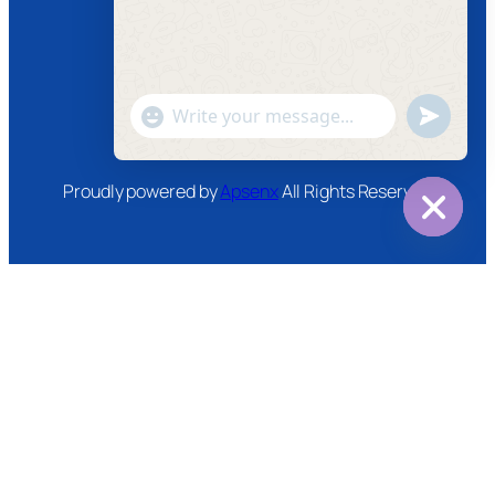
Facebook
Instagram
Twitter
Youtube
"+chaty_settings.lang.emoji_picker+"
undefined
WhatsApp
Message
Proudly powered by
Apsenx
All Rights Reserved
Hide
chaty