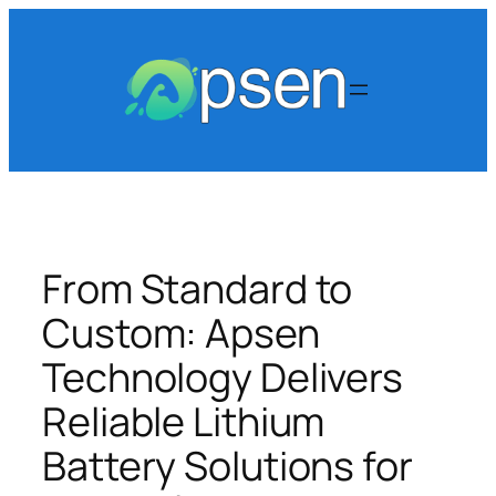
Skip
to
content
From Standard to
Custom: Apsen
Technology Delivers
Reliable Lithium
Battery Solutions for