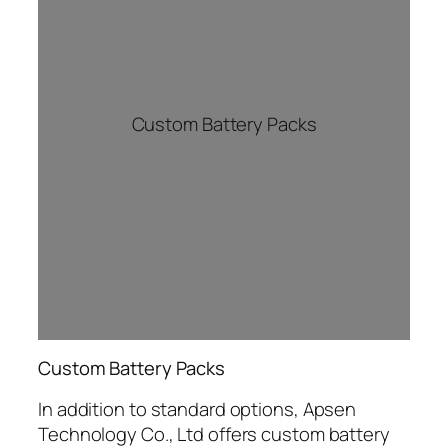
Custom Battery Packs
Custom Battery Packs
In addition to standard options, Apsen
Technology Co., Ltd offers custom battery