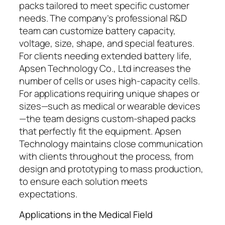
packs tailored to meet specific customer
needs. The company’s professional R&D
team can customize battery capacity,
voltage, size, shape, and special features.
For clients needing extended battery life,
Apsen Technology Co., Ltd increases the
number of cells or uses high-capacity cells.
For applications requiring unique shapes or
sizes—such as medical or wearable devices
—the team designs custom-shaped packs
that perfectly fit the equipment. Apsen
Technology maintains close communication
with clients throughout the process, from
design and prototyping to mass production,
to ensure each solution meets
expectations.
Applications in the Medical Field