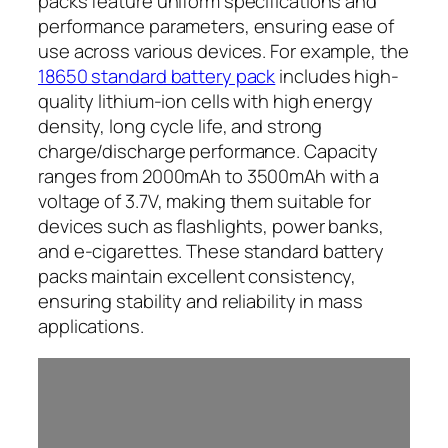
packs feature uniform specifications and
performance parameters, ensuring ease of
use across various devices. For example, the
18650 standard battery pack
includes high-
quality lithium-ion cells with high energy
density, long cycle life, and strong
charge/discharge performance. Capacity
ranges from 2000mAh to 3500mAh with a
voltage of 3.7V, making them suitable for
devices such as flashlights, power banks,
and e-cigarettes. These standard battery
packs maintain excellent consistency,
ensuring stability and reliability in mass
applications.