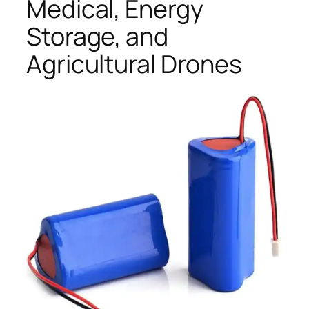
Medical, Energy
Storage, and
Agricultural Drones