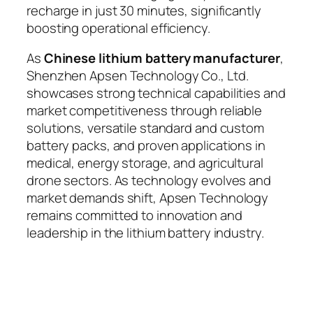
recharge in just 30 minutes, significantly
boosting operational efficiency.
As
Chinese lithium battery manufacturer
,
Shenzhen Apsen Technology Co., Ltd.
showcases strong technical capabilities and
market competitiveness through reliable
solutions, versatile standard and custom
battery packs, and proven applications in
medical, energy storage, and agricultural
drone sectors. As technology evolves and
market demands shift, Apsen Technology
remains committed to innovation and
leadership in the lithium battery industry.