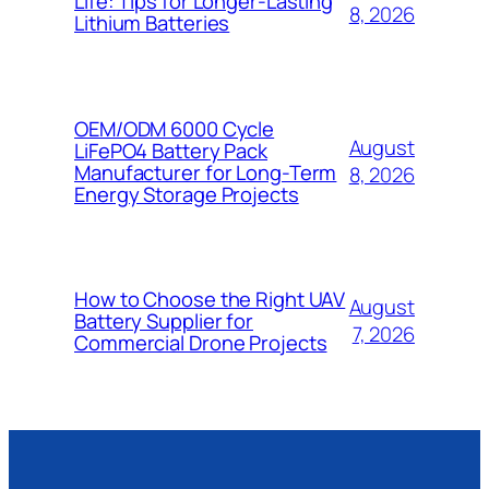
Life: Tips for Longer-Lasting
8, 2026
Lithium Batteries
OEM/ODM 6000 Cycle
August
LiFePO4 Battery Pack
Manufacturer for Long-Term
8, 2026
Energy Storage Projects
How to Choose the Right UAV
August
Battery Supplier for
7, 2026
Commercial Drone Projects