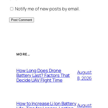
Notify me of new posts by email.
MORE…
How Long Does Drone
August
Battery Last? Factors That
8, 2026
Decide UAV Flight Time
How to Increase Li Ion Battery
August