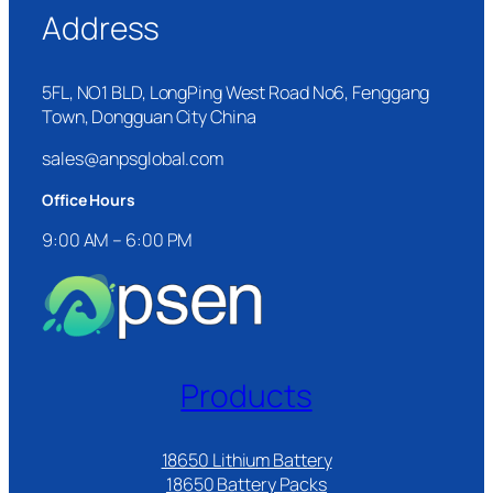
Address
5FL, NO1 BLD, LongPing West Road No6, Fenggang
Town, Dongguan City China
sales@anpsglobal.com
Office Hours
9:00 AM – 6:00 PM
Products
18650 Lithium Battery
18650 Battery Packs