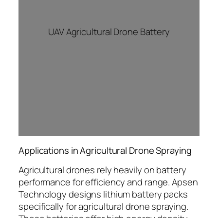
UAV Agricultural Drone Battery
Applications in Agricultural Drone Spraying
Agricultural drones rely heavily on battery
performance for efficiency and range. Apsen
Technology designs lithium battery packs
specifically for agricultural drone spraying.