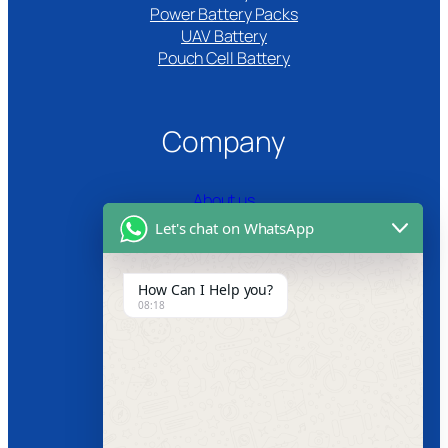
Power Battery Packs
UAV Battery
Pouch Cell Battery​
Company
About us
Let's chat on WhatsApp
Certifications
Product Video
How Can I Help you?
08:18
News
Follow us