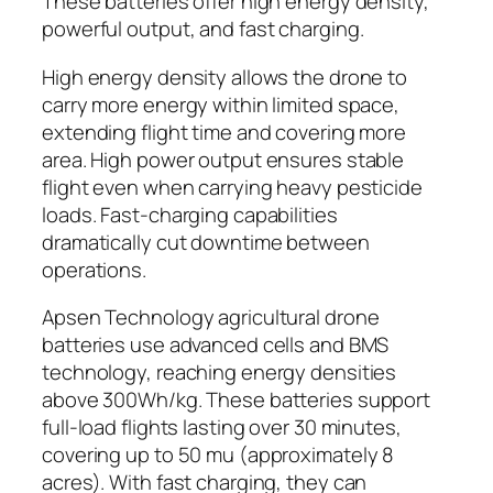
These batteries offer high energy density,
powerful output, and fast charging.
High energy density allows the drone to
carry more energy within limited space,
extending flight time and covering more
area. High power output ensures stable
flight even when carrying heavy pesticide
loads. Fast-charging capabilities
dramatically cut downtime between
operations.
Apsen Technology agricultural drone
batteries use advanced cells and BMS
technology, reaching energy densities
above 300Wh/kg. These batteries support
full-load flights lasting over 30 minutes,
covering up to 50 mu (approximately 8
acres). With fast charging, they can