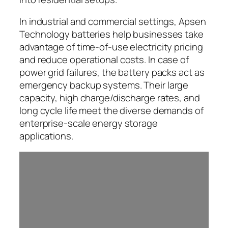
In industrial and commercial settings, Apsen
Technology batteries help businesses take
advantage of time-of-use electricity pricing
and reduce operational costs. In case of
power grid failures, the battery packs act as
emergency backup systems. Their large
capacity, high charge/discharge rates, and
long cycle life meet the diverse demands of
enterprise-scale energy storage
applications.