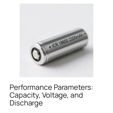
Performance Parameters:
Capacity, Voltage, and
Discharge