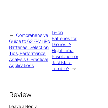
Li-ion
←
Comprehensive
Batteries for
Guide to 6S FPV LiPo
Drones: A
Batteries: Selection
Flight Time
Tips, Performance
Revolution or
Analysis & Practical
Just More
Applications
Trouble?
→
Review
Leave a Reply