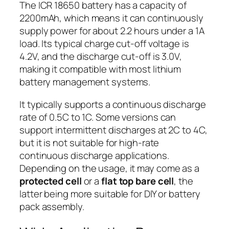
The ICR 18650 battery has a capacity of
2200mAh, which means it can continuously
supply power for about 2.2 hours under a 1A
load. Its typical charge cut-off voltage is
4.2V, and the discharge cut-off is 3.0V,
making it compatible with most lithium
battery management systems.
It typically supports a continuous discharge
rate of 0.5C to 1C. Some versions can
support intermittent discharges at 2C to 4C,
but it is not suitable for high-rate
continuous discharge applications.
Depending on the usage, it may come as a
protected cell
or a
flat top bare cell
, the
latter being more suitable for DIY or battery
pack assembly.