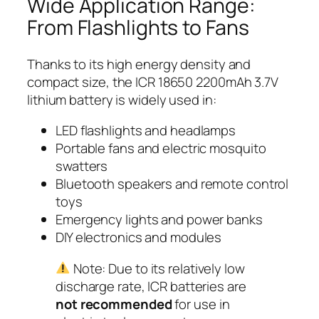
Wide Application Range:
From Flashlights to Fans
Thanks to its high energy density and
compact size, the ICR 18650 2200mAh 3.7V
lithium battery is widely used in:
LED flashlights and headlamps
Portable fans and electric mosquito
swatters
Bluetooth speakers and remote control
toys
Emergency lights and power banks
DIY electronics and modules
Note: Due to its relatively low
discharge rate, ICR batteries are
not recommended
for use in