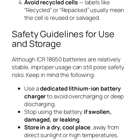
Avoid recycled cells
— labels like
“Recycled” or “Repacked” usually mean
the cell is reused or salvaged.
Safety Guidelines for Use
and Storage
Although ICR 18650 batteries are relatively
stable, improper usage can still pose safety
risks. Keep in mind the following:
Use a
dedicated lithium-ion battery
charger
to avoid overcharging or deep
discharging.
Stop using the battery
if swollen,
damaged, or leaking
.
Store in a dry, cool place
, away from
direct sunlight or high temperatures.