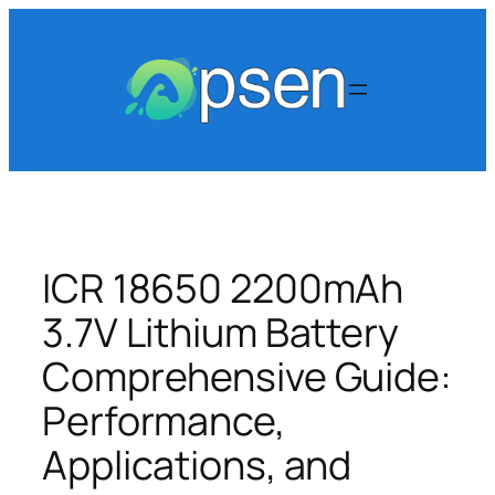
Skip
to
content
ICR 18650 2200mAh
3.7V Lithium Battery
Comprehensive Guide:
Performance,
Applications, and