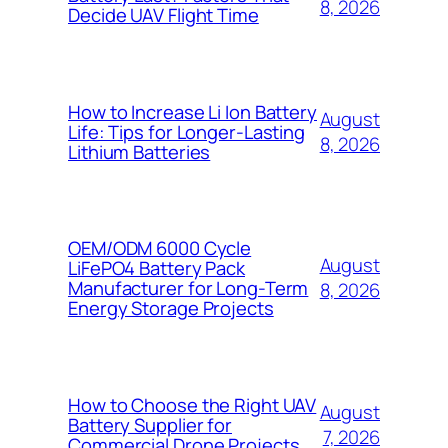
8, 2026
Decide UAV Flight Time
How to Increase Li Ion Battery
August
Life: Tips for Longer-Lasting
8, 2026
Lithium Batteries
OEM/ODM 6000 Cycle
August
LiFePO4 Battery Pack
Manufacturer for Long-Term
8, 2026
Energy Storage Projects
How to Choose the Right UAV
August
Battery Supplier for
7, 2026
Commercial Drone Projects