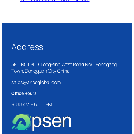
Address
5FL, NO1 BLD, LongPing West Road No6, Fenggang
Town, Dongguan City China
sales@anpsglobal.com
Office Hours
9:00 AM – 6:00 PM