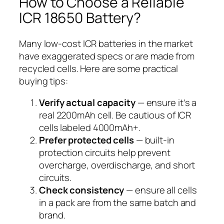
How to Choose a Reliable
ICR 18650 Battery?
Many low-cost ICR batteries in the market
have exaggerated specs or are made from
recycled cells. Here are some practical
buying tips:
Verify actual capacity
— ensure it’s a
real 2200mAh cell. Be cautious of ICR
cells labeled 4000mAh+.
Prefer protected cells
— built-in
protection circuits help prevent
overcharge, overdischarge, and short
circuits.
Check consistency
— ensure all cells
in a pack are from the same batch and
brand.