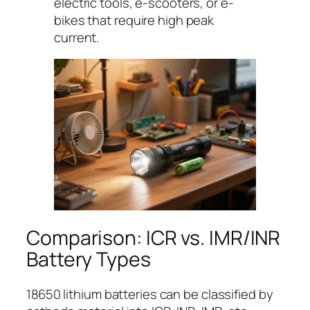
electric tools, e-scooters, or e-
bikes that require high peak
current.
Comparison: ICR vs. IMR/INR
Battery Types
18650 lithium batteries can be classified by