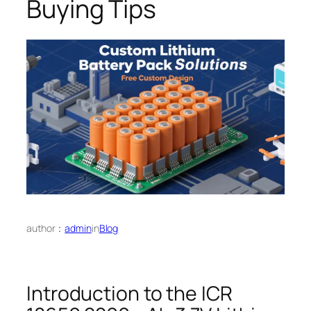
Buying Tips
author：
admin
in
Blog
Introduction to the ICR