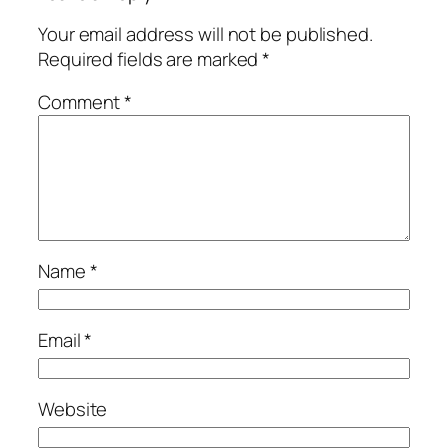
Your email address will not be published.
Required fields are marked
*
Comment
*
Name
*
Email
*
Website