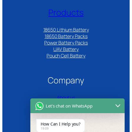
Products
18650 Lithium Battery
18650 Battery Packs
Power Battery Packs
UAV Battery
Pouch Cell Battery​
Company
About us
Let's chat on WhatsApp
Certifications
Product Video
How Can I Help you?
19:09
News