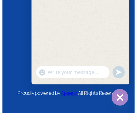
Follow us
Facebook
Instagram
Twitter
Youtube
"+chaty_settings.lang.emoji_picker+"
undefined
WhatsApp
Message
Proudly powered by
Apsenx
All Rights Reserved
Hide
chaty