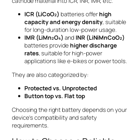
cathode material into ICR, INR, IMR, etc.
ICR (LiCoO₂)
batteries offer
high
capacity and energy density
, suitable
for long-duration low-power usage.
IMR (LiMn₂O₄)
and
INR (LiNiMnCoO₂)
batteries provide
higher discharge
rates
, suitable for high-power
applications like e-bikes or power tools.
They are also categorized by:
Protected vs. Unprotected
Button top vs. Flat top
Choosing the right battery depends on your
device’s compatibility and safety
requirements.