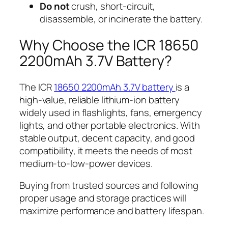
Do not
crush, short-circuit,
disassemble, or incinerate the battery.
Why Choose the ICR 18650
2200mAh 3.7V Battery?
The ICR
18650 2200mAh 3.7V battery
is a
high-value, reliable lithium-ion battery
widely used in flashlights, fans, emergency
lights, and other portable electronics. With
stable output, decent capacity, and good
compatibility, it meets the needs of most
medium-to-low-power devices.
Buying from trusted sources and following
proper usage and storage practices will
maximize performance and battery lifespan.