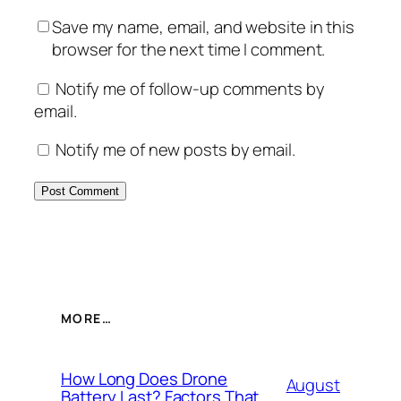
Save my name, email, and website in this
browser for the next time I comment.
Notify me of follow-up comments by
email.
Notify me of new posts by email.
MORE…
How Long Does Drone
August
Battery Last? Factors That