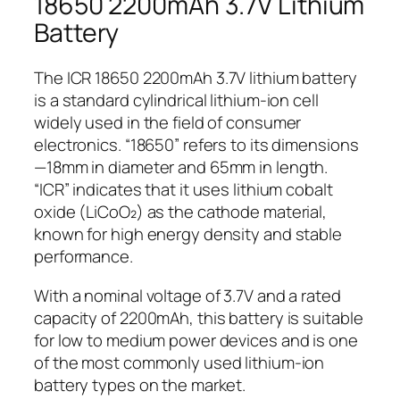
18650 2200mAh 3.7V Lithium
Battery
The ICR 18650 2200mAh 3.7V lithium battery
is a standard cylindrical lithium-ion cell
widely used in the field of consumer
electronics. “18650” refers to its dimensions
—18mm in diameter and 65mm in length.
“ICR” indicates that it uses lithium cobalt
oxide (LiCoO₂) as the cathode material,
known for high energy density and stable
performance.
With a nominal voltage of 3.7V and a rated
capacity of 2200mAh, this battery is suitable
for low to medium power devices and is one
of the most commonly used lithium-ion
battery types on the market.