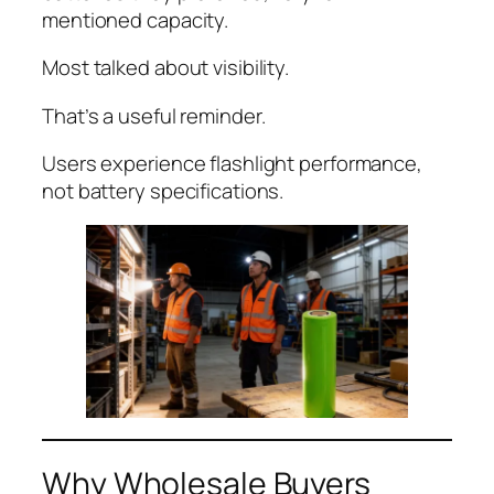
mentioned capacity.
Most talked about visibility.
That’s a useful reminder.
Users experience flashlight performance,
not battery specifications.
Why Wholesale Buyers