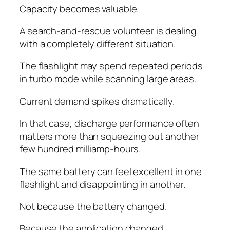
Capacity becomes valuable.
A search-and-rescue volunteer is dealing
with a completely different situation.
The flashlight may spend repeated periods
in turbo mode while scanning large areas.
Current demand spikes dramatically.
In that case, discharge performance often
matters more than squeezing out another
few hundred milliamp-hours.
The same battery can feel excellent in one
flashlight and disappointing in another.
Not because the battery changed.
Because the application changed.