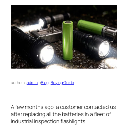
author：
admin
in
Blog
, 
Buying Guide
A few months ago, a customer contacted us
after replacing all the batteries in a fleet of
industrial inspection flashlights.