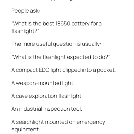
People ask:
“What is the best 18650 battery for a
flashlight?”
The more useful question is usually:
“What is the flashlight expected to do?”
A compact EDC light clipped into a pocket.
A weapon-mounted light.
A cave exploration flashlight.
An industrial inspection tool.
A searchlight mounted on emergency
equipment.