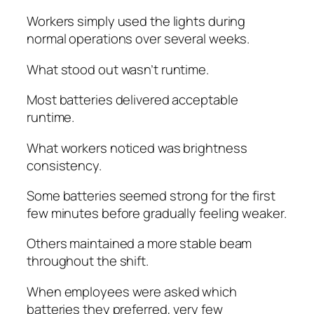
Workers simply used the lights during
normal operations over several weeks.
What stood out wasn’t runtime.
Most batteries delivered acceptable
runtime.
What workers noticed was brightness
consistency.
Some batteries seemed strong for the first
few minutes before gradually feeling weaker.
Others maintained a more stable beam
throughout the shift.
When employees were asked which
batteries they preferred, very few