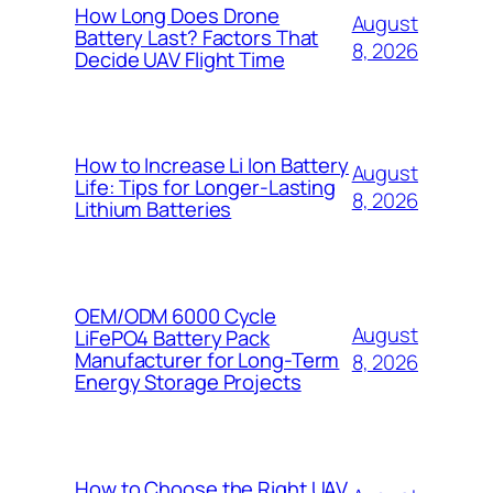
How Long Does Drone
August
Battery Last? Factors That
8, 2026
Decide UAV Flight Time
How to Increase Li Ion Battery
August
Life: Tips for Longer-Lasting
8, 2026
Lithium Batteries
OEM/ODM 6000 Cycle
August
LiFePO4 Battery Pack
Manufacturer for Long-Term
8, 2026
Energy Storage Projects
How to Choose the Right UAV