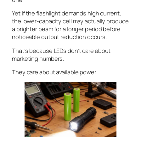
Yet if the flashlight demands high current,
the lower-capacity cell may actually produce
a brighter beam for a longer period before
noticeable output reduction occurs.
That’s because LEDs don’t care about
marketing numbers.
They care about available power.