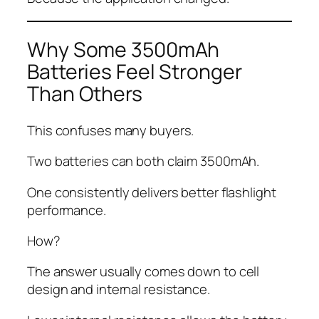
Why Some 3500mAh
Batteries Feel Stronger
Than Others
This confuses many buyers.
Two batteries can both claim 3500mAh.
One consistently delivers better flashlight
performance.
How?
The answer usually comes down to cell
design and internal resistance.