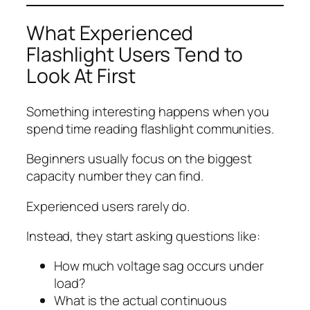
What Experienced
Flashlight Users Tend to
Look At First
Something interesting happens when you
spend time reading flashlight communities.
Beginners usually focus on the biggest
capacity number they can find.
Experienced users rarely do.
Instead, they start asking questions like:
How much voltage sag occurs under
load?
What is the actual continuous