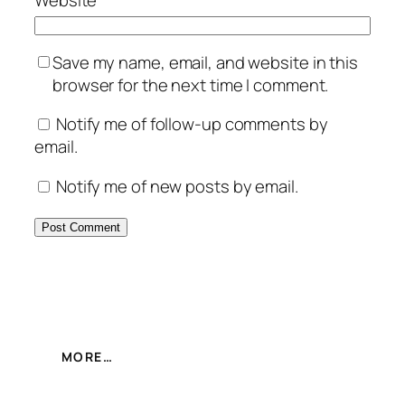
Website
Save my name, email, and website in this
browser for the next time I comment.
Notify me of follow-up comments by
email.
Notify me of new posts by email.
MORE…