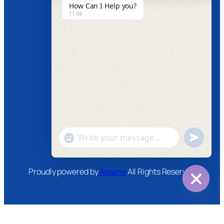
How Can I Help you?
11:06
News
Follow us
Facebook
Instagram
Twitter
Youtube
"+chaty_settings.lang.emoji_picker+"
undefined
WhatsApp
Message
Proudly powered by
Apsenx
All Rights Reserved
Hide
chaty