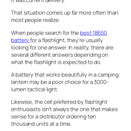
That situation comes up far more often than
most people realize.
When people search for the
best 18650
battery
for a flashlight, they’re usually
looking for one answer. In reality, there are
several different answers depending on
what the flashlight is expected to do.
A battery that works beautifully in a camping
lantern may be a poor choice for a 3000-
lumen tactical light.
Likewise, the cell preferred by flashlight
enthusiasts isn’t always the one that makes
sense for a distributor ordering ten
thousand units at a time.