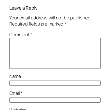
Leave a Reply
Your email address will not be published.
Required fields are marked
*
Comment
*
Name
*
Email
*