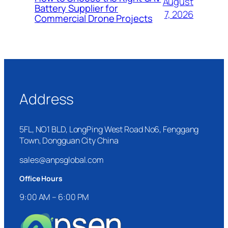
August
Battery Supplier for
7, 2026
Commercial Drone Projects
Address
5FL, NO1 BLD, LongPing West Road No6, Fenggang
Town, Dongguan City China
sales@anpsglobal.com
Office Hours
9:00 AM – 6:00 PM