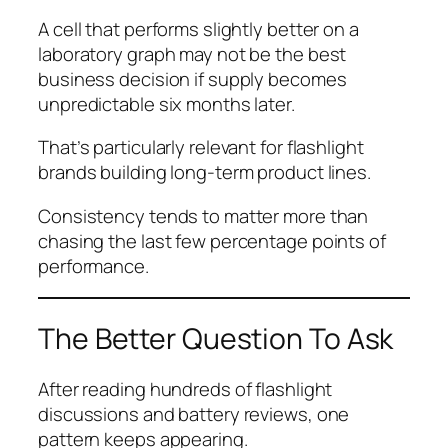
A cell that performs slightly better on a
laboratory graph may not be the best
business decision if supply becomes
unpredictable six months later.
That’s particularly relevant for flashlight
brands building long-term product lines.
Consistency tends to matter more than
chasing the last few percentage points of
performance.
The Better Question To Ask
After reading hundreds of flashlight
discussions and battery reviews, one
pattern keeps appearing.