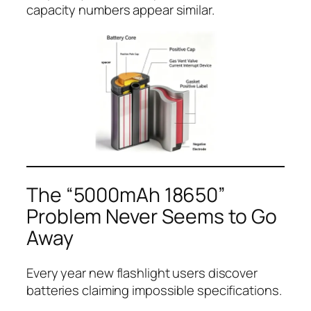
capacity numbers appear similar.
The “5000mAh 18650”
Problem Never Seems to Go
Away
Every year new flashlight users discover
batteries claiming impossible specifications.