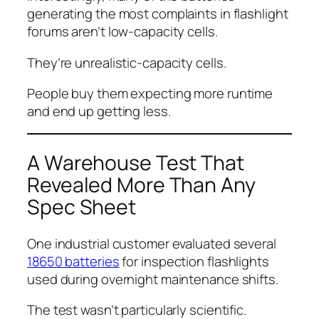
generating the most complaints in flashlight
forums aren’t low-capacity cells.
They’re unrealistic-capacity cells.
People buy them expecting more runtime
and end up getting less.
A Warehouse Test That
Revealed More Than Any
Spec Sheet
One industrial customer evaluated several
18650 batteries
for inspection flashlights
used during overnight maintenance shifts.
The test wasn’t particularly scientific.