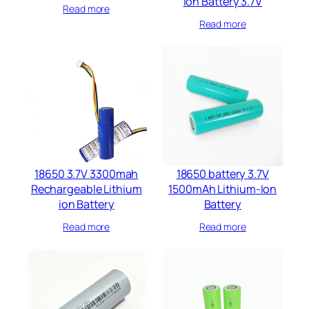
Ion Battery 3.7V
Read more
Read more
18650 3.7V 3300mah
18650 battery 3.7V
Rechargeable Lithium
1500mAh Lithium-Ion
ion Battery
Battery
Read more
Read more