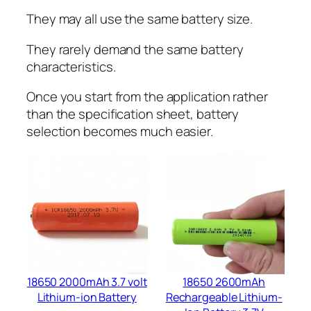
They may all use the same battery size.
They rarely demand the same battery
characteristics.
Once you start from the application rather
than the specification sheet, battery
selection becomes much easier.
18650 2000mAh 3.7 volt
18650 2600mAh
Lithium-ion Battery
Rechargeable Lithium-