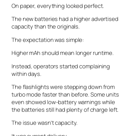
On paper, everything looked perfect.
The new batteries had a higher advertised
capacity than the originals.
The expectation was simple:
Higher mAh should mean longer runtime.
Instead, operators started complaining
within days.
The flashlights were stepping down from
turbo mode faster than before. Some units
even showed low-battery warnings while
the batteries still had plenty of charge left.
The issue wasn’t capacity.
It was current delivery.