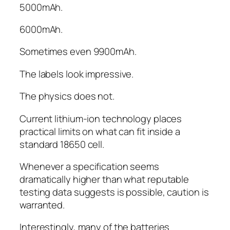
5000mAh.
6000mAh.
Sometimes even 9900mAh.
The labels look impressive.
The physics does not.
Current lithium-ion technology places
practical limits on what can fit inside a
standard 18650 cell.
Whenever a specification seems
dramatically higher than what reputable
testing data suggests is possible, caution is
warranted.
Interestingly, many of the batteries