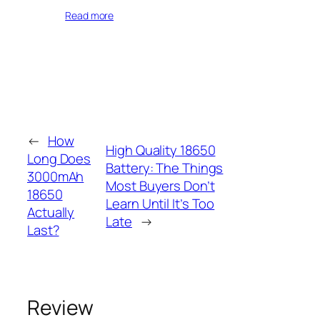
Read more
←
How
High Quality 18650
Long Does
Battery: The Things
3000mAh
Most Buyers Don’t
18650
Learn Until It’s Too
Actually
Late
→
Last?
Review