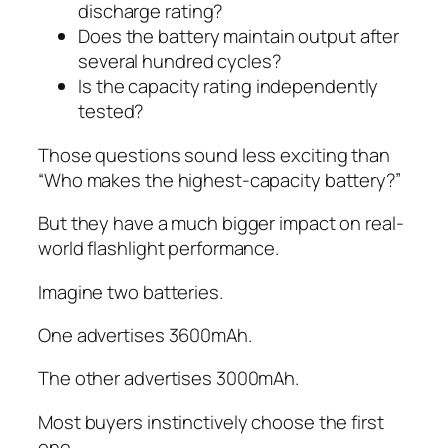
discharge rating?
Does the battery maintain output after
several hundred cycles?
Is the capacity rating independently
tested?
Those questions sound less exciting than
“Who makes the highest-capacity battery?”
But they have a much bigger impact on real-
world flashlight performance.
Imagine two batteries.
One advertises 3600mAh.
The other advertises 3000mAh.
Most buyers instinctively choose the first
one.