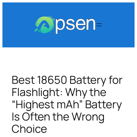
Skip
to
content
Best 18650 Battery for
Flashlight: Why the
“Highest mAh” Battery
Is Often the Wrong
Choice