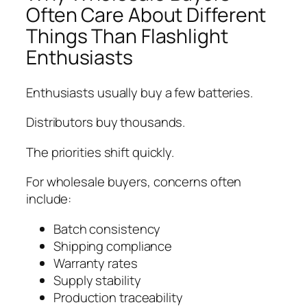
Often Care About Different
Things Than Flashlight
Enthusiasts
Enthusiasts usually buy a few batteries.
Distributors buy thousands.
The priorities shift quickly.
For wholesale buyers, concerns often
include:
Batch consistency
Shipping compliance
Warranty rates
Supply stability
Production traceability