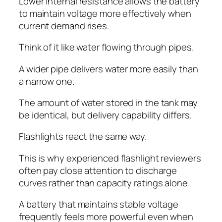
Lower internal resistance allows the battery
to maintain voltage more effectively when
current demand rises.
Think of it like water flowing through pipes.
A wider pipe delivers water more easily than
a narrow one.
The amount of water stored in the tank may
be identical, but delivery capability differs.
Flashlights react the same way.
This is why experienced flashlight reviewers
often pay close attention to discharge
curves rather than capacity ratings alone.
A battery that maintains stable voltage
frequently feels more powerful even when