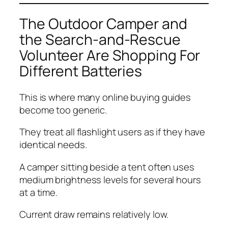
The Outdoor Camper and
the Search-and-Rescue
Volunteer Are Shopping For
Different Batteries
This is where many online buying guides
become too generic.
They treat all flashlight users as if they have
identical needs.
A camper sitting beside a tent often uses
medium brightness levels for several hours
at a time.
Current draw remains relatively low.