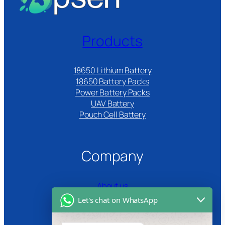
Products
18650 Lithium Battery
18650 Battery Packs
Power Battery Packs
UAV Battery
Pouch Cell Battery​
Company
About us
Let's chat on WhatsApp
Certifications
Product Video