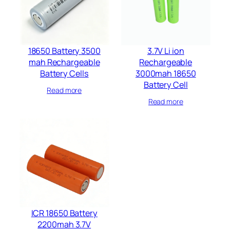
18650 Battery 3500
3.7V Li ion
mah Rechargeable
Rechargeable
Battery Cells​
3000mah 18650
Battery Cell
Read more
Read more
ICR 18650 Battery
2200mah 3.7V