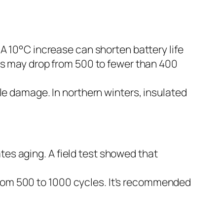
 A 10°C increase can shorten battery life
es may drop from 500 to fewer than 400
ble damage. In northern winters, insulated
es aging. A field test showed that
rom 500 to 1000 cycles. It’s recommended