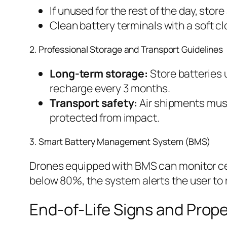
If unused for the rest of the day, st
Clean battery terminals with a soft cl
2. Professional Storage and Transport Guidelines
Long-term storage:
Store batteries 
recharge every 3 months.
Transport safety:
Air shipments must
protected from impact.
3. Smart Battery Management System (BMS)
Drones equipped with BMS can monitor cell
below 80%, the system alerts the user to 
End-of-Life Signs and Prope