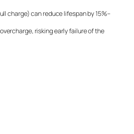
full charge) can reduce lifespan by 15%–
vercharge, risking early failure of the