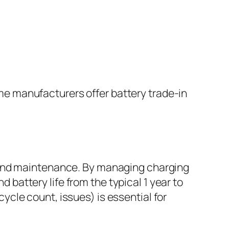
ome manufacturers offer battery trade-in
, and maintenance. By managing charging
 battery life from the typical 1 year to
ycle count, issues) is essential for