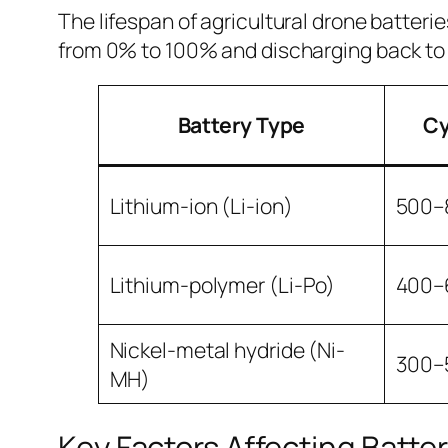
The lifespan of agricultural drone batter
from 0% to 100% and discharging back to
Battery Type
Cy
Lithium-ion (Li-ion)
500–
Lithium-polymer (Li-Po)
400–
Nickel-metal hydride (Ni-
300–
MH)
Key Factors Affecting Battery