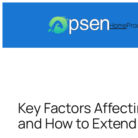
Skip
to
content
Home
Pro
Key Factors Affect
and How to Extend 