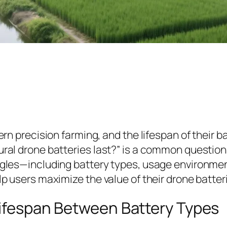
dern precision farming, and the lifespan of their b
tural drone batteries last?” is a common questio
 angles—including battery types, usage environm
lp users maximize the value of their drone batter
Lifespan Between Battery Types