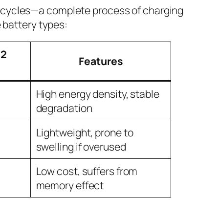
ge cycles—a complete process of charging
 battery types:
(2
Features
High energy density, stable
degradation
Lightweight, prone to
swelling if overused
Low cost, suffers from
memory effect