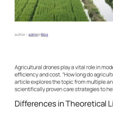
author：
admin
in
Blog
Agricultural drones play a vital role in mo
efficiency and cost. “How long do agricul
article explores the topic from multiple
scientifically proven care strategies to he
Differences in Theoretical 