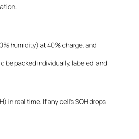
ation.
60% humidity) at 40% charge, and
 be packed individually, labeled, and
in real time. If any cell’s SOH drops