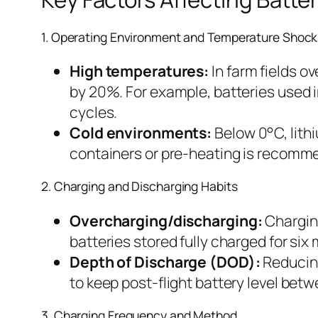
1. Operating Environment and Temperature Shock
High temperatures:
In farm fields o
by 20%. For example, batteries used 
cycles.
Cold environments:
Below 0°C, lithi
containers or pre-heating is recomm
2. Charging and Discharging Habits
Overcharging/discharging:
Charging
batteries stored fully charged for s
Depth of Discharge (DOD):
Reducing
to keep post-flight battery level b
3. Charging Frequency and Method