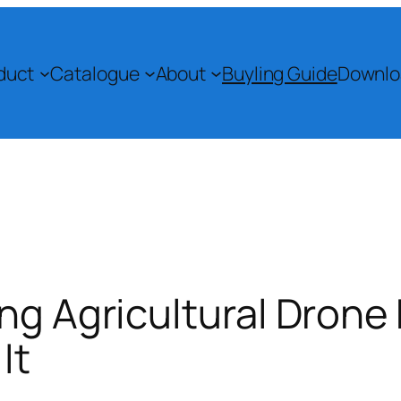
duct
Catalogue
About
Buyling Guide
Downlo
ing Agricultural Drone
It