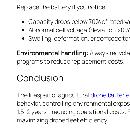
Replace the battery if you notice:
Capacity drops below 70% of rated 
Abnormal cell voltage (deviation >0
Swelling, deformation, or corroded te
Environmental handling:
Always recycle 
programs to reduce replacement costs.
Conclusion
The lifespan of agricultural
drone batterie
behavior, controlling environmental exposu
1.5–2 years—reducing operational costs. Fo
maximizing drone fleet efficiency.