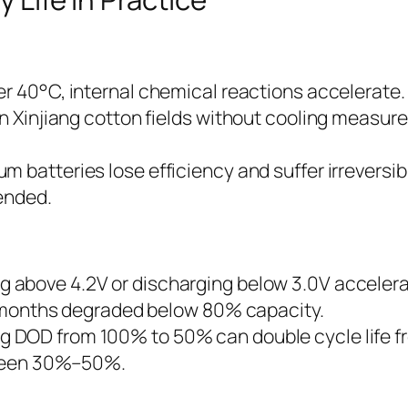
ver 40°C, internal chemical reactions accelerate.
in Xinjiang cotton fields without cooling measur
um batteries lose efficiency and suffer irreversi
ended.
 above 4.2V or discharging below 3.0V accelerat
ix months degraded below 80% capacity.
 DOD from 100% to 50% can double cycle life f
etween 30%–50%.