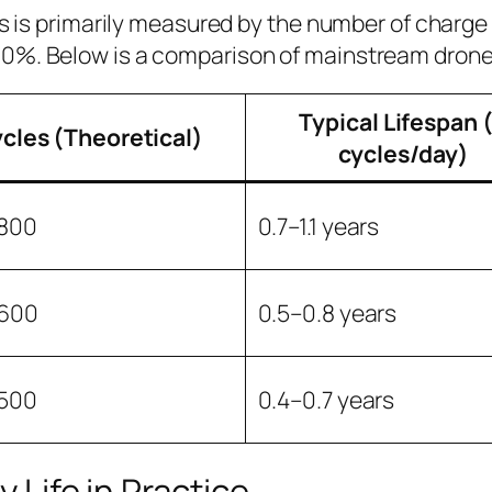
ies is primarily measured by the number of char
 0%. Below is a comparison of mainstream drone
Typical Lifespan 
cles (Theoretical)
cycles/day)
800
0.7–1.1 years
600
0.5–0.8 years
500
0.4–0.7 years
 Life in Practice