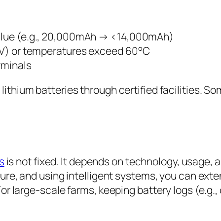
value (e.g., 20,000mAh → <14,000mAh)
.3V) or temperatures exceed 60°C
rminals
lithium batteries through certified facilities. S
s
is not fixed. It depends on technology, usage
re, and using intelligent systems, you can extend
r large-scale farms, keeping battery logs (e.g., c