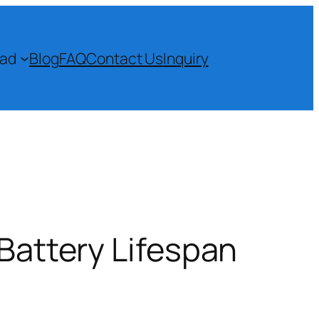
ad
Blog
FAQ
Contact Us
Inquiry
 Battery Lifespan