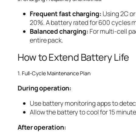
Frequent fast charging:
Using 2C or 
20%. A battery rated for 600 cycles m
Balanced charging:
For multi-cell pa
entire pack.
How to Extend Battery Life
1. Full-Cycle Maintenance Plan
During operation:
Use battery monitoring apps to dete
Allow the battery to cool for 15 minutes
After operation: