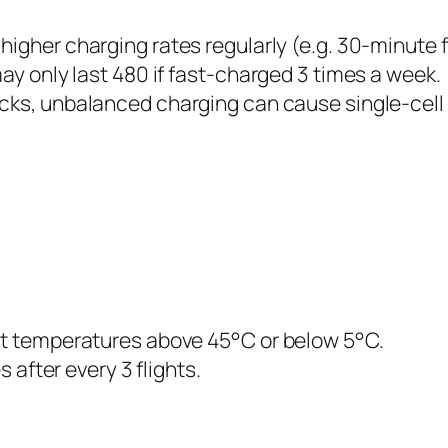
higher charging rates regularly (e.g. 30-minute 
ay only last 480 if fast-charged 3 times a week.
cks, unbalanced charging can cause single-cell o
ct temperatures above 45°C or below 5°C.
 after every 3 flights.