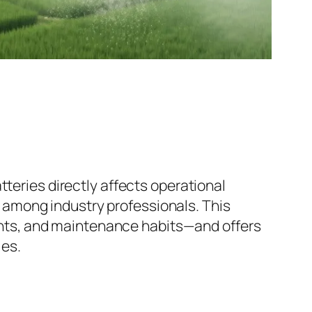
atteries directly affects operational
n among industry professionals. This
ents, and maintenance habits—and offers
ies.