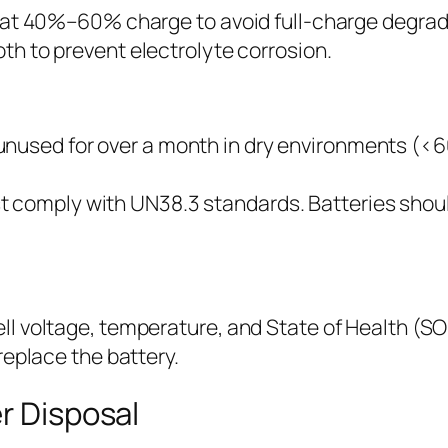
ore at 40%–60% charge to avoid full-charge degrad
oth to prevent electrolyte corrosion.
unused for over a month in dry environments (<
 comply with UN38.3 standards. Batteries should
 voltage, temperature, and State of Health (SOH) 
replace the battery.
r Disposal