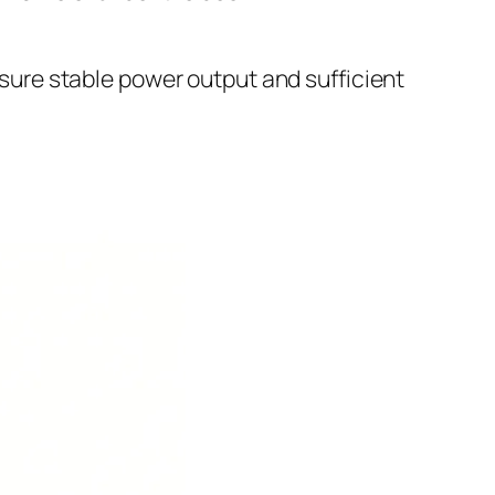
sure stable power output and sufficient