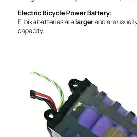
Electric Bicycle Power Battery:
E-bike batteries are
larger
and are usuall
capacity.