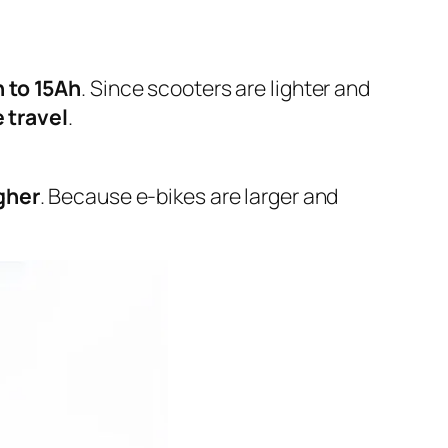
 to 15Ah
. Since scooters are lighter and
 travel
.
gher
. Because e-bikes are larger and