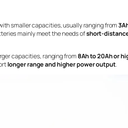
with smaller capacities, usually ranging from
3Ah
teries mainly meet the needs of
short-distance
arger capacities, ranging from
8Ah to 20Ah or hi
ort
longer range and higher power output
.