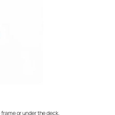
e frame or under the deck.