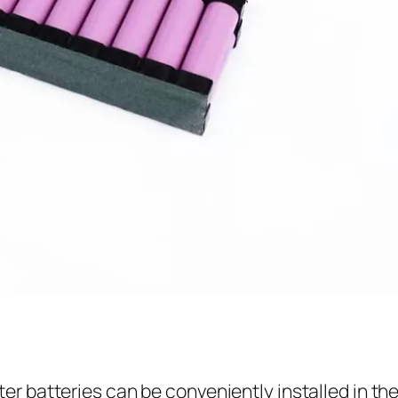
ter batteries can be conveniently installed in th