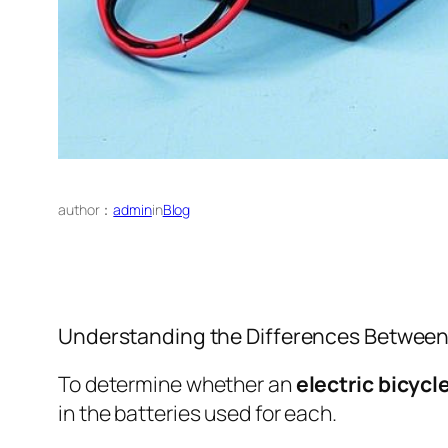
author：
admin
in
Blog
Understanding the Differences Between E
To determine whether an
electric bicycl
in the batteries used for each.