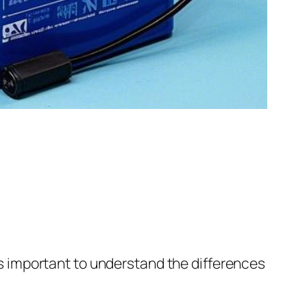
t’s important to understand the differences