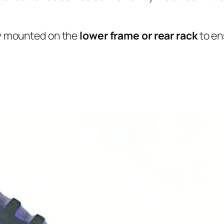
y mounted on the
lower frame or rear rack
to en