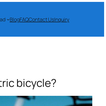
ad
Blog
FAQ
Contact Us
Inquiry
ric bicycle?