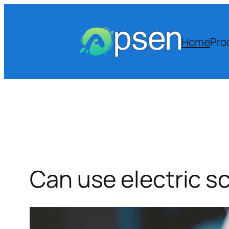
Skip
to
content
Home
Pro
Can use electric sc