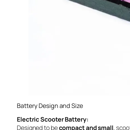
Battery Design and Size
Electric Scooter Battery:
Designed to be
compact and small
, scoo