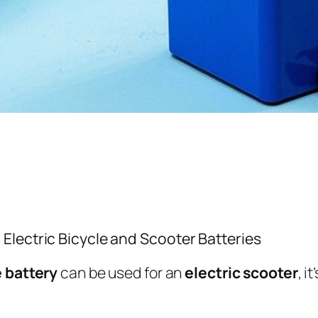
lectric Bicycle and Scooter Batteries
e battery
can be used for an
electric scooter
, i