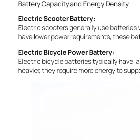
Battery Capacity and Energy Density
Electric Scooter Battery:
Electric scooters generally use batteries 
have lower power requirements, these bat
Electric Bicycle Power Battery:
Electric bicycle batteries typically have l
heavier, they require more energy to supp