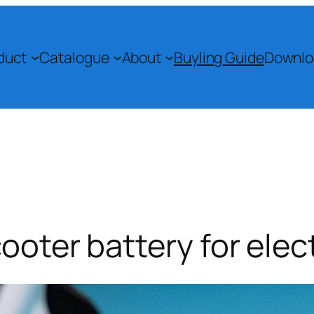
duct
Catalogue
About
Buyling Guide
Downlo
ooter battery for elect