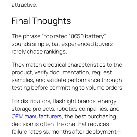
attractive.
Final Thoughts
The phrase “top rated 18650 battery”
sounds simple, but experienced buyers
rarely chase rankings.
They match electrical characteristics to the
product, verify documentation, request
samples, and validate performance through
testing before committing to volume orders.
For distributors, flashlight brands, energy
storage projects, robotics companies, and
OEM manufacturers
, the best purchasing
decision is often the one that reduces
failure rates six months after deployment—