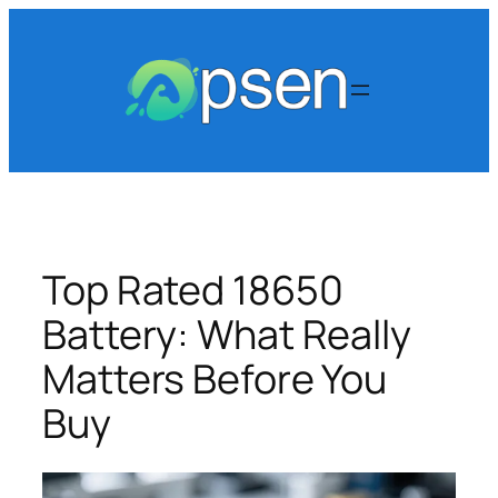
Skip
to
content
Top Rated 18650
Battery: What Really
Matters Before You
Buy