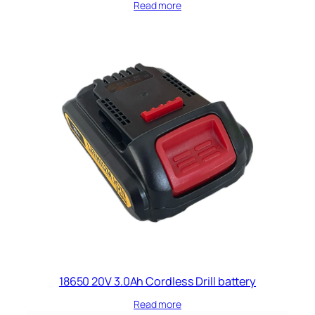
Read more
18650 20V 3.0Ah Cordless Drill battery​
Read more