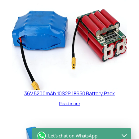
36V 5200mAh 10S2P 18650 Battery Pack
Read more
Let's chat on WhatsApp