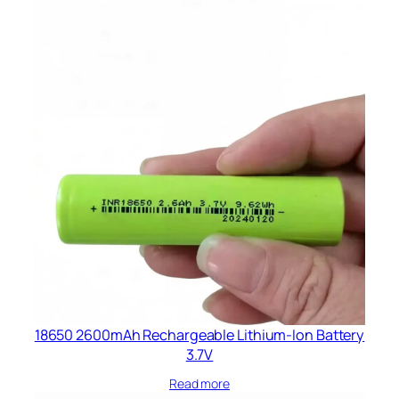
18650 2600mAh Rechargeable Lithium-Ion Battery
3.7V
Read more