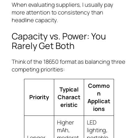
When evaluating suppliers, I usually pay
more attention to consistency than
headline capacity.
Capacity vs. Power: You
Rarely Get Both
Think of the 18650 format as balancing three
competing priorities:
Commo
Typical
n
Priority
Charact
Applicat
eristic
ions
Higher
LED
mAh,
lighting,
Longer
moderat
portable