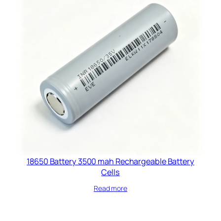
18650 Battery 3500 mah Rechargeable Battery
Cells​
Read more