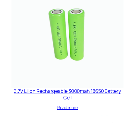
3.7V Li ion Rechargeable 3000mah 18650 Battery
Cell
Read more