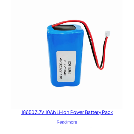
18650 3.7V 10Ah Li-Ion Power Battery Pack
Read more