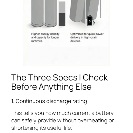
The Three Specs I Check
Before Anything Else
1. Continuous discharge rating
This tells you how much current a battery
can safely provide without overheating or
shortening its useful life.