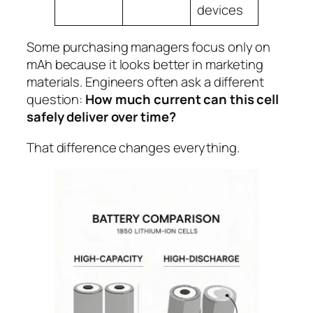
devices
Some purchasing managers focus only on
mAh because it looks better in marketing
materials. Engineers often ask a different
question:
How much current can this cell
safely deliver over time?
That difference changes everything.