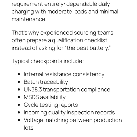
requirement entirely: dependable daily
charging with moderate loads and minimal
maintenance.
That’s why experienced sourcing teams
often prepare a qualification checklist
instead of asking for “the best battery.”
Typical checkpoints include:
Internal resistance consistency
Batch traceability
UN38.3 transportation compliance
MSDS availability
Cycle testing reports
Incoming quality inspection records
Voltage matching between production
lots