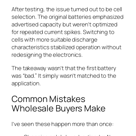
After testing, the issue turned out to be cell
selection. The original batteries emphasized
advertised capacity but weren’t optimized
for repeated current spikes. Switching to
cells with more suitable discharge
characteristics stabilized operation without
redesigning the electronics.
The takeaway wasn’t that the first battery
was “bad.” It simply wasn’t matched to the
application.
Common Mistakes
Wholesale Buyers Make
I’ve seen these happen more than once: