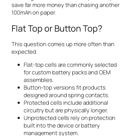
save far more money than chasing another
100mAh on paper.
Flat Top or Button Top?
This question comes up more often than
expected.
Flat-top cells are commonly selected
for custom battery packs and OEM
assemblies.
Button-top versions fit products
designed around spring contacts.
Protected cells include additional
circuitry but are physically longer.
Unprotected cells rely on protection
built into the device or battery
management system.