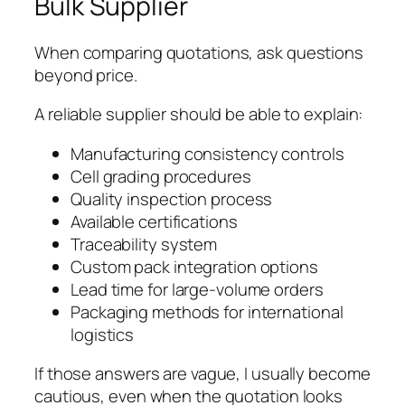
Bulk Supplier
When comparing quotations, ask questions
beyond price.
A reliable supplier should be able to explain:
Manufacturing consistency controls
Cell grading procedures
Quality inspection process
Available certifications
Traceability system
Custom pack integration options
Lead time for large-volume orders
Packaging methods for international
logistics
If those answers are vague, I usually become
cautious, even when the quotation looks