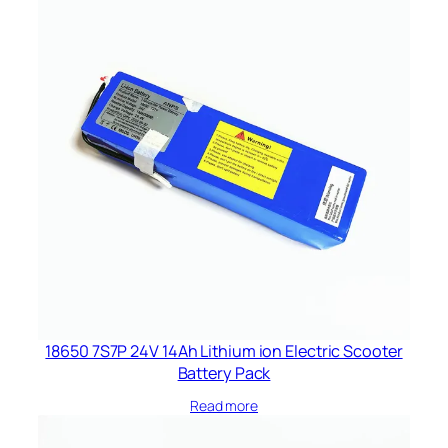
18650 7S7P 24V 14Ah Lithium ion Electric Scooter
Battery Pack
Read more