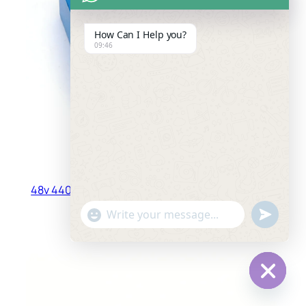
How Can I Help you?
09:46
48v 4400mah 13S2P 18650 Rechargeable Battery
Pack
"+chaty_settings.lang.emoji_picker+"
undefined
WhatsApp
Read more
Message
Hide
chaty