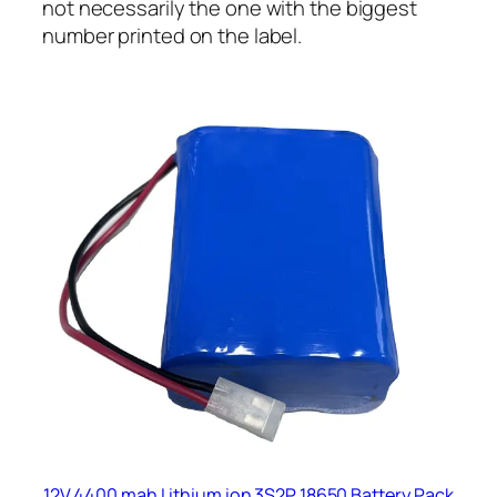
not necessarily the one with the biggest
number printed on the label.
12V 4400 mah Lithium ion 3S2P 18650 Battery Pack