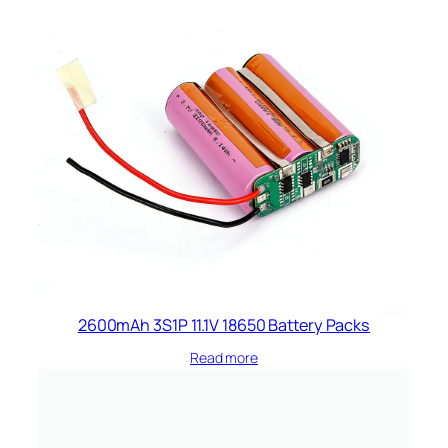
2600mAh 3S1P 11.1V 18650 Battery Packs
Read more