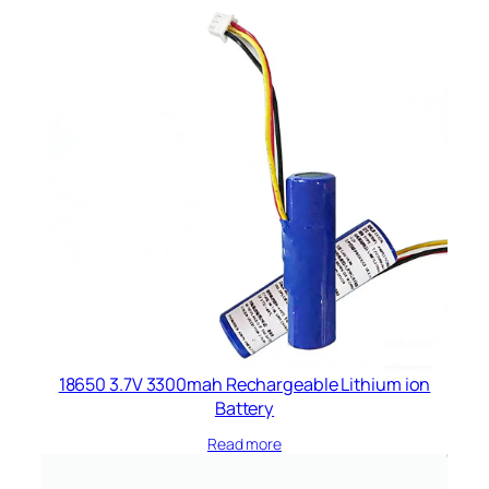
18650 3.7V 3300mah Rechargeable Lithium ion
Battery
Read more