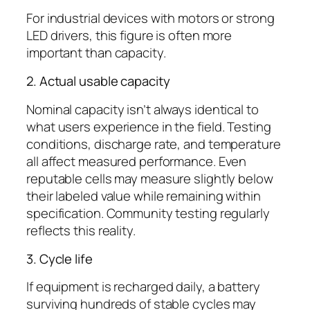
For industrial devices with motors or strong
LED drivers, this figure is often more
important than capacity.
2. Actual usable capacity
Nominal capacity isn’t always identical to
what users experience in the field. Testing
conditions, discharge rate, and temperature
all affect measured performance. Even
reputable cells may measure slightly below
their labeled value while remaining within
specification. Community testing regularly
reflects this reality.
3. Cycle life
If equipment is recharged daily, a battery
surviving hundreds of stable cycles may