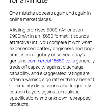
for a Minute
One mistake appears again and again in
online marketplaces.
A listing promises 5000mAh or even
9900mAh in an 18650 format. It sounds
attractive until you compare it with what
experienced battery engineers and long-
time users regularly observe: today’s
genuine
commercial 18650 cells
generally
trade off capacity against discharge
capability, and exaggerated ratings are
often a warning sign rather than a benefit.
Community discussions also frequently
caution buyers against unrealistic
specifications and unknown rewrapped
products.