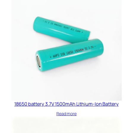
18650 battery 3.7V 1500mAh Lithium-Ion Battery
Read more