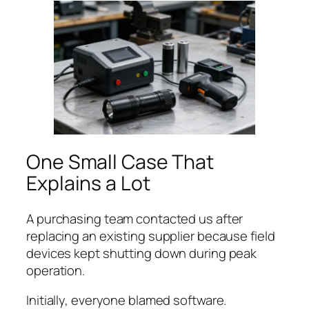
One Small Case That
Explains a Lot
A purchasing team contacted us after
replacing an existing supplier because field
devices kept shutting down during peak
operation.
Initially, everyone blamed software.