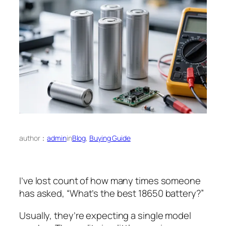
author：
admin
in
Blog
, 
Buying Guide
I’ve lost count of how many times someone
has asked, “What’s the best 18650 battery?”
Usually, they’re expecting a single model