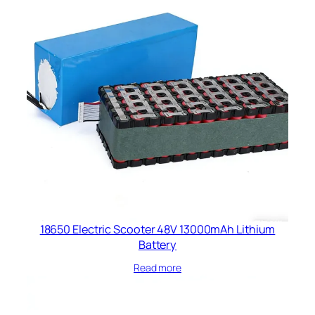
18650 Electric Scooter 48V 13000mAh Lithium
Battery
Read more