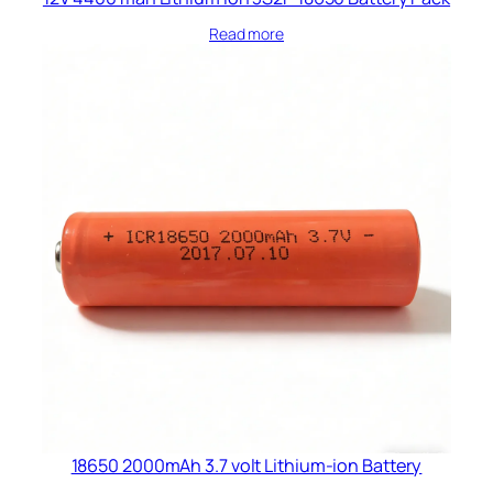
Read more
18650 2000mAh 3.7 volt Lithium-ion Battery