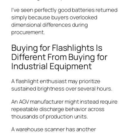
I’ve seen perfectly good batteries returned
simply because buyers overlooked
dimensional differences during
procurement.
Buying for Flashlights Is
Different From Buying for
Industrial Equipment
A flashlight enthusiast may prioritize
sustained brightness over several hours.
An AGV manufacturer might instead require
repeatable discharge behavior across
thousands of production units.
A warehouse scanner has another