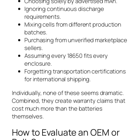
Choosing solely by advertised mAh.
Ignoring continuous discharge
requirements.
Mixing cells from different production
batches.
Purchasing from unverified marketplace
sellers.
Assuming every 18650 fits every
enclosure.
Forgetting transportation certifications
for international shipping.
Individually, none of these seems dramatic.
Combined, they create warranty claims that
cost much more than the batteries
themselves.
How to Evaluate an OEM or