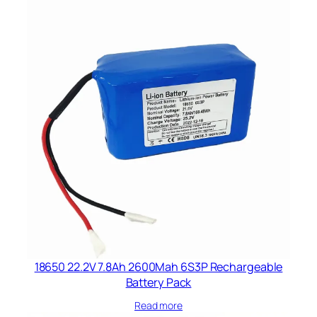
18650 22.2V 7.8Ah 2600Mah 6S3P Rechargeable
Battery Pack
Read more