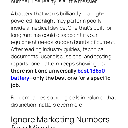
number. The reality is a little messier.
A battery that works brilliantly in a high-
powered flashlight may perform poorly
inside a medical device. One that’s built for
long runtime could disappoint if your
equipment needs sudden bursts of current.
After reading industry guides, technical
documents, user discussions, and testing
reports, one pattern keeps showing up:
there isn’t one universally
best 18650
battery
—only the best one for a specific
job.
For companies sourcing cells in volume, that
distinction matters even more.
Ignore Marketing Numbers