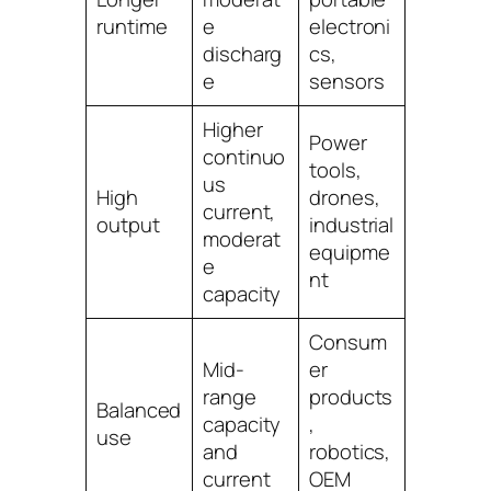
runtime
e
electroni
discharg
cs,
e
sensors
Higher
Power
continuo
tools,
us
High
drones,
current,
output
industrial
moderat
equipme
e
nt
capacity
Consum
Mid-
er
range
products
Balanced
capacity
,
use
and
robotics,
current
OEM